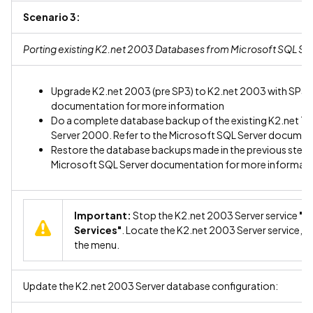
Scenario 3:
Porting existing K2.net 2003 Databases from Microsoft SQL Se
Upgrade K2.net 2003 (pre SP3) to K2.net 2003 with SP3. R
documentation for more information
Do a complete database backup of the existing K2.net T
Server 2000. Refer to the Microsoft SQL Server documen
Restore the database backups made in the previous step 
Microsoft SQL Server documentation for more informat
Important:
Stop the K2.net 2003 Server service
"C
Services"
. Locate the K2.net 2003 Server service, ri
the menu.
Update the K2.net 2003 Server database configuration: