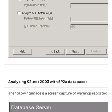
Analyzing K2.net 2003 with SP2a databases
The following image is a screen capture of warnings reported by