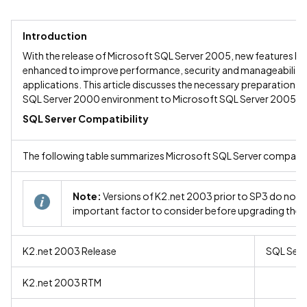
Introduction
With the release of Microsoft SQL Server 2005, new features ha
enhanced to improve performance, security and manageability.
applications. This article discusses the necessary preparation r
SQL Server 2000 environment to Microsoft SQL Server 2005.
SQL Server Compatibility
The following table summarizes Microsoft SQL Server compatibil
Note:
Versions of K2.net 2003 prior to SP3 do not s
important factor to consider before upgrading the 
K2.net 2003 Release
SQL Ser
K2.net 2003 RTM