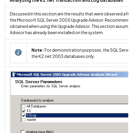
Analyzing the K2.net Transaction and Log databases
Discussed in this section are the results that were observed aft
the Microsoft SQL Server 2005 Upgrade Advisor. Recommendation
obtained when using the Upgrade Advisor. This section assume
Advisor has already been installed on the system.
Note:
For demonstration purposes, the SQL Server 
the K2.net 2003 databases only.