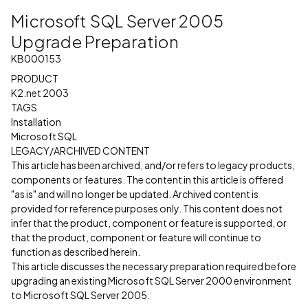
Microsoft SQL Server 2005
Upgrade Preparation
KB000153
PRODUCT
K2.net 2003
TAGS
Installation
Microsoft SQL
LEGACY/ARCHIVED CONTENT
This article has been archived, and/or refers to legacy products,
components or features. The content in this article is offered
"as is" and will no longer be updated. Archived content is
provided for reference purposes only. This content does not
infer that the product, component or feature is supported, or
that the product, component or feature will continue to
function as described herein.
This article discusses the necessary preparation required before
upgrading an existing Microsoft SQL Server 2000 environment
to Microsoft SQL Server 2005.