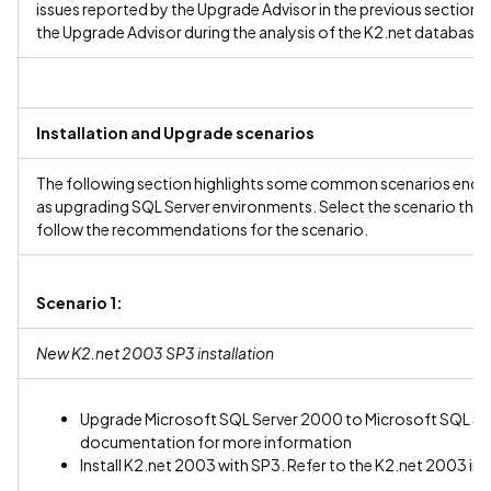
issues reported by the Upgrade Advisor in the previous section.
the Upgrade Advisor during the analysis of the K2.net databases
Installation and Upgrade scenarios
The following section highlights some common scenarios encoun
as upgrading SQL Server environments. Select the scenario that
follow the recommendations for the scenario.
Scenario 1:
New K2.net 2003 SP3 installation
Upgrade Microsoft SQL Server 2000 to Microsoft SQL Serv
documentation for more information
Install K2.net 2003 with SP3. Refer to the K2.net 2003 i