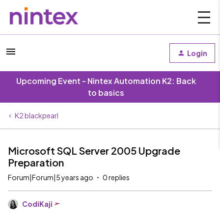
Login
Upcoming Event - Nintex Automation K2: Back
to basics
K2 blackpearl
Microsoft SQL Server 2005 Upgrade
Preparation
Forum|Forum|5 years ago
0 replies
CodiKaji