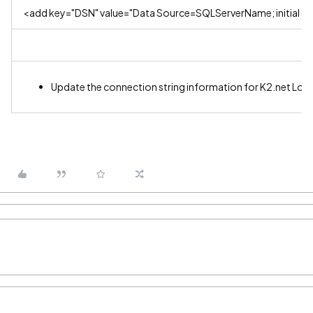
<add key="DSN" value="Data Source=SQLServerName; initial ca
Update the connection string information for K2.net Log