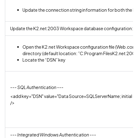
Update the connection string information for both the K
Update the K2.net 2003 Workspace database configuration:
Open the K2.net Workspace configuration file (Web.confi
directory (default location: ”C:Program FilesK2.net 2
Locate the “DSN” key
--- SQL Authentication ---
<add key="DSN" value="Data Source=SQLServerName; initial 
/>
--- Integrated Windows Authentication ---