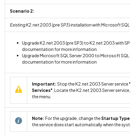
Scenario 2:
Existing K2.net 2003 (pre SP3) installation with Microsoft SQL 
Upgrade K2.net 2003 (pre SP3) to K2.net 2003 with SP3. R
documentation for more information
Upgrade Microsoft SQL Server 2000 to Microsoft SQL Serv
documentation for more information
Important:
Stop the K2.net 2003 Server service
"C
Services"
. Locate the K2.net 2003 Server service, ri
the menu.
Note:
For the upgrade, change the
Startup Type
of
the service does start automatically when the system