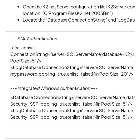
Open the K2.net Server configuration file (K2Server.config)
location: ”C:Program FilesK2.net 2003Bin”)
Locate the “Database ConnectionString” and “LogDatab
--- SQL Authentication ---
<Database
ConnectionString="server=SQLServerName;database=K2;uid=s
Pool Size=5" />
<LogDatabase ConnectionString="server= SQLServerName;d
mypassword;pooling=true;enlist=false;Min Pool Size=20" />
--- Integrated Windows Authentication ---
<Database ConnectionString="server= SQLServerName;datab
Security=SSPI;pooling=true;enlist=false;Min Pool Size=5" />
<LogDatabase ConnectionString="server= SQLServerName;da
Security=SSPI;pooling=true;enlist=false;Min Pool Size=5" />