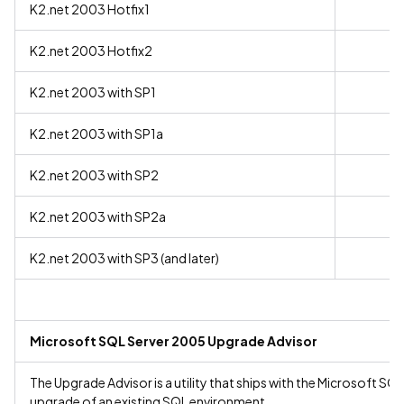
K2.net 2003 Hotfix1
K2.net 2003 Hotfix2
K2.net 2003 with SP1
K2.net 2003 with SP1a
K2.net 2003 with SP2
K2.net 2003 with SP2a
K2.net 2003 with SP3 (and later)
Microsoft SQL Server 2005 Upgrade Advisor
The Upgrade Advisor is a utility that ships with the Microsoft SQL 
upgrade of an existing SQL environment.