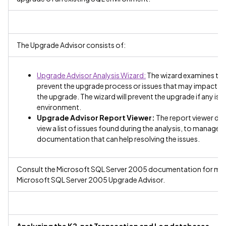
The Upgrade Advisor consists of:
Upgrade Advisor Analysis Wizard:
The wizard examines the 
prevent the upgrade process or issues that may impact on
the upgrade. The wizard will prevent the upgrade if any is
environment.
Upgrade Advisor Report Viewer:
The report viewer disp
view a list of issues found during the analysis, to manage t
documentation that can help resolving the issues.
Consult the Microsoft SQL Server 2005 documentation for more 
Microsoft SQL Server 2005 Upgrade Advisor.