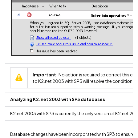
Important:
No action is required to correct this co
to K2.net 2003 with SP3 will resolve the condition.
Analyzing K2.net 2003 with SP3 databases
K2.net 2003 with SP3 is currently the only version of K2.net 20
Database changes have been incorporated with SP3 to ensure co