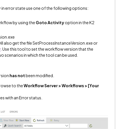
 in error state use one of the following options:
rkflow by using the
Goto Activity
option in the K2
sion.exe
ll also get the file SetProcessInstanceVersion.exe or
y
. Use this tool to set the workflow version that the
wo scenarios in which the tool can be used.
ersion
has not
been modified.
rowse to the
Workflow Server > Workflows > [Your
es with an Error status.