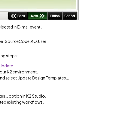
ected in E-mail event.
ype ‘SourceCode.KO.User’.
ing steps:
 Update
.
your K2 environment.
 and select Update Design Templates…
es… option in K2 Studio.
ed existing workflows.