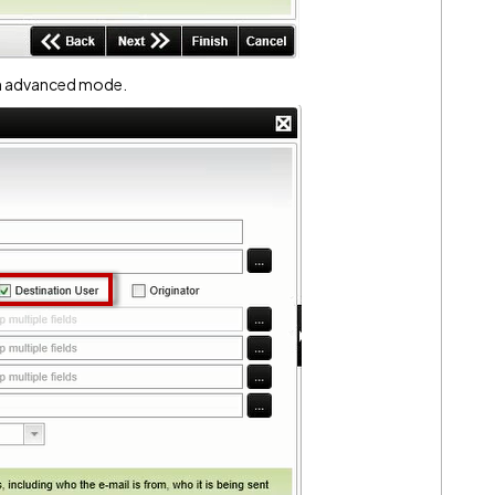
in advanced mode.