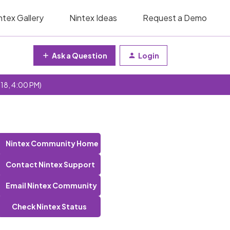
ntex Gallery
Nintex Ideas
Request a Demo
Ask a Question
Login
 18, 4:00 PM)
Nintex Community Home
Contact Nintex Support
Email Nintex Community
Check Nintex Status