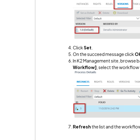
Click
Set
.
On the succeed message click
O
In K2 Management site, browse 
Workflow]
, select the workflow 
Refresh
the list and the workflow