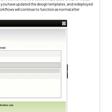
, you have updated the design templates, and redeployed
orkflows will continue to function as normal after