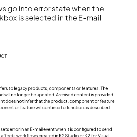
s go into error state when the
box is selected in the E-mail
UCT
refers to legacy products, components or features. The
" and will no longer be updated. Archived content is provided
ent does not infer that the product, component or feature
onent or feature will continue to function as described
ts error in an E-mail event when it is configured to send
y affects workflows created in K2 Studio or K2 for Visual