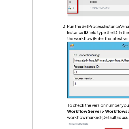
Run the SetProcessInstanceVersio
Instance
ID
field type the ID. In t
the workflow (Enter the latest ve
To check the version number you
Workflow Server > Workflows 
workflow marked (Default) is usua