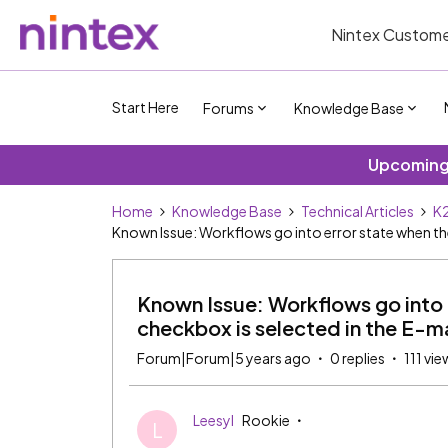
Nintex Custome
Start Here
Forums
Knowledge Base
Upcoming 
Home
Knowledge Base
Technical Articles
K2
Known Issue: Workflows go into error state when the
Known Issue: Workflows go into 
checkbox is selected in the E-ma
Forum|Forum|5 years ago
0 replies
111 vie
Leesyl
Rookie
L