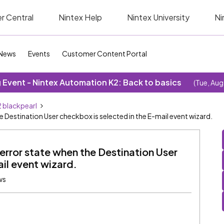
r Central
Nintex Help
Nintex University
Ni
News
Events
Customer Content Portal
Event - Nintex Automation K2: Back to basics
(Tue, Aug
 blackpearl
 Destination User checkbox is selected in the E-mail event wizard.
error state when the Destination User
il event wizard.
ws