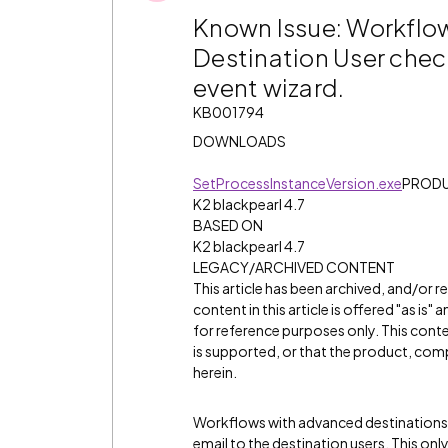
Known Issue: Workflow
Destination User check
event wizard.
KB001794
DOWNLOADS
SetProcessInstanceVersion.exe
PROD
K2 blackpearl 4.7
BASED ON
K2 blackpearl 4.7
LEGACY/ARCHIVED CONTENT
This article has been archived, and/or 
content in this article is offered "as is
for reference purposes only. This cont
is supported, or that the product, comp
herein.
Workflows with advanced destinations se
email to the destination users. This onl