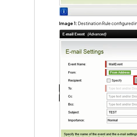
Image 1:
Destination Rule configured 