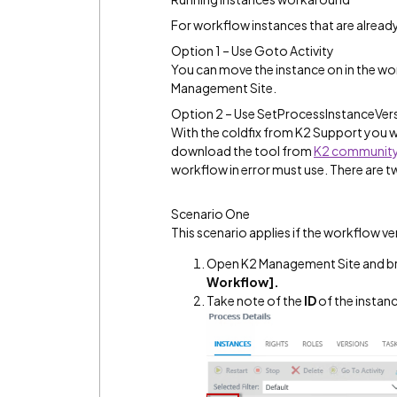
For workflow instances that are already
Option 1 – Use Goto Activity
You can move the instance on in the wo
Management Site.
Option 2 – Use SetProcessInstanceVer
With the coldfix from K2 Support you wi
download the tool from
K2 communit
workflow in error must use. There are t
Scenario One
This scenario applies if the workflow v
Open K2 Management Site and b
Workflow].
Take note of the
ID
of the instanc