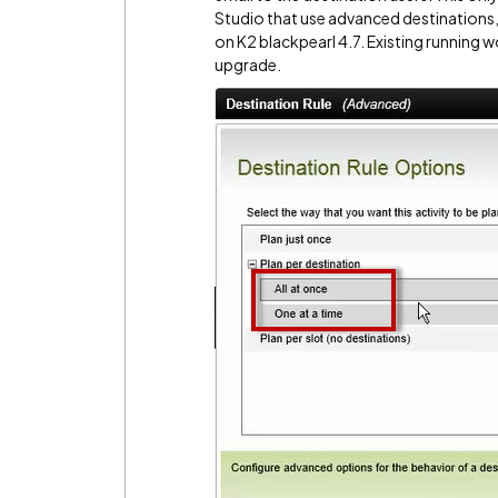
Studio that use advanced destinations
on K2 blackpearl 4.7. Existing running w
upgrade.