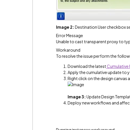
Image 2:
Destination User checkbox sel
Error Message
Unable to cast transparent proxy to t
Workaround
To resolve the issue perform the follow
Download the latest
Cumulative
Apply the cumulative update to 
Right click on the design canvas
Image 3:
Update Design Templat
Deploy new workflows and affect
Running instances workaround