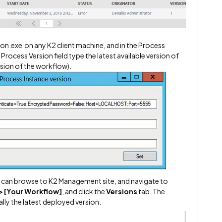
n.exe on any K2 client machine, and in the Process
he Process Version field type the latest available version of
rsion of the workflow).
 can browse to K2 Management site, and navigate to
> [Your Workflow]
, and click the
Versions
tab. The
lly the latest deployed version.