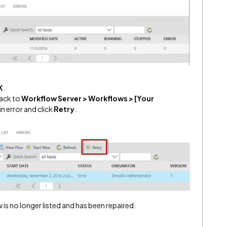
K
.
back to
Workflow Server > Workflows > [Your
in error and click
Retry
.
 is no longer listed and has been repaired.