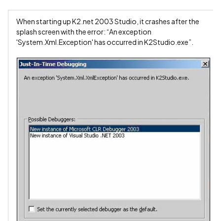
When starting up K2.net 2003 Studio, it crashes after the
splash screen with the error: “An exception
'System.Xml.Exception' has occurred in K2Studio.exe”.