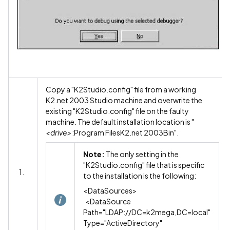
Copy a "K2Studio.config" file from a working
K2.net 2003 Studio machine and overwrite the
existing "K2Studio.config" file on the faulty
machine. The default installation location is "
<drive>
:Program FilesK2.net 2003Bin".
Note:
The only setting in the
"K2Studio.config" file that is specific
1.
to the installation is the following:
<DataSources>
<DataSource
Path="LDAP://DC=k2mega,DC=local"
Type="ActiveDirectory"