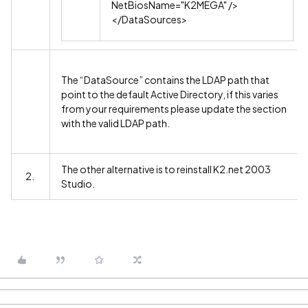
NetBiosName="K2MEGA" />
</DataSources>
The “DataSource” contains the LDAP path that
point to the default Active Directory, if this varies
from your requirements please update the section
with the valid LDAP path.
The other alternative is to reinstall K2.net 2003
2.
Studio.