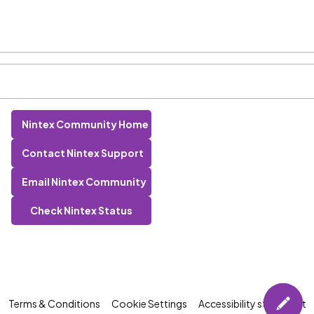
Nintex Community Home
Contact Nintex Support
Email Nintex Community
Check Nintex Status
Terms & Conditions
Cookie Settings
Accessibility statement