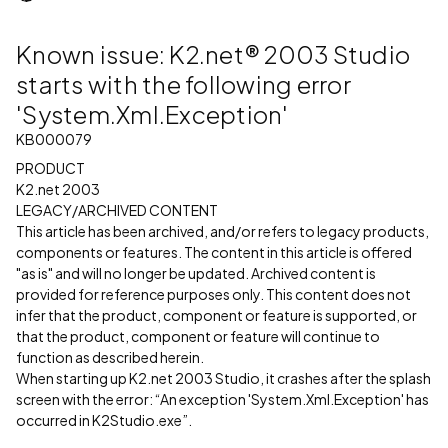
Known issue: K2.net® 2003 Studio
starts with the following error
'System.Xml.Exception'
KB000079
PRODUCT
K2.net 2003
LEGACY/ARCHIVED CONTENT
This article has been archived, and/or refers to legacy products,
components or features. The content in this article is offered
"as is" and will no longer be updated. Archived content is
provided for reference purposes only. This content does not
infer that the product, component or feature is supported, or
that the product, component or feature will continue to
function as described herein.
When starting up K2.net 2003 Studio, it crashes after the splash
screen with the error: “An exception 'System.Xml.Exception' has
occurred in K2Studio.exe”.