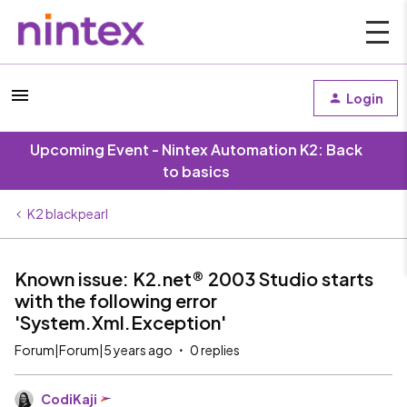
Login
Upcoming Event - Nintex Automation K2: Back
to basics
K2 blackpearl
Known issue: K2.net® 2003 Studio starts
with the following error
'System.Xml.Exception'
Forum|Forum|5 years ago
0 replies
CodiKaji