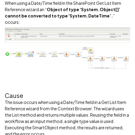
When using a Date/Time field in the SharePoint Get List Item
Reference wizard an “
Object of type ‘System.Object[]’
cannot be converted to type ‘System.DateTime’.
”
occurs:
Cause
The issue occurs when using a Date/Time field in a Get List Item
Reference wizard from the Context Browser. The wizard uses
the List method and returns multiple values. Reusing the field in a
workflow as an input method, a single type value is used.
Executing the SmartObject method, the results are returned,
and the error occurs.