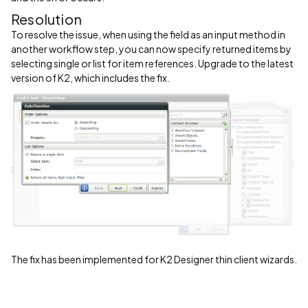
Resolution
To resolve the issue, when using the field as an input method in
another workflow step, you can now specify returned items by
selecting single or list for item references. Upgrade to the latest
version of K2, which includes the fix.
The fix has been implemented for K2 Designer thin client wizards.