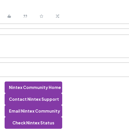
Nintex Community Home
Contact Nintex Support
Email Nintex Community
Check Nintex Status