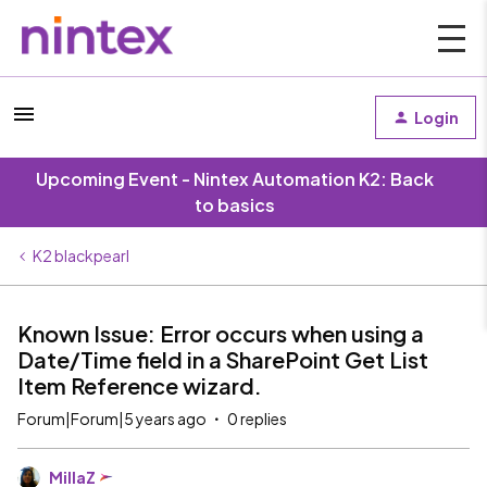
Login
Upcoming Event - Nintex Automation K2: Back
to basics
K2 blackpearl
Known Issue: Error occurs when using a
Date/Time field in a SharePoint Get List
Item Reference wizard.
Forum|Forum|5 years ago
0 replies
MillaZ