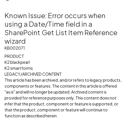
Known Issue: Error occurs when
using a Date/Time field in a
SharePoint Get List Item Reference
wizard
KB002071
PRODUCT
K2 blackpearl
K2 smartforms
LEGACY/ARCHIVED CONTENT
This article has been archived, and/or refers to legacy products,
components or features. The content in this article is offered
"as is" and will no longer be updated. Archived content is
provided for reference purposes only. This content does not
infer that the product, component or feature is supported, or
that the product, component or feature will continue to
function as described herein.