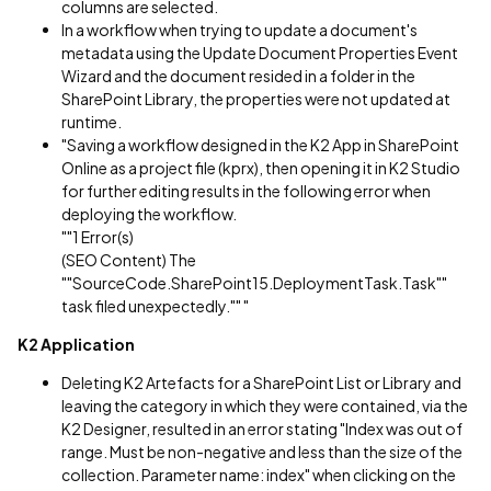
columns are selected.
In a workflow when trying to update a document's
metadata using the Update Document Properties Event
Wizard and the document resided in a folder in the
SharePoint Library, the properties were not updated at
runtime.
"Saving a workflow designed in the K2 App in SharePoint
Online as a project file (kprx), then opening it in K2 Studio
for further editing results in the following error when
deploying the workflow.
""1 Error(s)
(SEO Content) The
""SourceCode.SharePoint15.DeploymentTask.Task""
task filed unexpectedly."" "
K2 Application
Deleting K2 Artefacts for a SharePoint List or Library and
leaving the category in which they were contained, via the
K2 Designer, resulted in an error stating "Index was out of
range. Must be non-negative and less than the size of the
collection. Parameter name: index" when clicking on the