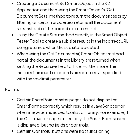
Creating a Document Set SmartObject in the K2
Application and then using the SmartObject's [Get
Document Sets] method to return the document sets by
filtering on certain properties returns all the document
sets instead of the correct document set.
Using the Create Site method directly in the SmartObject
Tester Tool to create a sub site results in the incorrect URL
being returned when the sub site is created.
When using the GetDocuments() SmartObject method
not all the documents in the Library are returned when
setting the Recursive field to True. Furthermore, the
incorrect amount of records are returned as specified
with the row limit parameter.
Forms
Certain SharePoint master pages do not display the
SmartForms correctly which results in a JavaScript error
when a new item is added to a list or library. For example, if
the Oslo master page is used only the SmartForms name
is displayed, but no fields or controls.
Certain Controls i buttons were not functioning