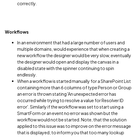
correctly.
Workflows
In an environment that had a large number of users and
multiple domains, would experience that when creating a
new workflow the designer would be very slow, eventually
the designer would open and display the canvas in a
disabled state with the spinner continuing to spin
endlessly.
When a workflow is started manually for a SharePoint List
containing more than 6 columns of type Person or Group
an error is thrown stating 'An unexpected error has
occurred while trying to resolve a value for Resolver ID
error'. Similarly if the workflow was set to start using a
SmartForm or an event no error was shown but the
workflow would not be started. Note, that the solution
applied to this issue was to improve on the error message
that is displayed, to inform you that too many lookup