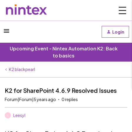
Login
Upcoming Event - Nintex Automation K2: Back
to basics
K2 blackpearl
K2 for SharePoint 4.6.9 Resolved Issues
Forum|Forum|5 years ago
0 replies
Leesyl
L