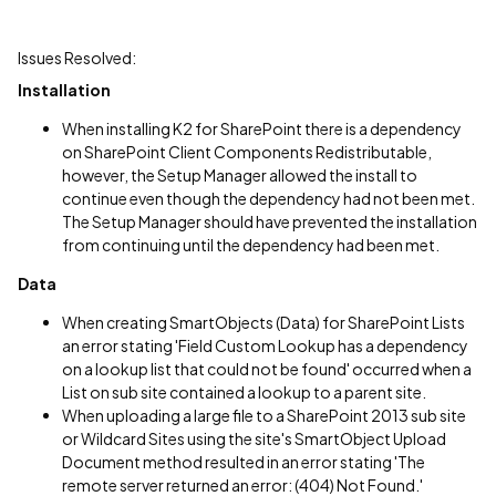
Issues Resolved:
Installation
When installing K2 for SharePoint there is a dependency
on SharePoint Client Components Redistributable,
however, the Setup Manager allowed the install to
continue even though the dependency had not been met.
The Setup Manager should have prevented the installation
from continuing until the dependency had been met.
Data
When creating SmartObjects (Data) for SharePoint Lists
an error stating 'Field Custom Lookup has a dependency
on a lookup list that could not be found' occurred when a
List on sub site contained a lookup to a parent site.
When uploading a large file to a SharePoint 2013 sub site
or Wildcard Sites using the site's SmartObject Upload
Document method resulted in an error stating 'The
remote server returned an error: (404) Not Found.'