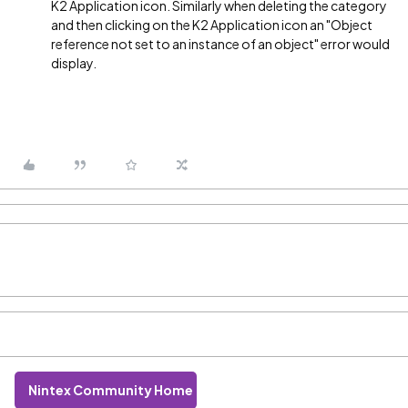
K2 Application icon. Similarly when deleting the category
and then clicking on the K2 Application icon an "Object
reference not set to an instance of an object" error would
display.
Nintex Community Home