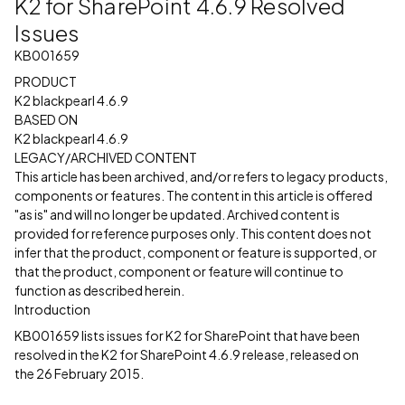
K2 for SharePoint 4.6.9 Resolved
Issues
KB001659
PRODUCT
K2 blackpearl 4.6.9
BASED ON
K2 blackpearl 4.6.9
LEGACY/ARCHIVED CONTENT
This article has been archived, and/or refers to legacy products,
components or features. The content in this article is offered
"as is" and will no longer be updated. Archived content is
provided for reference purposes only. This content does not
infer that the product, component or feature is supported, or
that the product, component or feature will continue to
function as described herein.
Introduction
KB001659 lists issues for K2 for SharePoint that have been
resolved in the K2 for SharePoint 4.6.9 release, released on
the 26 February 2015.