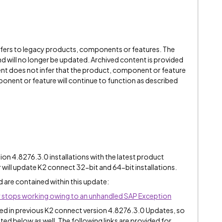
refers to legacy products, components or features. The
" and will no longer be updated. Archived content is provided
ent does not infer that the product, component or feature
onent or feature will continue to function as described
n 4.8276.3.0 installations with the latest product
er will update K2 connect 32-bit and 64-bit installations.
d are contained within this update:
 stops working owing to an unhandled SAP Exception
uded in previous K2 connect version 4.8276.3.0 Updates, so
isted below as well. The following links are provided for