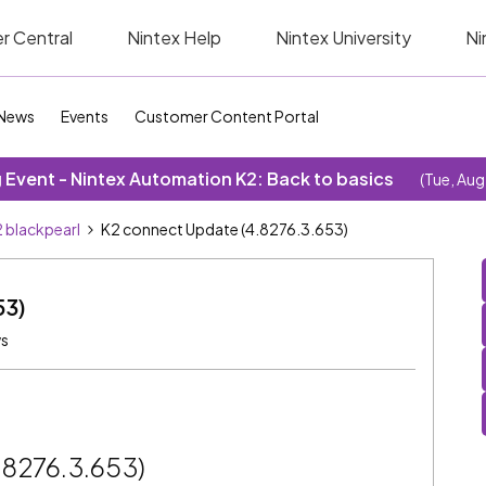
r Central
Nintex Help
Nintex University
Ni
News
Events
Customer Content Portal
Event - Nintex Automation K2: Back to basics
(Tue, Aug
 blackpearl
K2 connect Update (4.8276.3.653)
53)
ws
.8276.3.653)