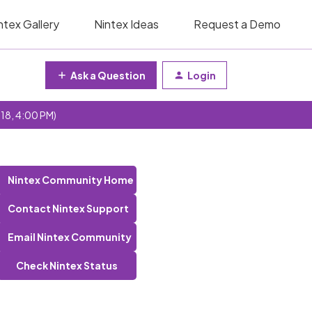
ntex Gallery
Nintex Ideas
Request a Demo
Ask a Question
Login
 18, 4:00 PM)
Nintex Community Home
Contact Nintex Support
Email Nintex Community
Check Nintex Status