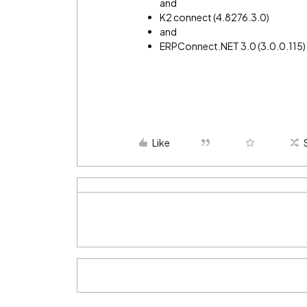
and
K2 connect (4.8276.3.0)
and
ERPConnect.NET 3.0 (3.0.0.115
Like