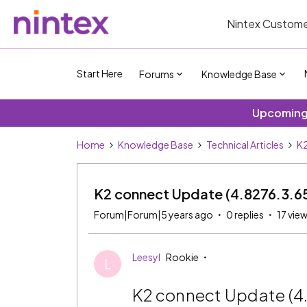
Nintex Custome
Start Here
Forums
Knowledge Base
Upcoming 
Home
Knowledge Base
Technical Articles
K2
K2 connect Update (4.8276.3.6
Forum|Forum|5 years ago
0 replies
17 vie
Leesyl
Rookie
L
K2 connect Update (4