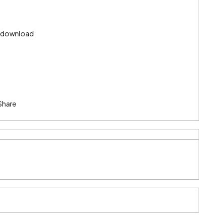
) download
Share