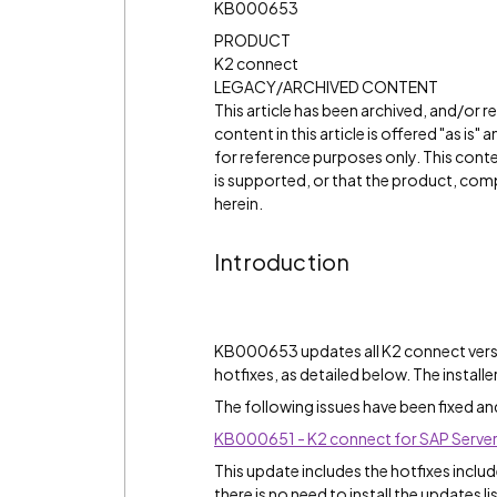
KB000653
PRODUCT
K2 connect
LEGACY/ARCHIVED CONTENT
This article has been archived, and/or 
content in this article is offered "as is
for reference purposes only. This cont
is supported, or that the product, comp
herein.
Introduction
KB000653 updates all K2 connect versio
hotfixes, as detailed below. The install
The following issues have been fixed an
KB000651 - K2 connect for SAP Server
This update includes the hotfixes incl
there is no need to install the updates l