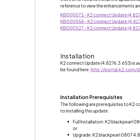
reference to view the enhancements and
KB000573 - K2 connect Update (4.827
KB000556 - K2 connect Update (4.82
KB000527 - K2 connect Update (4.827
Installation
K2 connect Update (4.8276.3.653) is av
be found here:
http://portal.k2.com/
Installation Prerequisites
The following are prerequisites to K2 
to installing this update:
Full Installation: K2 blackpearl 
or
Upgrade: K2 blackpearl 0807 4.