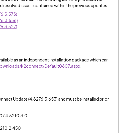
 resolved issues contained within the previous updates:
6.3.573)
76.3.556)
6.3.527)
ailable as an independent installation package which can
downloads/k2connect/Default0807.aspx
.
connect Update (4.8276.3.653) and must be installed prior
0807 4.8210.3.0
8210.2.450