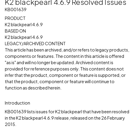
K2 blackpearl 4.6.9 Resolved Issues
KB001639
PRODUCT
K2 blackpearl 4.6.9
BASED ON
K2 blackpearl 4.6.9
LEGACY/ARCHIVED CONTENT
This article has been archived, and/or refers to legacy products,
components or features. The content in this article is offered
"as is" and will no longer be updated. Archived content is
provided for reference purposes only. This content does not
infer that the product, component or feature is supported, or
that the product, component or feature will continue to
function as described herein.
Introduction
KB001639 lists issues for K2 blackpearl that have been resolved
in the K2 blackpearl 4.6.9 release, released on the 26 February
2015.