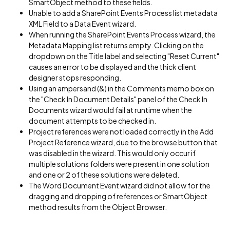
SmartObject method to these fields.
Unable to add a SharePoint Events Process list metadata
XML Field to a Data Event wizard.
When running the SharePoint Events Process wizard, the
Metadata Mapping list returns empty. Clicking on the
dropdown on the Title label and selecting "Reset Current"
causes an error to be displayed and the thick client
designer stops responding.
Using an ampersand (&) in the Comments memo box on
the "Check In Document Details" panel of the Check In
Documents wizard would fail at runtime when the
document attempts to be checked in.
Project references were not loaded correctly in the Add
Project Reference wizard, due to the browse button that
was disabled in the wizard. This would only occur if
multiple solutions folders were present in one solution
and one or 2 of these solutions were deleted.
The Word Document Event wizard did not allow for the
dragging and dropping of references or SmartObject
method results from the Object Browser.