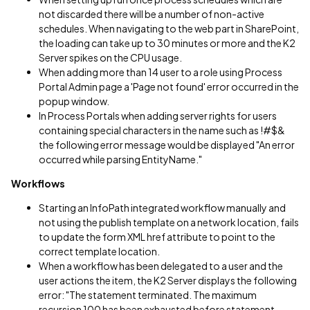
not discarded there will be a number of non-active
schedules. When navigating to the web part in SharePoint,
the loading can take up to 30 minutes or more and the K2
Server spikes on the CPU usage.
When adding more than 14 user to a role using Process
Portal Admin page a 'Page not found' error occurred in the
popup window.
In Process Portals when adding server rights for users
containing special characters in the name such as !#$&
the following error message would be displayed "An error
occurred while parsing EntityName."
Workflows
Starting an InfoPath integrated workflow manually and
not using the publish template on a network location, fails
to update the form XML href attribute to point to the
correct template location.
When a workflow has been delegated to a user and the
user actions the item, the K2 Server displays the following
error: "The statement terminated. The maximum
recursion 100 has been exhausted before statement