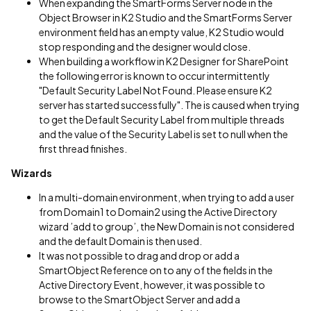
When expanding the SmartForms Server node in the
Object Browser in K2 Studio and the SmartForms Server
environment field has an empty value, K2 Studio would
stop responding and the designer would close.
When building a workflow in K2 Designer for SharePoint
the following error is known to occur intermittently
"Default Security Label Not Found. Please ensure K2
server has started successfully". The is caused when trying
to get the Default Security Label from multiple threads
and the value of the Security Label is set to null when the
first thread finishes.
Wizards
In a multi-domain environment, when trying to add a user
from Domain1 to Domain2 using the Active Directory
wizard ’add to group’, the New Domain is not considered
and the default Domain is then used.
It was not possible to drag and drop or add a
SmartObject Reference on to any of the fields in the
Active Directory Event, however, it was possible to
browse to the SmartObject Server and add a