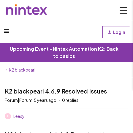
Login
Upcoming Event - Nintex Automation K2: Back
to basics
K2 blackpearl
K2 blackpearl 4.6.9 Resolved Issues
Forum|Forum|5 years ago
0 replies
Leesyl
L