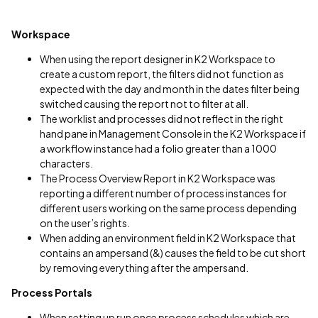
Workspace
When using the report designer in K2 Workspace to
create a custom report, the filters did not function as
expected with the day and month in the dates filter being
switched causing the report not to filter at all.
The worklist and processes did not reflect in the right
hand pane in Management Console in the K2 Workspace if
a workflow instance had a folio greater than a 1000
characters.
The Process Overview Report in K2 Workspace was
reporting a different number of process instances for
different users working on the same process depending
on the user’s rights.
When adding an environment field in K2 Workspace that
contains an ampersand (&) causes the field to be cut short
by removing everything after the ampersand.
Process Portals
When setting up run once process schedules which are