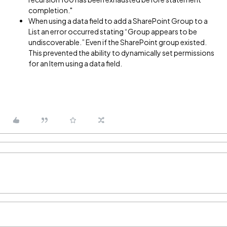
completion."
When using a data field to add a SharePoint Group to a
List an error occurred stating “Group appears to be
undiscoverable.” Even if the SharePoint group existed.
This prevented the ability to dynamically set permissions
for an Item using a data field.