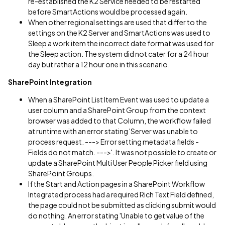
re-established the K2 Service needed to be restarted
before SmartActions would be processed again.
When other regional settings are used that differ to the
settings on the K2 Server and SmartActions was used to
Sleep a work item the incorrect date format was used for
the Sleep action. The system did not cater for a 24 hour
day but rather a 12 hour one in this scenario.
SharePoint Integration
When a SharePoint List Item Event was used to update a
user column and a SharePoint Group from the context
browser was added to that Column, the workflow failed
at runtime with an error stating 'Server was unable to
process request. ---> Error setting metadata fields -
Fields do not match. --->'. It was not possible to create or
update a SharePoint Multi User People Picker field using
SharePoint Groups.
If the Start and Action pages in a SharePoint Workflow
Integrated process had a required Rich Text Field defined,
the page could not be submitted as clicking submit would
do nothing. An error stating 'Unable to get value of the