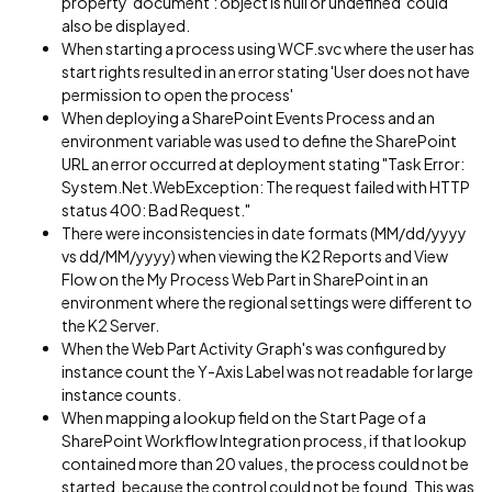
property 'document': object is null or undefined' could
also be displayed.
When starting a process using WCF.svc where the user has
start rights resulted in an error stating 'User does not have
permission to open the process'
When deploying a SharePoint Events Process and an
environment variable was used to define the SharePoint
URL an error occurred at deployment stating "Task Error:
System.Net.WebException: The request failed with HTTP
status 400: Bad Request."
There were inconsistencies in date formats (MM/dd/yyyy
vs dd/MM/yyyy) when viewing the K2 Reports and View
Flow on the My Process Web Part in SharePoint in an
environment where the regional settings were different to
the K2 Server.
When the Web Part Activity Graph's was configured by
instance count the Y-Axis Label was not readable for large
instance counts.
When mapping a lookup field on the Start Page of a
SharePoint Workflow Integration process, if that lookup
contained more than 20 values, the process could not be
started, because the control could not be found. This was