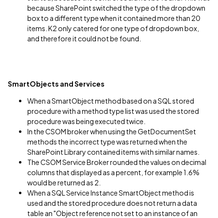
because SharePoint switched the type of the dropdown
box to a different type when it contained more than 20
items. K2 only catered for one type of dropdown box,
and therefore it could not be found.
SmartObjects and Services
When a SmartObject method based on a SQL stored
procedure with a method type list was used the stored
procedure was being executed twice.
In the CSOM broker when using the GetDocumentSet
methods the incorrect type was returned when the
SharePoint Library contained items with similar names.
The CSOM Service Broker rounded the values on decimal
columns that displayed as a percent, for example 1.6%
would be returned as 2.
When a SQL Service Instance SmartObject method is
used and the stored procedure does not return a data
table an "Object reference not set to an instance of an