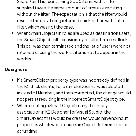
SharePoint List containing 2000 items with a filter
supplied takes the same amount of time as executing it
without the filter. The expectation is that the filter would
result in the data being returned quicker than without a
filter, which was not the case.
When SmartObjects in roles are used as destination users,
the SmartObject call occasionally resulted in a deadlock.
This call was then terminated and the list of users were not
returned causing the worklist items not to appear in the
worklist.
Designers
If a SmartObject property type was incorrectly defined in
the K2 thick clients, for example Decimal was selected
instead of Number, and then corrected, the change would
not persist resulting in the incorrect SmartObject type.
When creating a SmartObject many-to-many
association in K2 Designer for Visual Studio, the
SmartObject that would be created would have no input
properties which would cause an Object Reference error
at runtime.