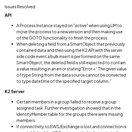
Issues Resolved:
API
A Process Instance stayed on "active" when using LIM to
move the process to a new version and then making use
of the GOTO functionality to finish the process.
When deleting a field from a SmartObject that previously
contained data and then using the K2 API with the server
side code event a bulk insert is performed on the same
SmartObject, the deleted field is still expected to contain
a value resulting in an error stating "Error = “The given value
of type String from the data source cannot be converted
to type datetime of the specified target column.”
K2 Server
Certain members in a group failed to receive a group
assigned task. Further investigation showed that in the
IdentityMember table for the groups there were missing
members.
If connectivity to EWS/Exchange is lost and connection is