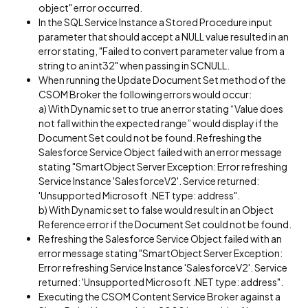
object" error occurred.
In the SQL Service Instance a Stored Procedure input
parameter that should accept a NULL value resulted in an
error stating, "Failed to convert parameter value from a
string to an int32" when passing in SCNULL.
When running the Update Document Set method of the
CSOM Broker the following errors would occur:
a) With Dynamic set to true an error stating “Value does
not fall within the expected range” would display if the
Document Set could not be found. Refreshing the
Salesforce Service Object failed with an error message
stating "SmartObject Server Exception: Error refreshing
Service Instance 'SalesforceV2'. Service returned:
'Unsupported Microsoft .NET type: address".
b) With Dynamic set to false would result in an Object
Reference error if the Document Set could not be found.
Refreshing the Salesforce Service Object failed with an
error message stating "SmartObject Server Exception:
Error refreshing Service Instance 'SalesforceV2'. Service
returned: 'Unsupported Microsoft .NET type: address".
Executing the CSOM Content Service Broker against a