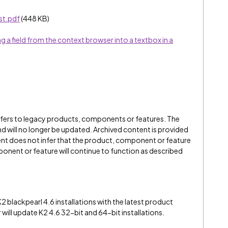
st.pdf
(448 KB)
a field from the context browser into a textbox in a
refers to legacy products, components or features. The
" and will no longer be updated. Archived content is provided
ent does not infer that the product, component or feature
onent or feature will continue to function as described
2 blackpearl 4.6 installations with the latest product
r will update K2 4.6 32-bit and 64-bit installations.