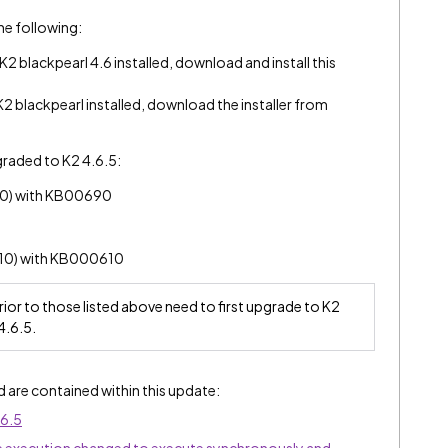
 the following:
 blackpearl 4.6 installed, download and install this
 blackpearl installed, download the installer from
graded to K2 4.6.5:
90) with KB00690
610) with KB000610
prior to those listed above need to first upgrade to K2
4.6.5.
d are contained within this update:
.6.5