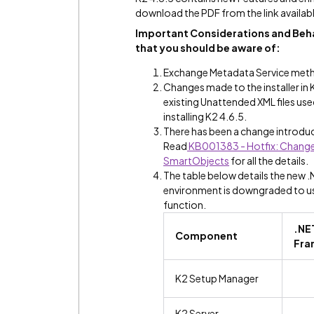
download the PDF from the link availabl
Important Considerations and Beha
that you should be aware of:
Exchange Metadata Service meth
Changes made to the installer in 
existing Unattended XML files us
installing K2 4.6.5.
There has been a change introduc
Read
KB001383 - Hotfix: Change 
SmartObjects
for all the details.
The table below details the new 
environment is downgraded to use 
function.
.NE
Component
Fra
K2 Setup Manager
K2 Server