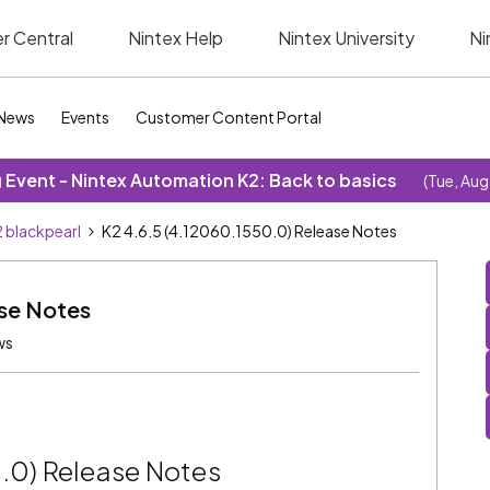
r Central
Nintex Help
Nintex University
Ni
News
Events
Customer Content Portal
Event - Nintex Automation K2: Back to basics
(Tue, Aug
 blackpearl
K2 4.6.5 (4.12060.1550.0) Release Notes
ase Notes
ws
0.0) Release Notes