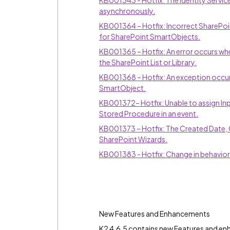
KB001343 - Hotfix: The Identity Servi
asynchronously.
KB001364 – Hotfix: Incorrect SharePoint
for SharePoint SmartObjects.
KB001365 – Hotfix: An error occurs wh
the SharePoint List or Library.
KB001368 – Hotfix: An exception occur
SmartObject.
KB001372– Hotfix: Unable to assign In
Stored Procedure in an event.
KB001373 – Hotfix: The Created Date, 
SharePoint Wizards.
KB001383 - Hotfix: Change in behavior
New Features and Enhancements
K2 4.6.5 contains new Features and en