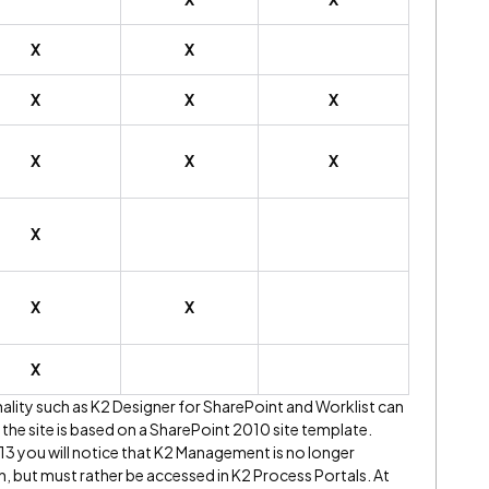
X
X
X
X
X
X
X
X
X
X
X
X
onality such as K2 Designer for SharePoint and Worklist can
the site is based on a SharePoint 2010 site template.
3 you will notice that K2 Management is no longer
on, but must rather be accessed in K2 Process Portals. At