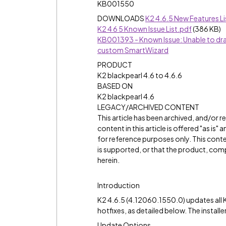
KB001550
DOWNLOADS
K2 4.6.5 New Features Li
K2 4 6 5 Known Issue List.pdf
(386 KB)
KB001393 - Known Issue: Unable to drag 
custom SmartWizard
PRODUCT
K2 blackpearl 4.6 to 4.6.6
BASED ON
K2 blackpearl 4.6
LEGACY/ARCHIVED CONTENT
This article has been archived, and/or 
content in this article is offered "as is
for reference purposes only. This cont
is supported, or that the product, comp
herein.
Introduction
K2 4.6.5 (4.12060.1550.0) updates all K
hotfixes, as detailed below. The installe
Update Options