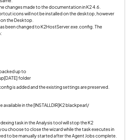
e same.
he changes made to the documentation in K2 4.6.
hortcut icons will not be installed on the desktop, however
n on the Desktop.
as been changed to K2HostServer.exe.config. The
n:
s backed up to
p[DATE] folder
nfig is added and the existing settings are preserved.
e available in the [INSTALLDIR]K2 blackpearl/
exing task in the Analysis tool will stop the K2
 you choose to close the wizard while the task executes in
need to be manually started after the Agent Jobs complete.