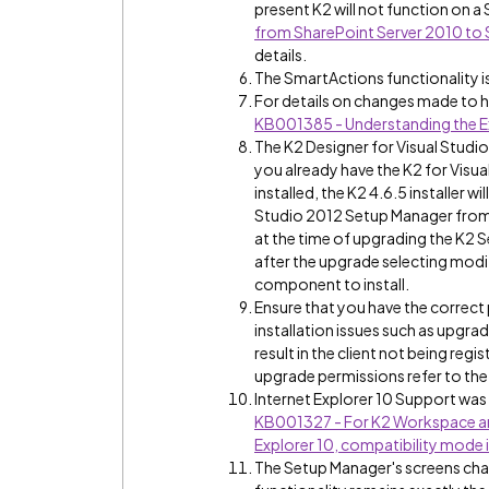
present K2 will not function on a
from SharePoint Server 2010 to 
details.
The SmartActions functionality i
For details on changes made to 
KB001385 - Understanding the Ex
The K2 Designer for Visual Studio
you already have the K2 for Visu
installed, the K2 4.6.5 installer 
Studio 2012 Setup Manager from t
at the time of upgrading the K2 S
after the upgrade selecting modif
component to install.
Ensure that you have the correct 
installation issues such as upgra
result in the client not being regi
upgrade permissions refer to the 
Internet Explorer 10 Support was a
KB001327 - For K2 Workspace and
Explorer 10, compatibility mode i
The Setup Manager's screens chan