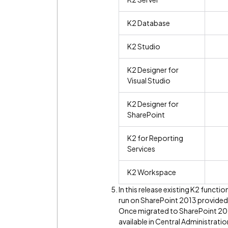
K2 Database
K2 Studio
K2 Designer for
Visual Studio
K2 Designer for
SharePoint
K2 for Reporting
Services
K2 Workspace
In this release existing K2 functi
run on SharePoint 2013 provided 
Once migrated to SharePoint 201
available in Central Administrati