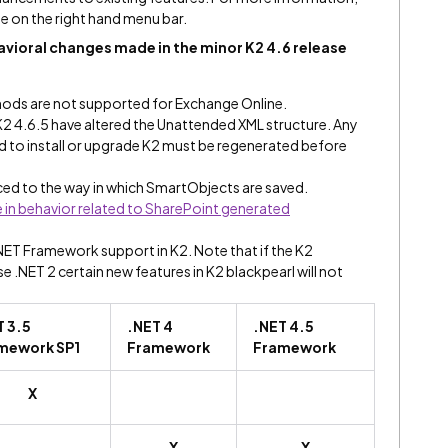
e on the right hand menu bar.
vioral changes made in the minor K2 4.6 release
ods are not supported for Exchange Online.
K2 4.6.5 have altered the Unattended XML structure. Any
ed to install or upgrade K2 must be regenerated before
ed to the way in which SmartObjects are saved.
in behavior related to SharePoint generated
.NET Framework support in K2. Note that if the K2
.NET 2 certain new features in K2 blackpearl will not
T 3.5
.NET 4
.NET 4.5
mework SP1
Framework
Framework
X
X
X