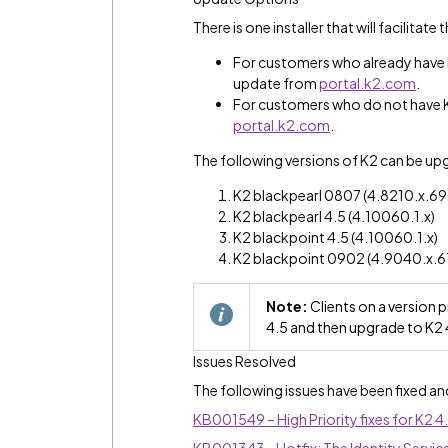
There is one installer that will facilitate
For customers who already have K2
update from
portal.k2.com
.
For customers who do not have K2
portal.k2.com
.
The following versions of K2 can be up
K2 blackpearl 0807 (4.8210.x.6
K2 blackpearl 4.5 (4.10060.1.x)
K2 blackpoint 4.5 (4.10060.1.x)
K2 blackpoint 0902 (4.9040.x.
Note:
Clients on a version 
4.5 and then upgrade to K2 
Issues Resolved
The following issues have been fixed an
KB001549 – High Priority fixes for K2 4