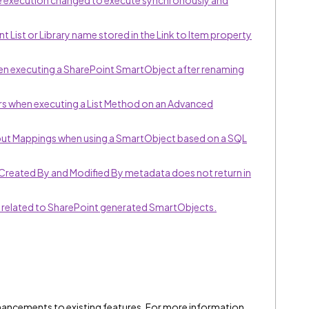
ce execution changed to execute synchronously and
 List or Library name stored in the Link to Item property
en executing a SharePoint SmartObject after renaming
s when executing a List Method on an Advanced
put Mappings when using a SmartObject based on a SQL
Created By and Modified By metadata does not return in
 related to SharePoint generated SmartObjects.
hancements to existing features. For more information,