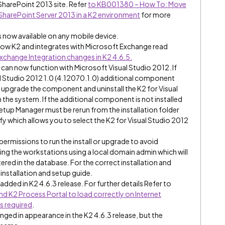
 SharePoint 2013 site. Refer
to KB001380 – How To: Move
SharePoint Server 2013 in a K2 environment
for more
s now available on any mobile device.
how K2 and integrates with Microsoft Exchange read
change Integration changes in K2 4.6.5.
 can now function with Microsoft Visual Studio 2012. If
al Studio 2012 1.0 (4.12070.1.0) additional component
will upgrade the component and uninstall the K2 for Visual
he system. If the additional component is not installed
etup Manager must be rerun from the installation folder
y which allows you to select the K2 for Visual Studio 2012
permissions to run the install or upgrade to avoid
ding the workstations using a local domain admin which will
stered in the database. For the correct installation and
installation and setup guide.
dded in K2 4.6.3 release. For further details Refer to
 K2 Process Portal to load correctly on Internet
s required
.
ged in appearance in the K2 4.6.3 release, but the