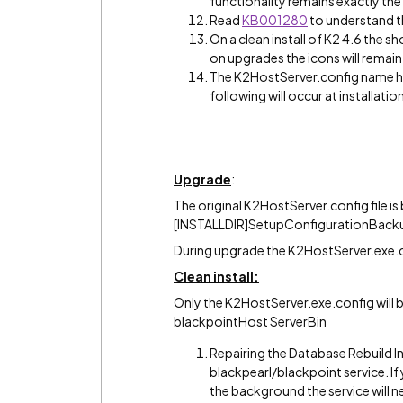
functionality remains exactly th
Read
KB001280
to understand t
On a clean install of K2 4.6 the s
on upgrades the icons will remai
The K2HostServer.config name h
following will occur at installatio
Upgrade
:
The original K2HostServer.config file i
[INSTALLDIR]SetupConfigurationBacku
During upgrade the K2HostServer.exe.co
Clean install:
Only the K2HostServer.exe.config will b
blackpointHost ServerBin
Repairing the Database Rebuild Ind
blackpearl/blackpoint service. If
the background the service will 