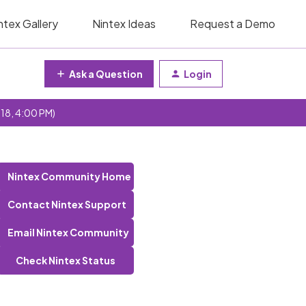
ntex Gallery
Nintex Ideas
Request a Demo
Ask a Question
Login
 18, 4:00 PM)
Nintex Community Home
Contact Nintex Support
Email Nintex Community
Check Nintex Status