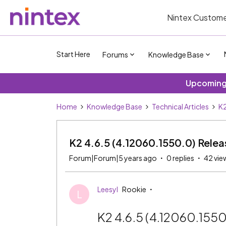
Nintex Custome
Start Here
Forums
Knowledge Base
Upcoming 
Home
Knowledge Base
Technical Articles
K2
K2 4.6.5 (4.12060.1550.0) Rele
Forum|Forum|5 years ago
0 replies
42 vie
Leesyl
Rookie
L
K2 4.6.5 (4.12060.155