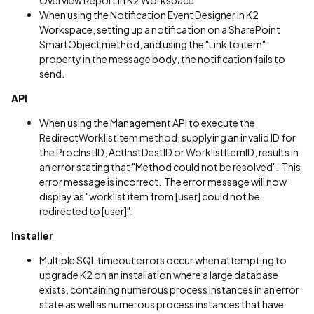
Overview Report in K2 Workspace.
When using the Notification Event Designer in K2
Workspace, setting up a notification on a SharePoint
SmartObject method, and using the "Link to item"
property in the message body, the notification fails to
send.
API
When using the Management API to execute the
RedirectWorklistItem method, supplying an invalid ID for
the ProcInstID, ActInstDestID or WorklistItemID, results in
an error stating that "Method could not be resolved". This
error message is incorrect. The error message will now
display as "worklist item from [user] could not be
redirected to [user]".
Installer
Multiple SQL timeout errors occur when attempting to
upgrade K2 on an installation where a large database
exists, containing numerous process instances in an error
state as well as numerous process instances that have