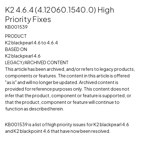
K2 4.6.4 (4.12060.1540.0) High
Priority Fixes
KB001539
PRODUCT
K2 blackpearl 4.6 to 4.6.4
BASED ON
K2 blackpearl 4.6
LEGACY/ARCHIVED CONTENT
This article has been archived, and/or refers to legacy products,
components or features. The content in this article is offered
"as is" and will no longer be updated. Archived content is
provided for reference purposes only. This content does not
infer that the product, component or feature is supported, or
that the product, component or feature will continue to
function as described herein.
KB001539 is a list of high priority issues for K2 blackpearl 4.6
and K2 blackpoint 4.6 that have now been resolved.