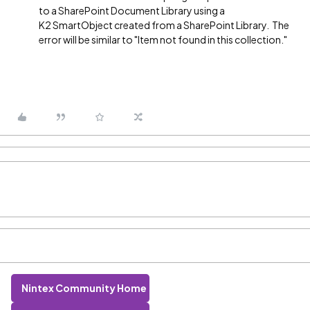
to a SharePoint Document Library using a
K2 SmartObject created from a SharePoint Library. The
error will be similar to "Item not found in this collection."
Nintex Community Home