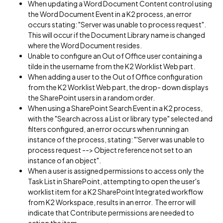
When updating a Word Document Content control using
the Word Document Event in a K2 process, an error
occurs stating: "Server was unable to process request".
This will occur if the Document Library name is changed
where the Word Document resides.
Unable to configure an Out of Office user containing a
tilde in the username from the K2 Worklist Web part.
When adding a user to the Out of Office configuration
from the K2 Worklist Web part, the drop- down displays
the SharePoint users in a random order.
When using a SharePoint Search Event in a K2 process,
with the "Search across a List or library type" selected and
filters configured, an error occurs when running an
instance of the process, stating: "'Server was unable to
process request --> Object reference not set to an
instance of an object".
When a user is assigned permissions to access only the
Task List in SharePoint, attempting to open the user's
worklist item for a K2 SharePoint Integrated workflow
from K2 Workspace, results in an error. The error will
indicate that Contribute permissions are needed to