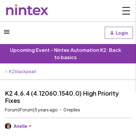
Login
Upcoming Event - Nintex Automation K2: Back
to basics
K2 blackpearl
K2 4.6.4 (4.12060.1540.0) High Priority
Fixes
Forum|Forum|5 years ago
0 replies
Anelle