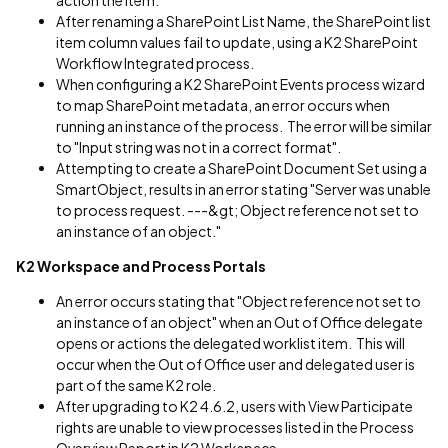
action the item.
After renaming a SharePoint List Name, the SharePoint list
item column values fail to update, using a K2 SharePoint
Workflow Integrated process.
When configuring a K2 SharePoint Events process wizard
to map SharePoint metadata, an error occurs when
running an instance of the process. The error will be similar
to "Input string was not in a correct format".
Attempting to create a SharePoint Document Set using a
SmartObject, results in an error stating "Server was unable
to process request. ---&gt; Object reference not set to
an instance of an object."
K2 Workspace
and Process Portals
An error occurs stating that "Object reference not set to
an instance of an object" when an Out of Office delegate
opens or actions the delegated worklist item. This will
occur when the Out of Office user and delegated user is
part of the same K2 role.
After upgrading to K2 4.6.2, users with View Participate
rights are unable to view processes listed in the Process