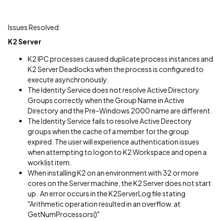
Issues Resolved:
K2 Server
K2 IPC processes caused duplicate process instances and
K2 Server Deadlocks when the process is configured to
execute asynchronously.
The Identity Service does not resolve Active Directory
Groups correctly when the Group Name in Active
Directory and the Pre-Windows 2000 name are different.
The Identity Service fails to resolve Active Directory
groups when the cache of a member for the group
expired. The user will experience authentication issues
when attempting to logon to K2 Workspace and open a
worklist item.
When installing K2 on an environment with 32 or more
cores on the Server machine, the K2 Server does not start
up. An error occurs in the K2ServerLog file stating
"Arithmetic operation resulted in an overflow. at
GetNumProcessors()"