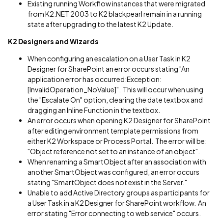
Existing running Workflow instances that were migrated
from K2.NET 2003 to K2 blackpearl remain in a running
state after upgrading to the latest K2 Update.
K2 Designers and Wizards
When configuring an escalation on a User Task in K2
Designer for SharePoint an error occurs stating "An
application error has occurred:Exception:
[InvalidOperation_NoValue]". This will occur when using
the "Escalate On" option, clearing the date textbox and
dragging an Inline Function in the textbox.
An error occurs when opening K2 Designer for SharePoint
after editing environment template permissions from
either K2 Workspace or Process Portal. The error will be:
"Object reference not set to an instance of an object".
When renaming a SmartObject after an association with
another SmartObject was configured, an error occurs
stating "SmartObject does not exist in the Server."
Unable to add Active Directory groups as participants for
a User Task in a K2 Designer for SharePoint workflow. An
error stating "Error connecting to web service" occurs.