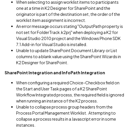
When selecting to assign worklist items to participants
one at a time in K2 Designer for SharePoint and the
originator is part of the destination set, the order of the
worklist item assignment is incorrect.
An error message occurs stating "OutputPath property is
not set for FolderTrack.k2prj" when deploying a K2 for
Visual Studio 2010 project and the Windows Phone SDK
7.1 Add-in for Visual Studio is installed.
Unable to update SharePoint Document Library or List
columns to a blank value using the SharePoint Wizards in
K2 Designer for SharePoint.
SharePoint Integration and InfoPath Integration
When configuring a required Choice-Checkbox field on
the Start and User Task pages of a K2 SharePoint
Workflow Integrated process, the required field is ignored
when running an instance of the K2 process.
Unable to collapse process group headers from the
Process Portal Management Worklist. Attempting to
collapse a process results in a Javascript error in some
instances.