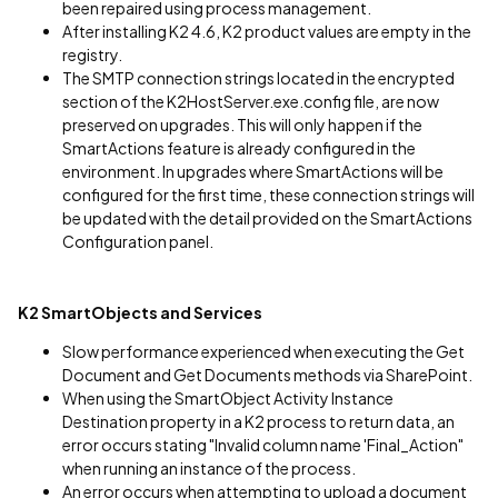
been repaired using process management.
After installing K2 4.6, K2 product values are empty in the
registry.
The SMTP connection strings located in the encrypted
section of the K2HostServer.exe.config file, are now
preserved on upgrades. This will only happen if the
SmartActions feature is already configured in the
environment. In upgrades where SmartActions will be
configured for the first time, these connection strings will
be updated with the detail provided on the SmartActions
Configuration panel.
K2 SmartObjects and Services
Slow performance experienced when executing the Get
Document and Get Documents methods via SharePoint.
When using the SmartObject Activity Instance
Destination property in a K2 process to return data, an
error occurs stating "Invalid column name 'Final_Action"
when running an instance of the process.
An error occurs when attempting to upload a document