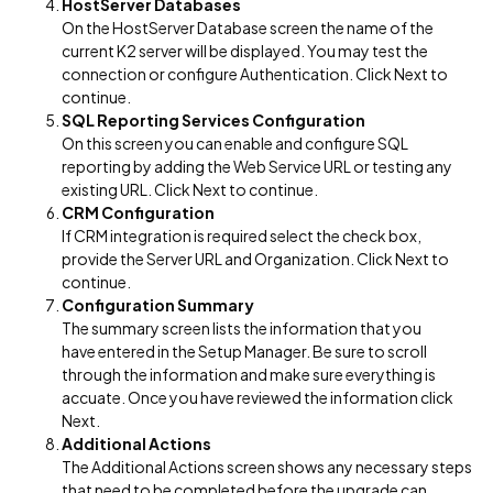
HostServer Databases
On the HostServer Database screen the name of the
current K2 server will be displayed. You may test the
connection or configure Authentication. Click Next to
continue.
SQL Reporting Services Configuration
On this screen you can enable and configure SQL
reporting by adding the Web Service URL or testing any
existing URL. Click Next to continue.
CRM Configuration
If CRM integration is required select the check box,
provide the Server URL and Organization. Click Next to
continue.
Configuration Summary
The summary screen lists the information that you
have entered in the Setup Manager. Be sure to scroll
through the information and make sure everything is
accuate. Once you have reviewed the information click
Next.
Additional Actions
The Additional Actions screen shows any necessary steps
that need to be completed before the upgrade can