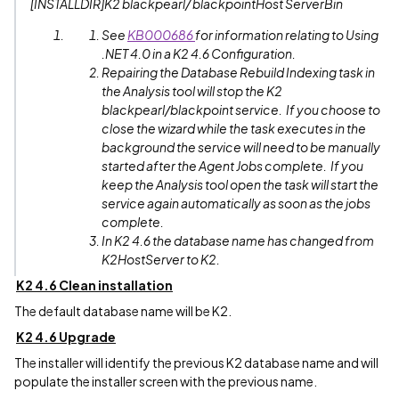
[INSTALLDIR]K2 blackpearl/ blackpointHost ServerBin
See
KB000686
for information relating to Using
.NET 4.0 in a K2 4.6 Configuration.
Repairing the Database Rebuild Indexing task in
the Analysis tool will stop the K2
blackpearl/blackpoint service. If you choose to
close the wizard while the task executes in the
background the service will need to be manually
started after the Agent Jobs complete. If you
keep the Analysis tool open the task will start the
service again automatically as soon as the jobs
complete.
In K2 4.6 the database name has changed from
K2HostServer to K2.
K2 4.6 Clean installation
The default database name will be K2.
K2 4.6 Upgrade
The installer will identify the previous K2 database name and will
populate the installer screen with the previous name.