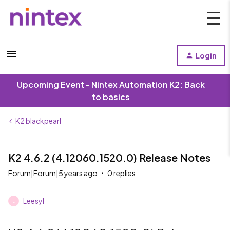
Login
Upcoming Event - Nintex Automation K2: Back
to basics
K2 blackpearl
K2 4.6.2 (4.12060.1520.0) Release Notes
Forum|Forum|5 years ago
0 replies
Leesyl
L