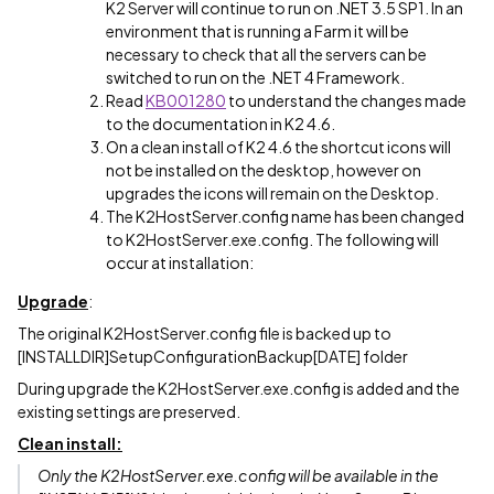
K2 Server will continue to run on .NET 3.5 SP1. In an
environment that is running a Farm it will be
necessary to check that all the servers can be
switched to run on the .NET 4 Framework.
Read
KB001280
to understand the changes made
to the documentation in K2 4.6.
On a clean install of K2 4.6 the shortcut icons will
not be installed on the desktop, however on
upgrades the icons will remain on the Desktop.
The K2HostServer.config name has been changed
to K2HostServer.exe.config. The following will
occur at installation:
Upgrade
:
The original K2HostServer.config file is backed up to
[INSTALLDIR]SetupConfigurationBackup[DATE] folder
During upgrade the K2HostServer.exe.config is added and the
existing settings are preserved.
Clean install:
Only the K2HostServer.exe.config will be available in the