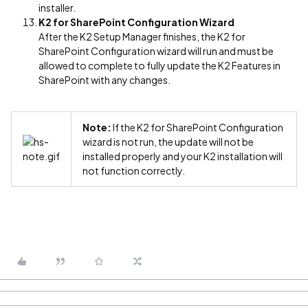
installer.
K2 for SharePoint Configuration Wizard
After the K2 Setup Manager finishes, the K2 for
SharePoint Configuration wizard will run and must be
allowed to complete to fully update the K2 Features in
SharePoint with any changes.
Note:
If the K2 for SharePoint Configuration
wizard is not run, the update will not be
installed properly and your K2 installation will
not function correctly.