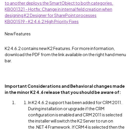
to another deploys the SmartObject to both categories.
KB001321 - Hotfix: Change in internal field creation when
designing K2 Designer for SharePoint processes
KB001519 - K2 4.6.2 High Priority Fixes
New Features
K2 4.6.2 contains new K2 Features. For more information,
download the PDF from the link available on the right hand menu
bar.
Important
Considerations
and Behavioral changes made
in the minor K2 4.6 release that you should be aware of:
In K2 4.6.2 support has been added for CRM 2011.
During installation or upgrade if the CRM
configuration is enabled and CRM 2011 is selected
the installer will switch the K2 Server to run on
the .NET 4 Framework. If CRM 4 is selected then the