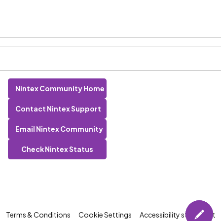
Nintex Community Home
Contact Nintex Support
Email Nintex Community
Check Nintex Status
Terms & Conditions
Cookie Settings
Accessibility statement