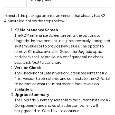
To install this package on an environment that already has K2
4.6 installed, follow the steps below:
K2 Maintenance Screen
The K2 Maintenance Screen presents the options to
Upgrade the environment using the previously configured
system values or to provide new values. The option to
remove K2 is also available. Select the Upgrade option
and check the Use previously configured values check
box. Click Next to continue.
Version Check
The Checking for Latest Version Screen presents the K2
4.6.1 version to be installed and connects to the K2 Portal
to determine what the most recent Update version
available is.
Upgrade Summary
The Upgrade Summary screen lists the current installed K2
Components and shows what the component will
be upgraded to. Click Next to continue.