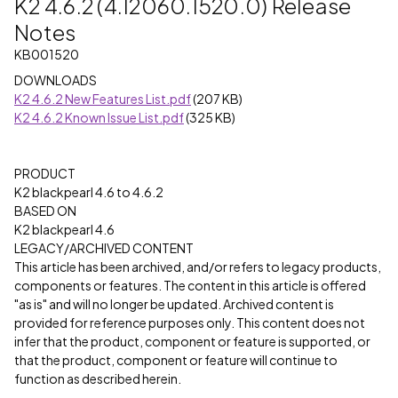
K2 4.6.2 (4.12060.1520.0) Release
Notes
KB001520
DOWNLOADS
K2 4.6.2 New Features List.pdf
(207 KB)
K2 4.6.2 Known Issue List.pdf
(325 KB)
PRODUCT
K2 blackpearl 4.6 to 4.6.2
BASED ON
K2 blackpearl 4.6
LEGACY/ARCHIVED CONTENT
This article has been archived, and/or refers to legacy products,
components or features. The content in this article is offered
"as is" and will no longer be updated. Archived content is
provided for reference purposes only. This content does not
infer that the product, component or feature is supported, or
that the product, component or feature will continue to
function as described herein.