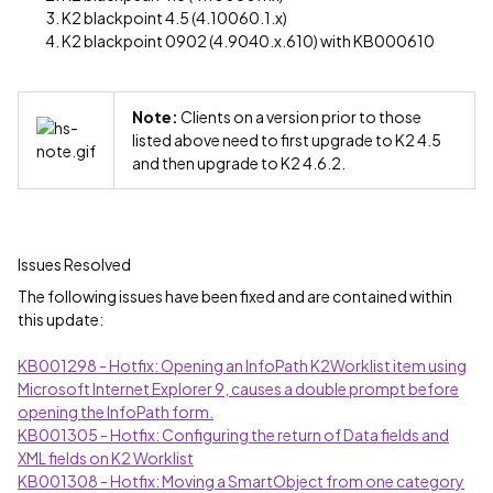
K2 blackpoint 4.5 (4.10060.1.x)
K2 blackpoint 0902 (4.9040.x.610) with KB000610
Note:
Clients on a version prior to those
listed above need to first upgrade to K2 4.5
and then upgrade to K2 4.6.2.
Issues Resolved
The following issues have been fixed and are contained within
this update:
KB001298 - Hotfix: Opening an InfoPath K2Worklist item using
Microsoft Internet Explorer 9, causes a double prompt before
opening the InfoPath form.
KB001305 - Hotfix: Configuring the return of Data fields and
XML fields on K2 Worklist
KB001308 - Hotfix: Moving a SmartObject from one category