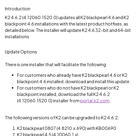
Introduction
K2 4.6.2 (4.12060.1520.0) updates all K2 blackpearl 4.6 and K2
blackpoint 4.6 installations with the latest product hotfixes, as
detailed below. The installer will update K2 4.6 32-bit and 64-bit
installations.
Update Options
There is one installer that will facilitate the following:
For customers who already have K2 blackpearl 4.6 or K2
blackpoint 4.6 installed, download and install this update.
For customers who do not have K2 blackpearl or K2
blackpoint installed, download the full K2 4.6.2
(4.12060.1520.0) installer from
portal.k2.com
.
The following versions of K2 can be upgraded to K2 4.6.2:
K2 blackpearl 0807 (4.8210.x.690) with KB00690
K2 blackpearl 4.5 (4.10060.1.x)