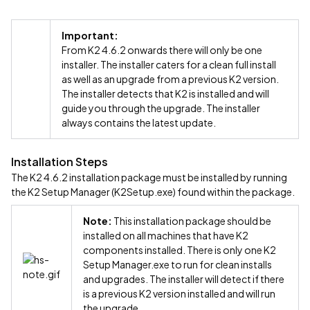
Important:
From K2 4.6.2 onwards there will only be one
installer. The installer caters for a clean full install
as well as an upgrade from a previous K2 version.
The installer detects that K2 is installed and will
guide you through the upgrade. The installer
always contains the latest update.
Installation Steps
The K2 4.6.2 installation package must be installed by running
the K2 Setup Manager (K2Setup.exe) found within the package.
Note:
This installation package should be
installed on all machines that have K2
components installed. There is only one K2
Setup Manager.exe to run for clean installs
and upgrades. The installer will detect if there
is a previous K2 version installed and will run
the upgrade.