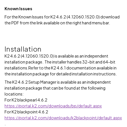
Known Issues
For the Known Issues for K2 4.6.2 (4.12060.1520.0) download
the PDF from the link available on the right hand menu bar.
Installation
K2 4.6.2 (4.12060.1520.0) is available as an independent
installation package. The installer handles 32-bit and 64-bit
installations.Refer to the K2 4.6.1 documentation available in
the installation package for detailed installation instructions.
The K2 4.6.2 Setup Manager is available as an independent
installation package that can be found at the following
locations:
For K2 blackpearl 4.6.2
https://portal.k2.com/downloads/bp/default.aspx
For K2 blackpoint 4.6.2
https://portal.k2.com/downloads/k2blackpoint/default.aspx
.