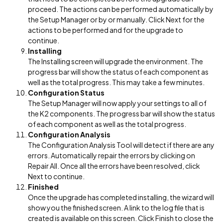
proceed. The actions can be performed automatically by
the Setup Manager or by or manually. Click Next for the
actions to be performed and for the upgrade to
continue.
Installing
The Installing screen will upgrade the environment. The
progress bar will show the status of each component as
well as the total progress. This may take a few minutes.
Configuration Status
The Setup Manager will now apply your settings to all of
the K2 components. The progress bar will show the status
of each component as well as the total progress.
Configuration Analysis
The Configuration Analysis Tool will detect if there are any
errors. Automatically repair the errors by clicking on
Repair All. Once all the errors have been resolved, click
Next to continue.
Finished
Once the upgrade has completed installing, the wizard will
show you the finished screen. A link to the log file that is
created is available on this screen. Click Finish to close the