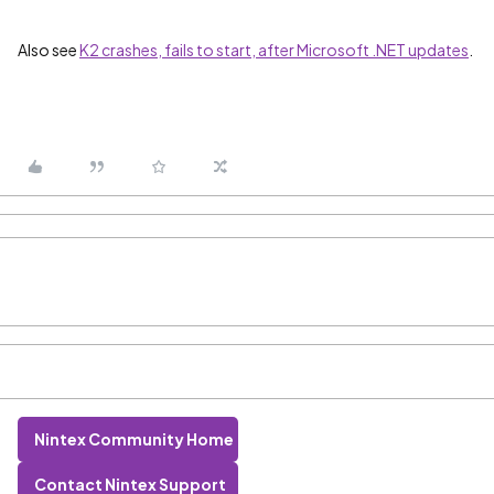
Also see
K2 crashes, fails to start, after Microsoft .NET updates
.
Nintex Community Home
Contact Nintex Support