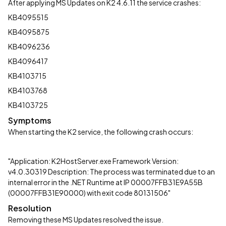
After applying MS Updates on K2 4.6.11 the service crashes:
KB4095515
KB4095875
KB4096236
KB4096417
KB4103715
KB4103768
KB4103725
Symptoms
When starting the K2 service, the following crash occurs:
"Application: K2HostServer.exe Framework Version:
v4.0.30319 Description: The process was terminated due to an
internal error in the .NET Runtime at IP 00007FFB31E9A55B
(00007FFB31E90000) with exit code 80131506"
Resolution
Removing these MS Updates resolved the issue.