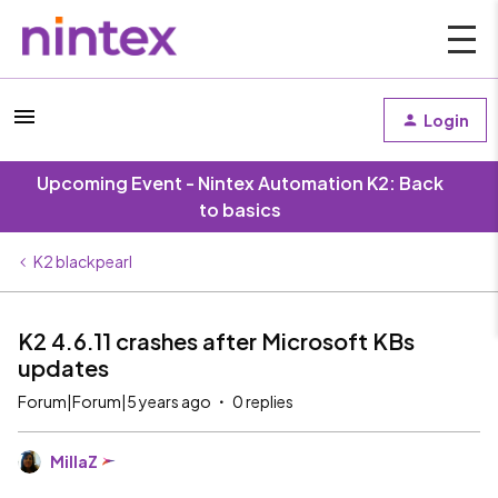
Login
Upcoming Event - Nintex Automation K2: Back
to basics
K2 blackpearl
K2 4.6.11 crashes after Microsoft KBs
updates
Forum|Forum|5 years ago
0 replies
MillaZ