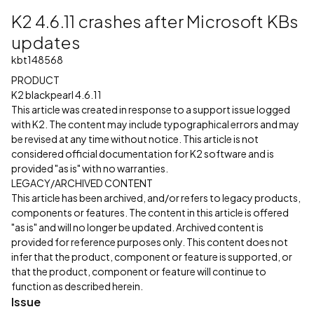
K2 4.6.11 crashes after Microsoft KBs
updates
kbt148568
PRODUCT
K2 blackpearl 4.6.11
This article was created in response to a support issue logged
with K2. The content may include typographical errors and may
be revised at any time without notice. This article is not
considered official documentation for K2 software and is
provided "as is" with no warranties.
LEGACY/ARCHIVED CONTENT
This article has been archived, and/or refers to legacy products,
components or features. The content in this article is offered
"as is" and will no longer be updated. Archived content is
provided for reference purposes only. This content does not
infer that the product, component or feature is supported, or
that the product, component or feature will continue to
function as described herein.
Issue