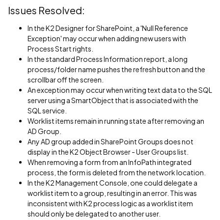
Issues Resolved:
In the K2 Designer for SharePoint, a 'Null Reference
Exception' may occur when adding new users with
Process Start rights.
In the standard Process Information report, a long
process/folder name pushes the refresh button and the
scrollbar off the screen.
An exception may occur when writing text data to the SQL
server using a SmartObject that is associated with the
SQL service.
Worklist items remain in running state after removing an
AD Group.
Any AD group added in SharePoint Groups does not
display in the K2 Object Browser - User Groups list.
When removing a form from an InfoPath integrated
process, the form is deleted from the network location.
In the K2 Management Console, one could delegate a
worklist item to a group, resulting in an error. This was
inconsistent with K2 process logic as a worklist item
should only be delegated to another user.