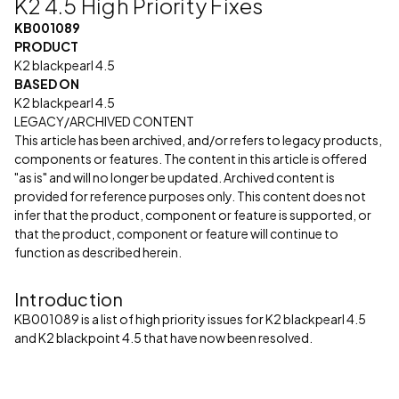
K2 4.5 High Priority Fixes
KB001089
PRODUCT
K2 blackpearl 4.5
BASED ON
K2 blackpearl 4.5
LEGACY/ARCHIVED CONTENT
This article has been archived, and/or refers to legacy products,
components or features. The content in this article is offered
"as is" and will no longer be updated. Archived content is
provided for reference purposes only. This content does not
infer that the product, component or feature is supported, or
that the product, component or feature will continue to
function as described herein.
Introduction
KB001089 is a list of high priority issues for K2 blackpearl 4.5
and K2 blackpoint 4.5 that have now been resolved.