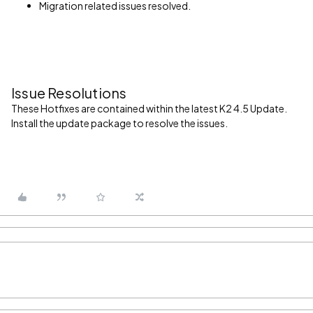
Migration related issues resolved.
Issue Resolutions
These Hotfixes are contained within the latest K2 4.5 Update.
Install the update package to resolve the issues.