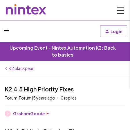
Login
Upcoming Event - Nintex Automation K2: Back
to basics
K2 blackpearl
K2 4.5 High Priority Fixes
Forum|Forum|5 years ago
0 replies
GrahamGoode
G