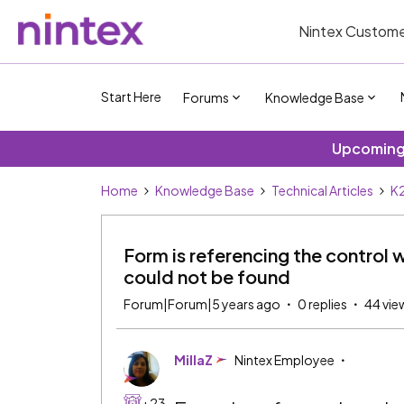
Nintex Custome
Start Here
Forums
Knowledge Base
Upcoming 
Home
Knowledge Base
Technical Articles
K2
Form is referencing the control 
could not be found
Forum|Forum|5 years ago
0 replies
44 vie
MillaZ
Nintex Employee
+23