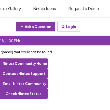
ntex Gallery
Nintex Ideas
Request a Demo
Ask a Question
Login
 18, 4:00 PM)
e :[name] that could not be found
Nintex Community Home
Contact Nintex Support
Email Nintex Community
Check Nintex Status