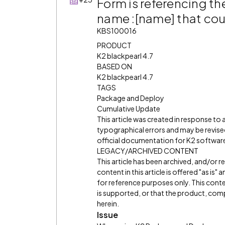
Form is referencing th
name :[name] that cou
KBS100016
PRODUCT
K2 blackpearl 4.7
BASED ON
K2 blackpearl 4.7
TAGS
Package and Deploy
Cumulative Update
This article was created in response to
typographical errors and may be revised
official documentation for K2 software 
LEGACY/ARCHIVED CONTENT
This article has been archived, and/or 
content in this article is offered "as is
for reference purposes only. This cont
is supported, or that the product, comp
herein.
Issue