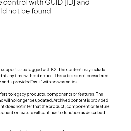
e control with GUID [ID] and
ld not be found
 a support issue logged with K2. The content may include
 at any time without notice. This article is not considered
and is provided "as is" with no warranties.
refers to legacy products, components or features. The
" and will no longer be updated. Archived content is provided
ent does not infer that the product, component or feature
onent or feature will continue to function as described