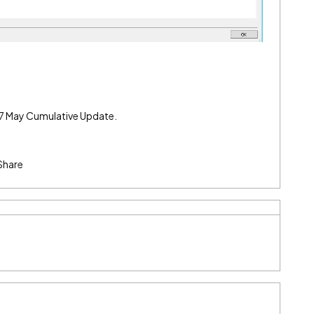
4.7 May Cumulative Update.
Share