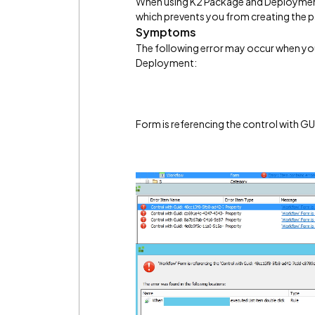
When using K2 Package and Deployment 
which prevents you from creating the 
Symptoms
The following error may occur when yo
Deployment:
Form is referencing the control with GU