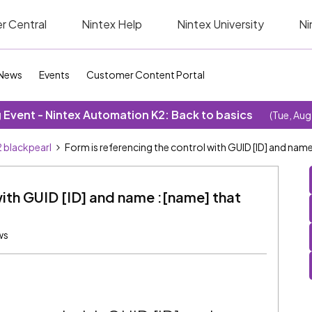
r Central
Nintex Help
Nintex University
Ni
News
Events
Customer Content Portal
Event - Nintex Automation K2: Back to basics
(Tue, Aug
 blackpearl
Form is referencing the control with GUID [ID] and nam
with GUID [ID] and name :[name] that
ws