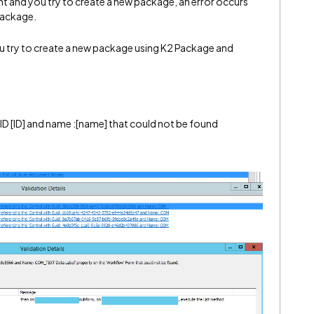
and you try to create a new package, an error occurs
package.
u try to create a new package using K2 Package and
ID [ID] and name :[name] that could not be found