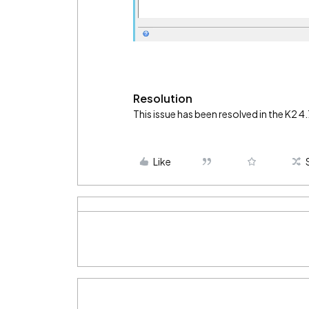
Resolution
This issue has been resolved in the K2 
Like