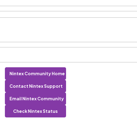
Nintex Community Home
Contact Nintex Support
Email Nintex Community
Check Nintex Status