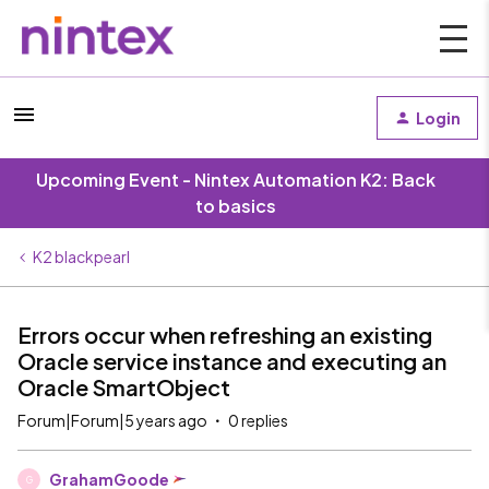
Login
Upcoming Event - Nintex Automation K2: Back
to basics
K2 blackpearl
Errors occur when refreshing an existing
Oracle service instance and executing an
Oracle SmartObject
Forum|Forum|5 years ago
0 replies
GrahamGoode
G