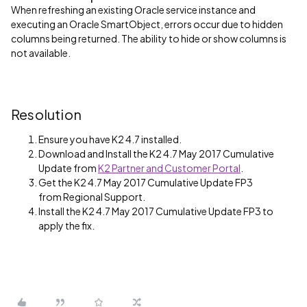
When refreshing an existing Oracle service instance and
executing an Oracle SmartObject, errors occur due to hidden
columns being returned. The ability to hide or show columns is
not available.
Resolution
Ensure you have K2 4.7 installed.
Download and Install the K2 4.7 May 2017 Cumulative
Update from
K2 Partner and Customer Portal
.
Get the K2 4.7 May 2017 Cumulative Update FP3
from Regional Support.
Install the K2 4.7 May 2017 Cumulative Update FP3 to
apply the fix.