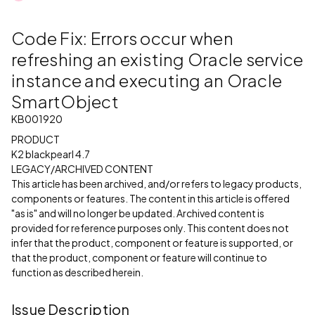
Code Fix: Errors occur when
refreshing an existing Oracle service
instance and executing an Oracle
SmartObject
KB001920
PRODUCT
K2 blackpearl 4.7
LEGACY/ARCHIVED CONTENT
This article has been archived, and/or refers to legacy products,
components or features. The content in this article is offered
"as is" and will no longer be updated. Archived content is
provided for reference purposes only. This content does not
infer that the product, component or feature is supported, or
that the product, component or feature will continue to
function as described herein.
Issue Description