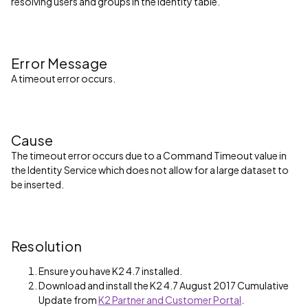
resolving users and groups in the Identity table.
Error Message
A timeout error occurs.
Cause
The timeout error occurs due to a Command Timeout value in
the Identity Service which does not allow for a large dataset to
be inserted.
Resolution
Ensure you have K2 4.7 installed.
Download and install the K2 4.7 August 2017 Cumulative
Update from
K2 Partner and Customer Portal
.