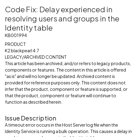
Code Fix: Delay experienced in
resolving users and groups in the
Identity table
KB001994
PRODUCT
K2 blackpearl 4.7
LEGACY/ARCHIVED CONTENT
This article has been archived, and/or refers to legacy products,
components or features. The content in this article is offered
"as is" and will no longer be updated. Archived content is
provided for reference purposes only. This content does not
infer that the product, component or feature is supported, or
that the product, component or feature will continue to
function as described herein.
Issue Description
A timeout error occurs in the Host Server log file when the
Identity Service is running a bulk operation. This causes a delay in