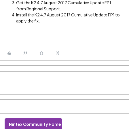
Get the K2 4.7 August 2017 Cumulative Update FP1
from Regional Support.
Install the K2 4.7 August 2017 Cumulative Update FP1 to
apply the fix.
Nintex Community Home