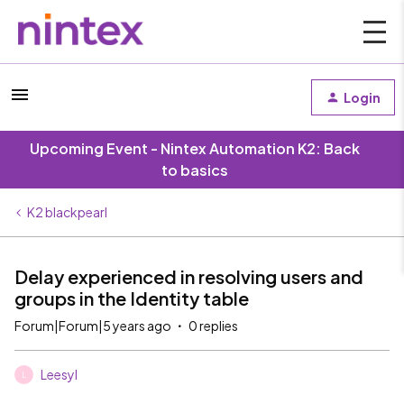
Login
Upcoming Event - Nintex Automation K2: Back
to basics
K2 blackpearl
Delay experienced in resolving users and
groups in the Identity table
Forum|Forum|5 years ago
0 replies
Leesyl
L