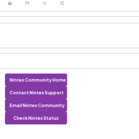
Nintex Community Home
Contact Nintex Support
Email Nintex Community
Check Nintex Status