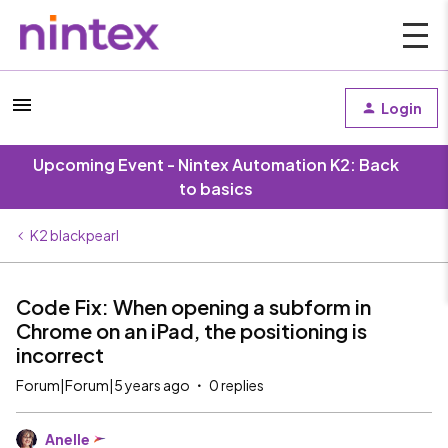
Login
Upcoming Event - Nintex Automation K2: Back
to basics
K2 blackpearl
Code Fix: When opening a subform in
Chrome on an iPad, the positioning is
incorrect
Forum|Forum|5 years ago
0 replies
Anelle