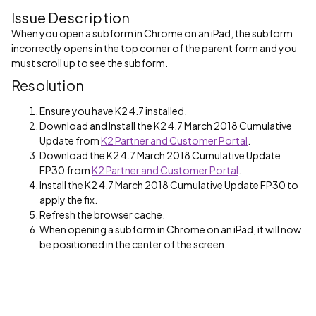
Issue Description
When you open a subform in Chrome on an iPad, the subform
incorrectly opens in the top corner of the parent form and you
must scroll up to see the subform.
Resolution
Ensure you have K2 4.7 installed.
Download and Install the K2 4.7 March 2018 Cumulative
Update from
K2 Partner and Customer Portal
.
Download the K2 4.7 March 2018 Cumulative Update
FP30 from
K2 Partner and Customer Portal
.
Install the K2 4.7 March 2018 Cumulative Update FP30 to
apply the fix.
Refresh the browser cache.
When opening a subform in Chrome on an iPad, it will now
be positioned in the center of the screen.