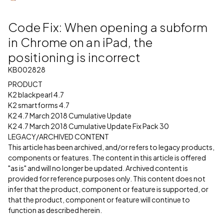
Code Fix: When opening a subform
in Chrome on an iPad, the
positioning is incorrect
KB002828
PRODUCT
K2 blackpearl 4.7
K2 smartforms 4.7
K2 4.7 March 2018 Cumulative Update
K2 4.7 March 2018 Cumulative Update Fix Pack 30
LEGACY/ARCHIVED CONTENT
This article has been archived, and/or refers to legacy products,
components or features. The content in this article is offered
"as is" and will no longer be updated. Archived content is
provided for reference purposes only. This content does not
infer that the product, component or feature is supported, or
that the product, component or feature will continue to
function as described herein.