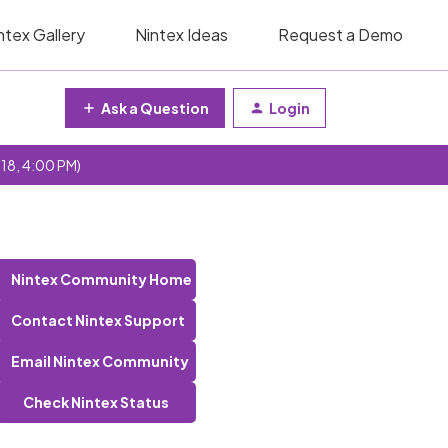
ntex Gallery
Nintex Ideas
Request a Demo
Ask a Question
Login
 18, 4:00 PM)
Nintex Community Home
Contact Nintex Support
Email Nintex Community
Check Nintex Status