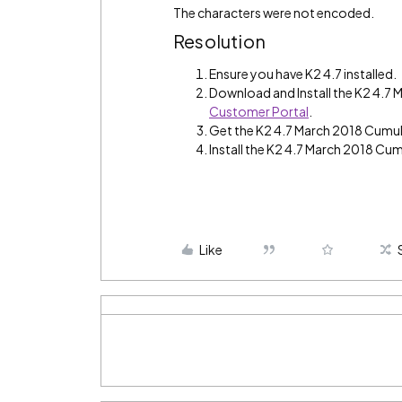
The characters were not encoded.
Resolution
Ensure you have K2 4.7 installed.
Download and Install the K2 4.7
Customer Portal
.
Get the K2 4.7 March 2018 Cumul
Install the K2 4.7 March 2018 Cum
Like