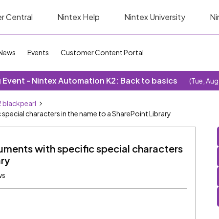
r Central
Nintex Help
Nintex University
Ni
News
Events
Customer Content Portal
Event - Nintex Automation K2: Back to basics
(Tue, Aug
 blackpearl
special characters in the name to a SharePoint Library
ments with specific special characters
ary
ws