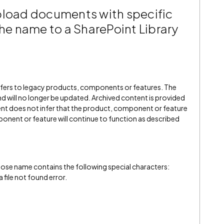
pload documents with specific
the name to a SharePoint Library
refers to legacy products, components or features. The
" and will no longer be updated. Archived content is provided
ent does not infer that the product, component or feature
onent or feature will continue to function as described
ose name contains the following special characters:
a file not found error.