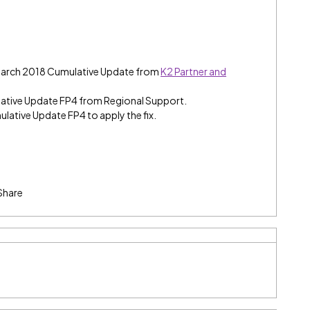
 March 2018 Cumulative Update from
K2 Partner and
ative Update FP4 from Regional Support.
ulative Update FP4 to apply the fix.
Share