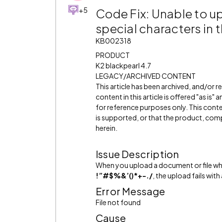
+5
Code Fix: Unable to u
special characters in 
KB002318
PRODUCT
K2 blackpearl 4.7
LEGACY/ARCHIVED CONTENT
This article has been archived, and/or 
content in this article is offered "as is
for reference purposes only. This cont
is supported, or that the product, comp
herein.
Issue Description
When you upload a document or file wh
!”#$%&’()*+-./
, the upload fails with 
Error Message
File not found
Cause