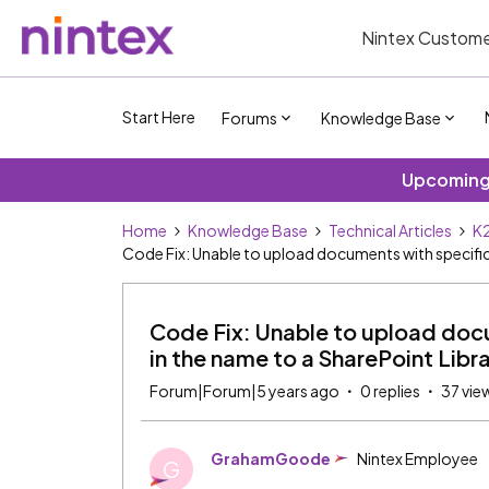
Nintex Custome
Start Here
Forums
Knowledge Base
Upcoming 
Home
Knowledge Base
Technical Articles
K2
Code Fix: Unable to upload documents with specific 
Code Fix: Unable to upload docu
in the name to a SharePoint Libr
Forum|Forum|5 years ago
0 replies
37 vie
GrahamGoode
Nintex Employee
G