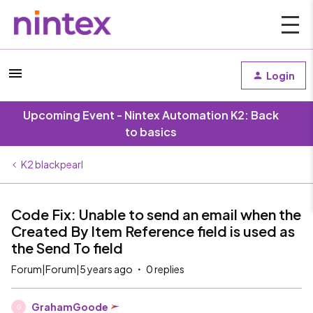
Login
Upcoming Event - Nintex Automation K2: Back
to basics
K2 blackpearl
Code Fix: Unable to send an email when the
Created By Item Reference field is used as
the Send To field
Forum|Forum|5 years ago
0 replies
GrahamGoode
G