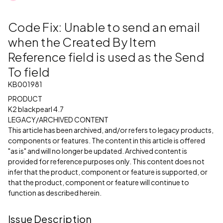
Code Fix: Unable to send an email
when the Created By Item
Reference field is used as the Send
To field
KB001981
PRODUCT
K2 blackpearl 4.7
LEGACY/ARCHIVED CONTENT
This article has been archived, and/or refers to legacy products,
components or features. The content in this article is offered
"as is" and will no longer be updated. Archived content is
provided for reference purposes only. This content does not
infer that the product, component or feature is supported, or
that the product, component or feature will continue to
function as described herein.
Issue Description