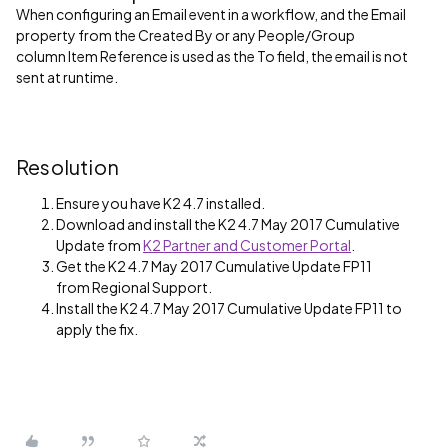
When configuring an Email event in a workflow, and the Email
property from the Created By or any People/Group
column Item Reference is used as the To field, the email is not
sent at runtime.
Resolution
Ensure you have K2 4.7 installed.
Download and install the K2 4.7 May 2017 Cumulative
Update from
K2 Partner and Customer Portal
.
Get the K2 4.7 May 2017 Cumulative Update FP11
from Regional Support.
Install the K2 4.7 May 2017 Cumulative Update FP11 to
apply the fix.