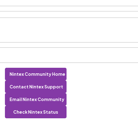
Nintex Community Home
Contact Nintex Support
Email Nintex Community
Check Nintex Status