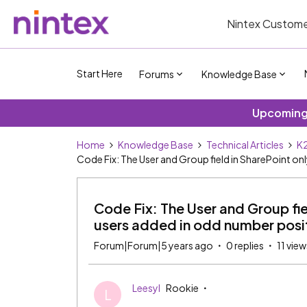
Nintex Custome
Start Here
Forums
Knowledge Base
Upcoming 
Home
Knowledge Base
Technical Articles
K2
Code Fix: The User and Group field in SharePoint onl
Code Fix: The User and Group fiel
users added in odd number posi
Forum|Forum|5 years ago
0 replies
11 view
Leesyl
Rookie
L