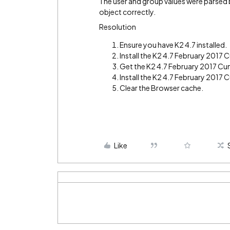
The user and group values were parsed b
object correctly.
Resolution
Ensure you have K2 4.7 installed.
Install the K2 4.7 February 2017
Get the K2 4.7 February 2017 Cu
Install the K2 4.7 February 2017 
Clear the Browser cache.
Like