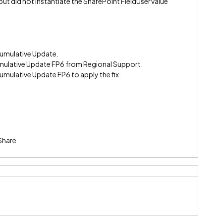
ut did not instantiate the SharePoint FieldUserValue
 Cumulative Update.
mulative Update FP6 from Regional Support.
Cumulative Update FP6 to apply the fix.
Share