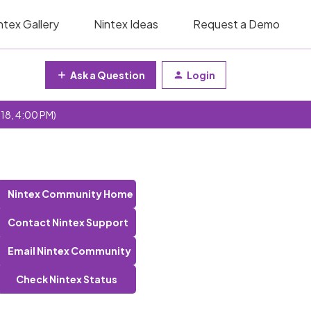
ntex Gallery
Nintex Ideas
Request a Demo
Ask a Question
Login
 18, 4:00 PM)
Nintex Community Home
Contact Nintex Support
Email Nintex Community
Check Nintex Status