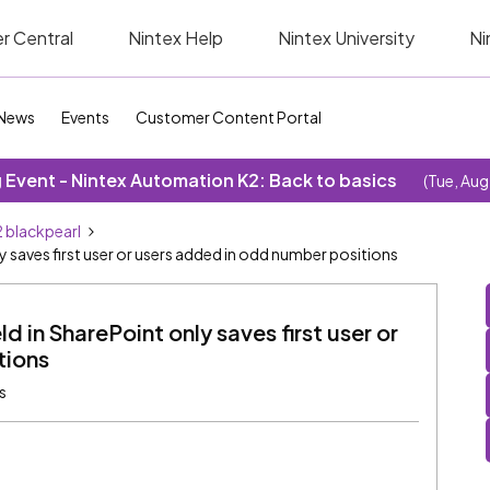
r Central
Nintex Help
Nintex University
Ni
News
Events
Customer Content Portal
Event - Nintex Automation K2: Back to basics
(Tue, Aug
 blackpearl
y saves first user or users added in odd number positions
d in SharePoint only saves first user or
tions
s