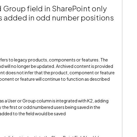
 Group field in SharePoint only
ers added in odd number positions
refers to legacy products, components or features. The
" and will no longer be updated. Archived content is provided
ent does not infer that the product, component or feature
onent or feature will continue to function as described
has a User or Group column is integrated with K2, adding
ly the first or odd numbered users being saved in the
er added to the field would be saved