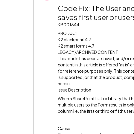
Code Fix: The User and
saves first user or us
KB001844
PRODUCT
K2 blackpearl 4.7
K2 smartforms 4.7
LEGACY/ARCHIVED CONTENT
This article has been archived, and/or 
content in this article is offered "as is
for reference purposes only. This cont
is supported, or that the product, comp
herein.
Issue Description
When a SharePoint List or Library that 
multiple users to the Form results in on
column i.e. the first or third or fifth us
Cause