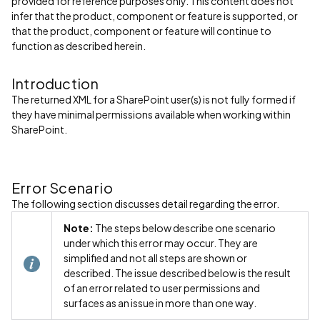
provided for reference purposes only. This content does not
infer that the product, component or feature is supported, or
that the product, component or feature will continue to
function as described herein.
Introduction
The returned XML for a SharePoint user(s) is not fully formed if
they have minimal permissions available when working within
SharePoint.
Error Scenario
The following section discusses detail regarding the error.
Note:
The steps below describe one scenario
under which this error may occur. They are
simplified and not all steps are shown or
described. The issue described below is the result
of an error related to user permissions and
surfaces as an issue in more than one way.