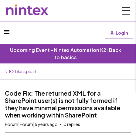
Login
Upcoming Event - Nintex Automation K2: Back
to basics
K2 blackpearl
Code Fix: The returned XML for a
SharePoint user(s) is not fully formed if
they have minimal permissions available
when working within SharePoint
Forum|Forum|5 years ago
0 replies