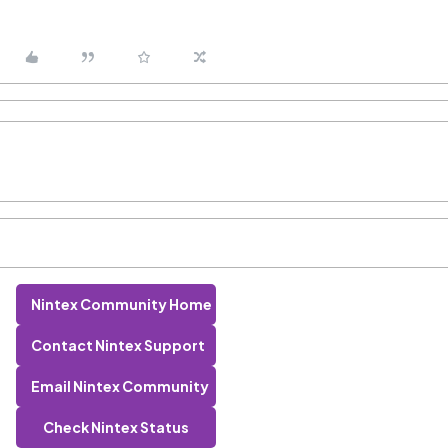
Nintex Community Home
Contact Nintex Support
Email Nintex Community
Check Nintex Status