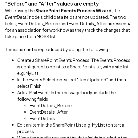
"Before" and "After" values are empty
While using the
SharePoint Events Process Wizard
, the
EventDetail
node's child data fields are not updated. The two
fields, EventDetails_Before and EventDetails_After are essential
for an association for workflow as they track the changes that
take place for a MOSS list.
The issue can be reproduced by doing the following:
Create a SharePoint Events Process. The Events Process
is configured to point to a SharePoint site, with a site list
e.g. MyList
In the Events Selection, select "Item Updated" and then
select Finish
Add a Mail Event. In the message body, include the
following fields
EventDetails_Before
EventDetails_After
EventDetails
Edit an item in the SharePoint List e.g. MyList to start a
process
When the email is recieved the data fields included in the