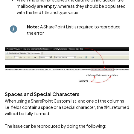
mail body are empty, whereas they should be populated
with the field title and type value
Note:
A SharePoint List is required to reproduce
the error
Spaces and Special Characters
When using a SharePoint Custom list, and one of the columns
i.e. fields contain a space or a special character, the XML returned
will not be fully formed.
The issue can be reproduced by doing the following: