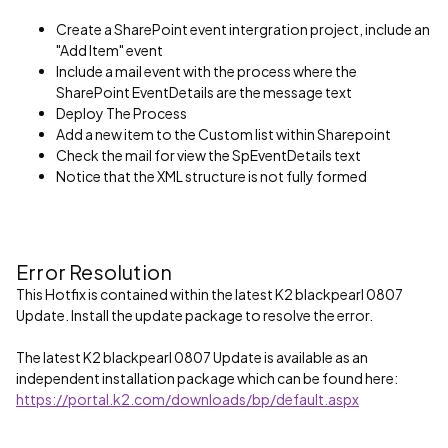
Create a SharePoint event intergration project, include an
"Add Item" event
Include a mail event with the process where the
SharePoint EventDetails are the message text
Deploy The Process
Add a new item to the Custom list within Sharepoint
Check the mail for view the SpEventDetails text
Notice that the XML structure is not fully formed
Error Resolution
This Hotfix is contained within the latest K2 blackpearl 0807
Update. Install the update package to resolve the error.
The latest K2 blackpearl 0807 Update is available as an
independent installation package which can be found here:
https://portal.k2.com/downloads/bp/default.aspx