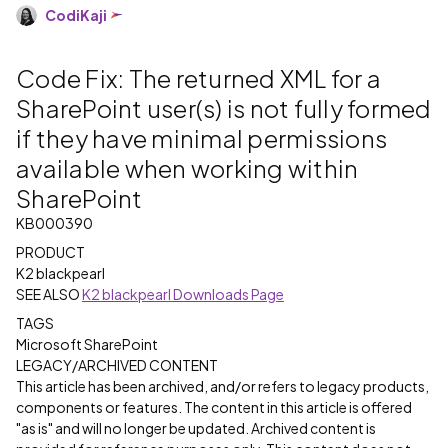
CodiKaji
Code Fix: The returned XML for a
SharePoint user(s) is not fully formed
if they have minimal permissions
available when working within
SharePoint
KB000390
PRODUCT
K2 blackpearl
SEE ALSO
K2 blackpearl Downloads Page
TAGS
Microsoft SharePoint
LEGACY/ARCHIVED CONTENT
This article has been archived, and/or refers to legacy products,
components or features. The content in this article is offered
"as is" and will no longer be updated. Archived content is