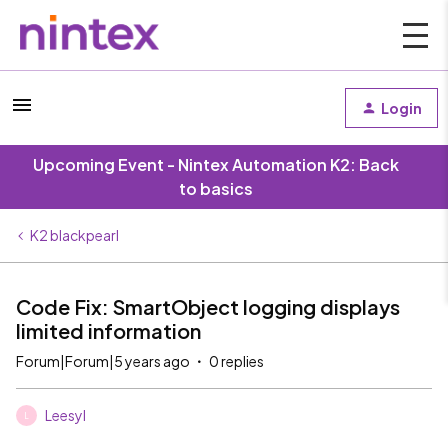
Login
Upcoming Event - Nintex Automation K2: Back
to basics
K2 blackpearl
Code Fix: SmartObject logging displays
limited information
Forum|Forum|5 years ago
0 replies
Leesyl
L