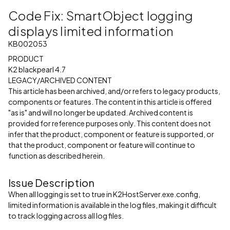
Code Fix: SmartObject logging
displays limited information
KB002053
PRODUCT
K2 blackpearl 4.7
LEGACY/ARCHIVED CONTENT
This article has been archived, and/or refers to legacy products,
components or features. The content in this article is offered
"as is" and will no longer be updated. Archived content is
provided for reference purposes only. This content does not
infer that the product, component or feature is supported, or
that the product, component or feature will continue to
function as described herein.
Issue Description
When all logging is set to true in K2HostServer.exe.config,
limited information is available in the log files, making it difficult
to track logging across all log files.