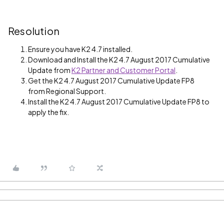
Resolution
Ensure you have K2 4.7 installed.
Download and Install the K2 4.7 August 2017 Cumulative
Update from
K2 Partner and Customer Portal
.
Get the K2 4.7 August 2017 Cumulative Update FP8
from Regional Support.
Install the K2 4.7 August 2017 Cumulative Update FP8 to
apply the fix.