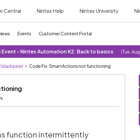
r Central
Nintex Help
Nintex University
Ni
News
Events
Customer Content Portal
Event - Nintex Automation K2: Back to basics
(Tue, Aug
 blackpearl
Code Fix: SmartActions not functioning
tioning
ws
s function intermittently