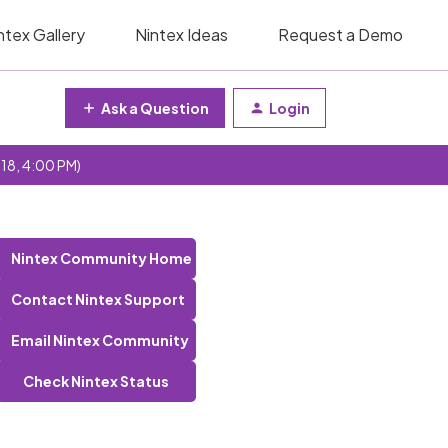
ntex Gallery
Nintex Ideas
Request a Demo
Ask a Question
Login
 18, 4:00 PM)
Nintex Community Home
Contact Nintex Support
Email Nintex Community
Check Nintex Status