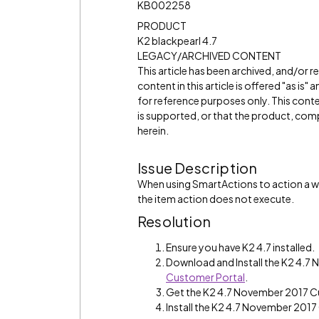
KB002258
PRODUCT
K2 blackpearl 4.7
LEGACY/ARCHIVED CONTENT
This article has been archived, and/or 
content in this article is offered "as is
for reference purposes only. This cont
is supported, or that the product, comp
herein.
Issue Description
When using SmartActions to action a wo
the item action does not execute.
Resolution
Ensure you have K2 4.7 installed.
Download and Install the K2 4.
Customer Portal
.
Get the K2 4.7 November 2017 C
Install the K2 4.7 November 2017