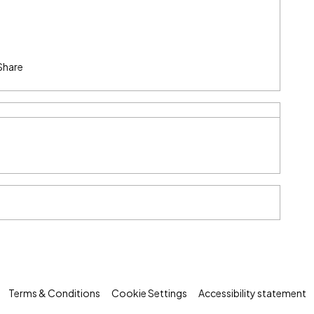
Share
Terms & Conditions
Cookie Settings
Accessibility statement