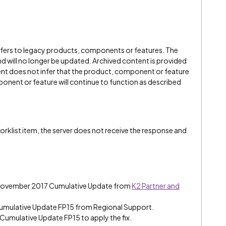
refers to legacy products, components or features. The
" and will no longer be updated. Archived content is provided
ent does not infer that the product, component or feature
onent or feature will continue to function as described
rklist item, the server does not receive the response and
7 November 2017 Cumulative Update from
K2 Partner and
umulative Update FP15 from Regional Support.
 Cumulative Update FP15 to apply the fix.