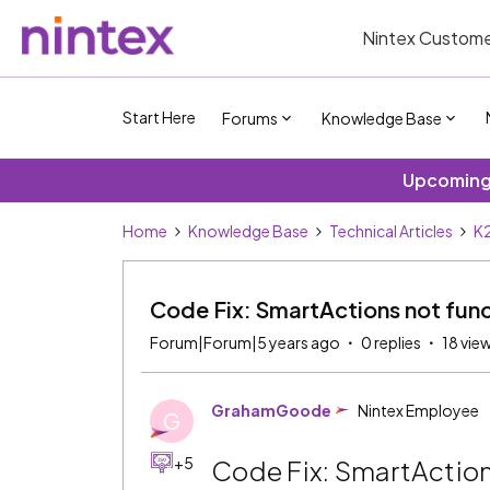
Nintex Custome
Start Here
Forums
Knowledge Base
Upcoming 
Home
Knowledge Base
Technical Articles
K2
Code Fix: SmartActions not func
Forum|Forum|5 years ago
0 replies
18 vie
GrahamGoode
Nintex Employee
G
+5
Code Fix: SmartAction