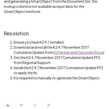
and generating a SmartObject from the Document Set, the
lookup column is not available as input data for the
SmartObject methods.
Resolution
Ensure you have K2 4.7 installed.
Download and install the K2 4.7 November 2017
Cumulative Update from
K2 Partner and Customer Portal
.
Get the K2 4.7 November 2017 Cumulative Update FP2
from Regional Support.
Install the K2 4.7 November 2017 Cumulative Update FP2
to apply the fix.
It is required to manually re-generate the SmartObject.