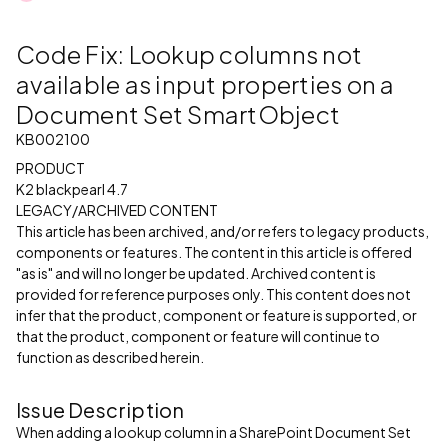
Code Fix: Lookup columns not
available as input properties on a
Document Set SmartObject
KB002100
PRODUCT
K2 blackpearl 4.7
LEGACY/ARCHIVED CONTENT
This article has been archived, and/or refers to legacy products,
components or features. The content in this article is offered
"as is" and will no longer be updated. Archived content is
provided for reference purposes only. This content does not
infer that the product, component or feature is supported, or
that the product, component or feature will continue to
function as described herein.
Issue Description
When adding a lookup column in a SharePoint Document Set