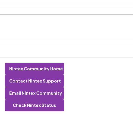
Nintex Community Home
Contact Nintex Support
Email Nintex Community
Check Nintex Status