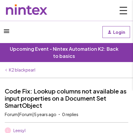
Login
Upcoming Event - Nintex Automation K2: Back
to basics
K2 blackpearl
Code Fix: Lookup columns not available as
input properties on a Document Set
SmartObject
Forum|Forum|5 years ago
0 replies
Leesyl
L