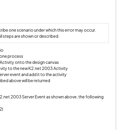
ibe one scenario under which this error may occur.
all steps are shown or described.
io
 one process
Activity onto the design canvas
ivity to the new K2.net 2003 Activity
rver event and add it to the activity
ribed above will be returned
s K2.net 2003 Server Event as shown above, the following
2)