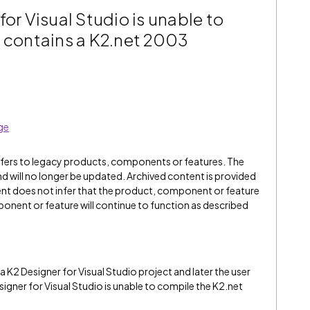
for Visual Studio is unable to
t contains a K2.net 2003
ge
refers to legacy products, components or features. The
" and will no longer be updated. Archived content is provided
ent does not infer that the product, component or feature
onent or feature will continue to function as described
 K2 Designer for Visual Studio project and later the user
gner for Visual Studio is unable to compile the K2.net