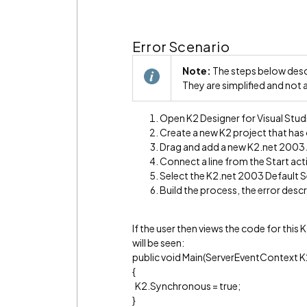
Error Scenario
Note:
The steps below descr
They are simplified and not 
Open K2 Designer for Visual Stud
Create a new K2 project that has
Drag and add a new K2.net 2003 
Connect a line from the Start act
Select the K2.net 2003 Default Se
Build the process, the error desc
If the user then views the code for thi
will be seen:
public void Main(ServerEventContext K
{
K2.Synchronous = true;
}