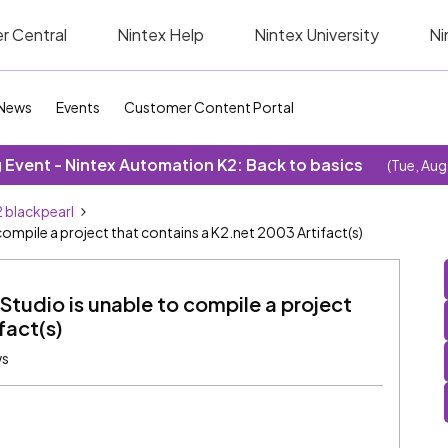
r Central
Nintex Help
Nintex University
Ni
News
Events
Customer Content Portal
Event - Nintex Automation K2: Back to basics
(Tue, Aug
 blackpearl
 compile a project that contains a K2.net 2003 Artifact(s)
 Studio is unable to compile a project
fact(s)
ws