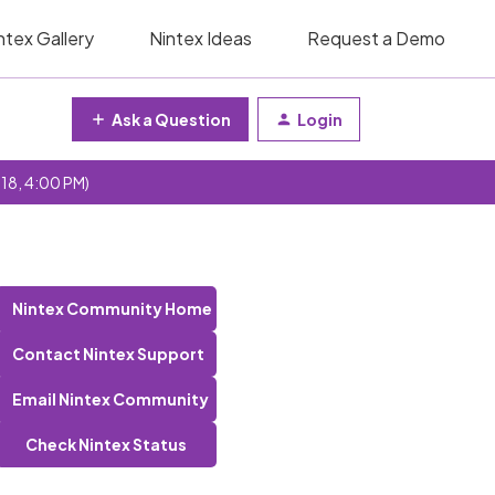
ntex Gallery
Nintex Ideas
Request a Demo
Ask a Question
Login
 18, 4:00 PM)
Nintex Community Home
Contact Nintex Support
Email Nintex Community
Check Nintex Status