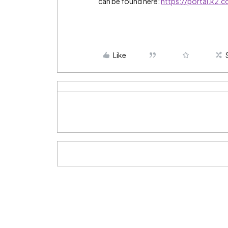
can be found here:
https://portal.k2.
Like