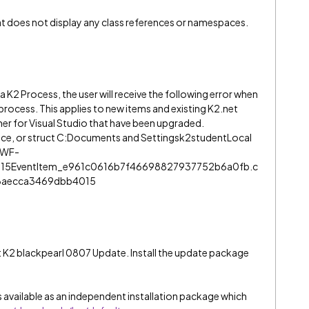
hat does not display any class references or namespaces.
 K2 Process, the user will receive the following error when
rocess. This applies to new items and existing K2.net
er for Visual Studio that have been upgraded.
face, or struct C:Documents and Settingsk2studentLocal
nWF-
15EventItem_e961c0616b7f46698827937752b6a0fb.c
8aecca3469dbb4015
est K2 blackpearl 0807 Update. Install the update package
 available as an independent installation package which