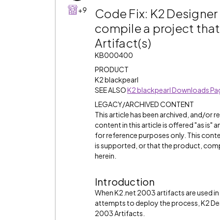
+9
Code Fix: K2 Designer 
compile a project tha
Artifact(s)
KB000400
PRODUCT
K2 blackpearl
SEE ALSO
K2 blackpearl Downloads Pa
LEGACY/ARCHIVED CONTENT
This article has been archived, and/or 
content in this article is offered "as is
for reference purposes only. This cont
is supported, or that the product, comp
herein.
Introduction
When K2.net 2003 artifacts are used in a
attempts to deploy the process, K2 Desi
2003 Artifacts.