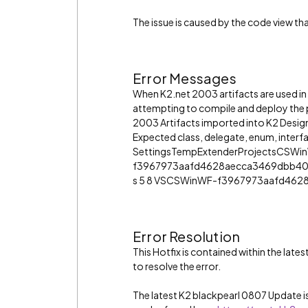
The issue is caused by the code view t
Error Messages
When K2.net 2003 artifacts are used in a
attempting to compile and deploy the p
2003 Artifacts imported into K2 Design
Expected class, delegate, enum, inter
SettingsTempExtenderProjectsCSWi
f3967973aafd4628aecca3469dbb40
s 5 8 VSCSWinWF-f3967973aafd462
Error Resolution
This Hotfix is contained within the lat
to resolve the error.
The latest K2 blackpearl 0807 Update is