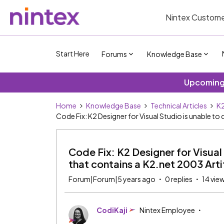
Nintex Custome
Start Here
Forums
Knowledge Base
Upcoming 
Home
Knowledge Base
Technical Articles
K2
Code Fix: K2 Designer for Visual Studio is unable to
Code Fix: K2 Designer for Visual
that contains a K2.net 2003 Arti
Forum|Forum|5 years ago
0 replies
14 vie
CodiKaji
Nintex Employee