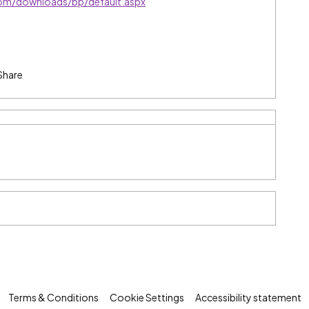
com/downloads/bp/default.aspx
Share
Terms & Conditions
Cookie Settings
Accessibility statement