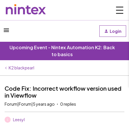
Login
Upcoming Event - Nintex Automation K2: Back
to basics
K2 blackpearl
Code Fix: Incorrect workflow version used
in Viewflow
Forum|Forum|5 years ago
0 replies
Leesyl
L