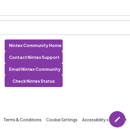
Nintex Community Home
Contact Nintex Support
Email Nintex Community
Check Nintex Status
Terms & Conditions
Cookie Settings
Accessibility statement