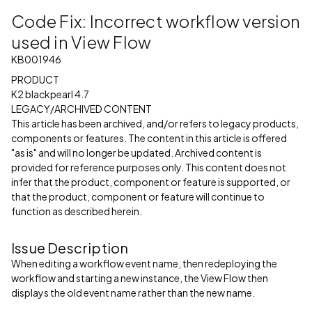
Code Fix: Incorrect workflow version
used in View Flow
KB001946
PRODUCT
K2 blackpearl 4.7
LEGACY/ARCHIVED CONTENT
This article has been archived, and/or refers to legacy products,
components or features. The content in this article is offered
"as is" and will no longer be updated. Archived content is
provided for reference purposes only. This content does not
infer that the product, component or feature is supported, or
that the product, component or feature will continue to
function as described herein.
Issue Description
When editing a workflow event name, then redeploying the
workflow and starting a new instance, the View Flow then
displays the old event name rather than the new name.