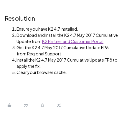
Resolution
Ensure you have K2 4.7 installed.
Download and Install the K2 4.7 May 2017 Cumulative
Update from
K2 Partner and Customer Portal
.
Get the K2 4.7 May 2017 Cumulative Update FP8
from Regional Support.
Install the K2 4.7 May 2017 Cumulative Update FP8 to
apply the fix.
Clear your browser cache.