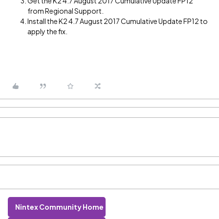
Get the K2 4.7 August 2017 Cumulative Update FP12
from Regional Support.
Install the K2 4.7 August 2017 Cumulative Update FP12 to
apply the fix.
Nintex Community Home