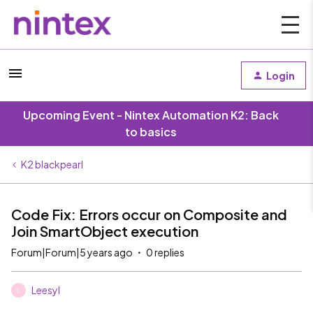
Login
Upcoming Event - Nintex Automation K2: Back
to basics
K2 blackpearl
Code Fix: Errors occur on Composite and
Join SmartObject execution
Forum|Forum|5 years ago
0 replies
Leesyl
L