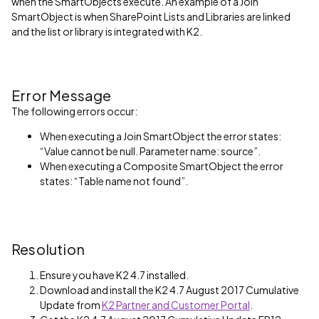
when the SmartObjects execute. An example of a Join
SmartObject is when SharePoint Lists and Libraries are linked
and the list or library is integrated with K2.
Error Message
The following errors occur:
When executing a Join SmartObject the error states:
“Value cannot be null. Parameter name: source”.
When executing a Composite SmartObject the error
states: “Table name not found”.
Resolution
Ensure you have K2 4.7 installed.
Download and install the K2 4.7 August 2017 Cumulative
Update from
K2 Partner and Customer Portal
.