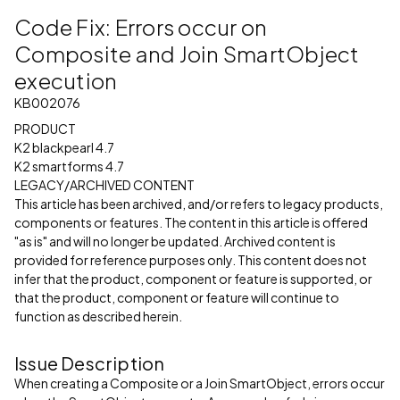
Code Fix: Errors occur on
Composite and Join SmartObject
execution
KB002076
PRODUCT
K2 blackpearl 4.7
K2 smartforms 4.7
LEGACY/ARCHIVED CONTENT
This article has been archived, and/or refers to legacy products,
components or features. The content in this article is offered
"as is" and will no longer be updated. Archived content is
provided for reference purposes only. This content does not
infer that the product, component or feature is supported, or
that the product, component or feature will continue to
function as described herein.
Issue Description
When creating a Composite or a Join SmartObject, errors occur