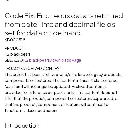
Code Fix: Erroneous data is returned
from dateTime and decimal fields
set for data on demand
KB000518
PRODUCT
K2 blackpearl
SEE ALSO
K2 blackpearl Downloads Page
LEGACY/ARCHIVED CONTENT
This article has been archived, and/or refers to legacy products,
components or features. The content in this article is offered
"as is" and will no longer be updated. Archived content is
provided for reference purposes only. This content does not
infer that the product, component or feature is supported, or
that the product, component or feature will continue to
function as described herein.
Introduction