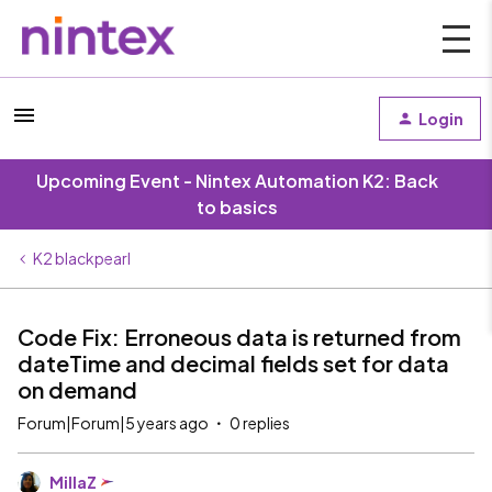
Login
Upcoming Event - Nintex Automation K2: Back
to basics
K2 blackpearl
Code Fix: Erroneous data is returned from
dateTime and decimal fields set for data
on demand
Forum|Forum|5 years ago
0 replies
MillaZ