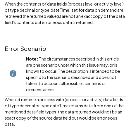
When the contents of data fields (process level or activity level)
of type decimal or type dateTime, set for data on demand are
retrieved the returned value(s) are not an exact copy of the data
field's contents but erroneous data is returned.
Error Scenario
Note:
The circumstances described in this article
are one scenario under which this issue may, or is
known to occur. The description is intended to be
specific to the scenario described and does not
take into account all possible scenarios or
circumstances.
When at runtime a process with (process or activity) data fields
of type decimal or type dateTime returns data from one of the
mentioned data field types, the data returned would not be an
exact copy of the source data field but would be erroneous
data.