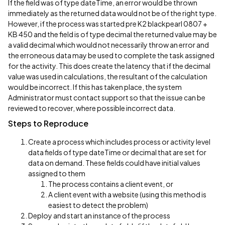
If the field was of type dateTime, an error would be thrown
immediately as the returned data would not be of the right type.
However, if the process was started pre K2 blackpearl 0807 +
KB 450 and the field is of type decimal the returned value may be
a valid decimal which would not necessarily throw an error and
the erroneous data may be used to complete the task assigned
for the activity. This does create the latency that if the decimal
value was used in calculations, the resultant of the calculation
would be incorrect. If this has taken place, the system
Administrator must contact support so that the issue can be
reviewed to recover, where possible incorrect data.
Steps to Reproduce
Create a process which includes process or activity level
data fields of type dateTime or decimal that are set for
data on demand. These fields could have initial values
assigned to them
The process contains a client event, or
A client event with a website (using this method is
easiest to detect the problem)
Deploy and start an instance of the process