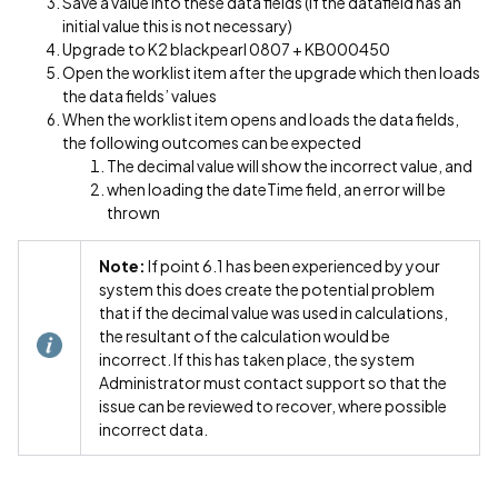
Save a value into these data fields (if the datafield has an
initial value this is not necessary)
Upgrade to K2 blackpearl 0807 + KB000450
Open the worklist item after the upgrade which then loads
the data fields’ values
When the worklist item opens and loads the data fields,
the following outcomes can be expected
The decimal value will show the incorrect value, and
when loading the dateTime field, an error will be
thrown
Note:
If point 6.1 has been experienced by your
system this does create the potential problem
that if the decimal value was used in calculations,
the resultant of the calculation would be
incorrect. If this has taken place, the system
Administrator must contact support so that the
issue can be reviewed to recover, where possible
incorrect data.