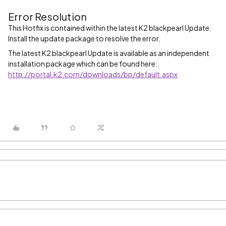
Error Resolution
This Hotfix is contained within the latest K2 blackpearl Update.
Install the update package to resolve the error.
The latest K2 blackpearl Update is available as an independent
installation package which can be found here:
http://portal.k2.com/downloads/bp/default.aspx