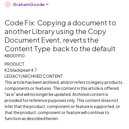
GrahamGoode
G
Code Fix: Copying a document to
another Library using the Copy
Document Event, reverts the
Content Type back to the default
KB001910
PRODUCT
K2 blackpearl 4.7
LEGACY/ARCHIVED CONTENT
This article has been archived, and/or refers to legacy products,
components or features. The content in this article is offered
"as is" and will no longer be updated. Archived content is
provided for reference purposes only. This content does not
infer that the product, component or feature is supported, or
that the product, component or feature will continue to
function as described herein.