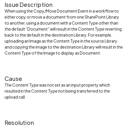
Issue Description
When using the Copy/Move Document Event in a workflow to
either copy or move a document from one SharePoint Library
to another, using a document with a Content Type other than
the default “Document” will result in the Content Type reverting
back to the default in the destination Library. For example,
uploading an Image as the Content Type in the source Library
and copying the image to the destination Library will result in the
Content Type of the Image to display as Document.
Cause
The Content Type was not set as an input property which
resulted in the Content Type not being transferred to the
upload call.
Resolution