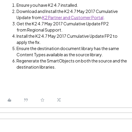
Ensure you have K2 4.7 installed.
Download and Install the K2 4.7 May 2017 Cumulative
Update from
K2 Partner and Customer Portal
.
Get the K2 4.7 May 2017 Cumulative Update FP2
from Regional Support.
Install the K2 4.7 May 2017 Cumulative Update FP2 to
apply the fix.
Ensure the destination document library has the same
Content Types available as the source library.
Regenerate the SmartObjects on both the source and the
destination libraries.