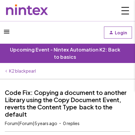
Login
Upcoming Event - Nintex Automation K2: Back
to basics
K2 blackpearl
Code Fix: Copying a document to another
Library using the Copy Document Event,
reverts the Content Type back to the
default
Forum|Forum|5 years ago
0 replies