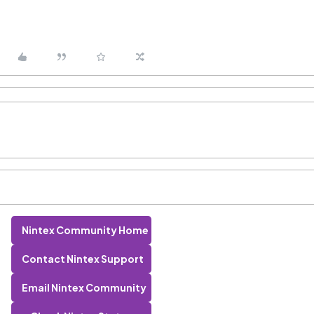
Nintex Community Home
Contact Nintex Support
Email Nintex Community