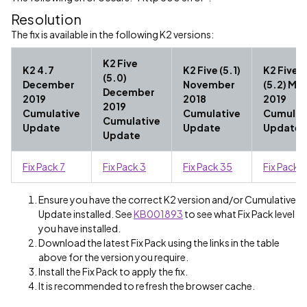
Resolution
The fix is available in the following K2 versions:
K2 Five
K2 4.7
K2 Five (5.1)
K2 Five
(5.0)
December
November
(5.2) Ma
December
2019
2018
2019
2019
Cumulative
Cumulative
Cumulat
Cumulative
Update
Update
Update
Update
Fix Pack 7
Fix Pack 3
Fix Pack 35
Fix Pack 
Ensure you have the correct K2 version and/or Cumulative
Update installed. See
KB001893
to see what Fix Pack level
you have installed.
Download the latest Fix Pack using the links in the table
above for the version you require.
Install the Fix Pack to apply the fix.
It is recommended to refresh the browser cache.