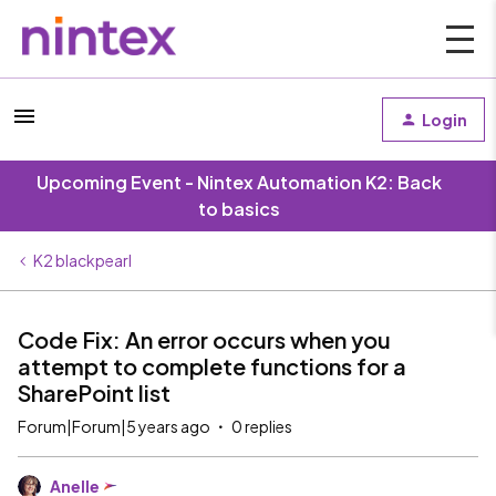
Login
Upcoming Event - Nintex Automation K2: Back
to basics
K2 blackpearl
Code Fix: An error occurs when you
attempt to complete functions for a
SharePoint list
Forum|Forum|5 years ago
0 replies
Anelle