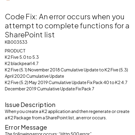
Code Fix: An error occurs when you
attempt to complete functions for a
SharePoint list
KB003533
PRODUCT
K2 Five 5.0 to 5.3
K2 blackpearl 4.7
K2 Five (5.1) November 2018 Cumulative Update to K2 Five (5.3)
April 2020 Cumulative Update
K2 Five (5.2) May 2019 Cumulative Update Fix Pack 40 to K2 4.7
December 2019 Cumulative Update Fix Pack 7
Issue Description
When you create a K2 application and then regenerate or create
a K2 Package from a SharePoint list, an error occurs.
Error Message
The following error occurs: “Http 500 error”.