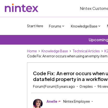
Nintex Custome
Start Here
Forums
Knowledge Base
Upcoming 
Home
Knowledge Base
Technical Articles
K2
Code Fix: An error occurs when using an empty item 
Code Fix: An error occurs when u
datafield property in a workflow
Forum|Forum|5 years ago
0 replies
96 vie
Anelle
Nintex Employee