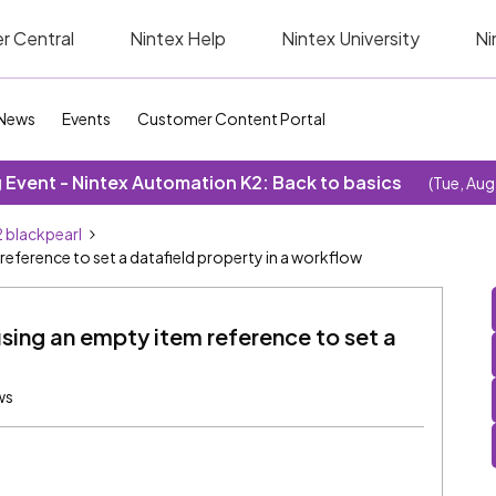
r Central
Nintex Help
Nintex University
Ni
News
Events
Customer Content Portal
Event - Nintex Automation K2: Back to basics
(Tue, Aug
 blackpearl
reference to set a datafield property in a workflow
sing an empty item reference to set a
ws