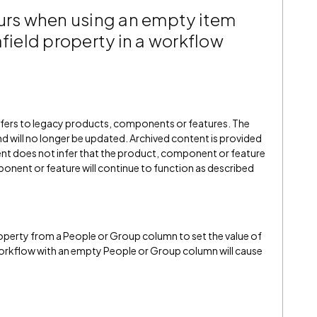
curs when using an empty item
afield property in a workflow
refers to legacy products, components or features. The
" and will no longer be updated. Archived content is provided
ent does not infer that the product, component or feature
onent or feature will continue to function as described
operty from a People or Group column to set the value of
 workflow with an empty People or Group column will cause