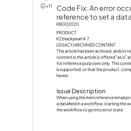
+11
Code Fix: An error oc
reference to set a dat
KB002020
PRODUCT
K2 blackpearl 4.7
LEGACY/ARCHIVED CONTENT
This article has been archived, and/or 
content in this article is offered "as is
for reference purposes only. This cont
is supported, or that the product, comp
herein.
Issue Description
When using the item reference email pr
a datafield in a workflow, starting the
the workflow to go into error state.