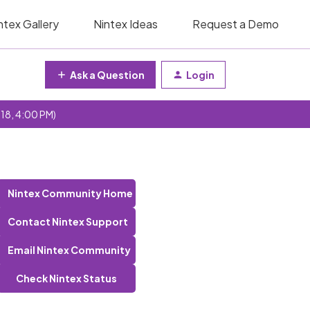
ntex Gallery
Nintex Ideas
Request a Demo
Ask a Question
Login
 18, 4:00 PM)
Nintex Community Home
Contact Nintex Support
Email Nintex Community
Check Nintex Status