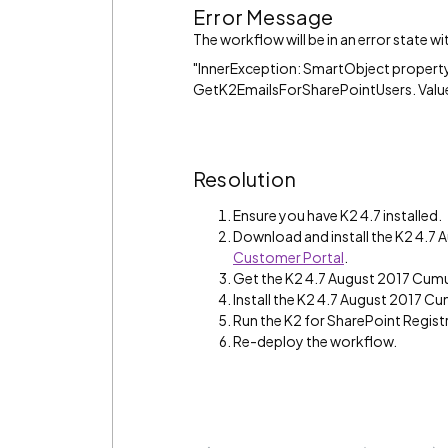
Error Message
The workflow will be in an error state w
"InnerException: SmartObject property 
GetK2EmailsForSharePointUsers. Value
Resolution
Ensure you have K2 4.7 installed.
Download and install the K2 4.7
Customer Portal
.
Get the K2 4.7 August 2017 Cumu
Install the K2 4.7 August 2017 Cu
Run the K2 for SharePoint Regist
Re-deploy the workflow.