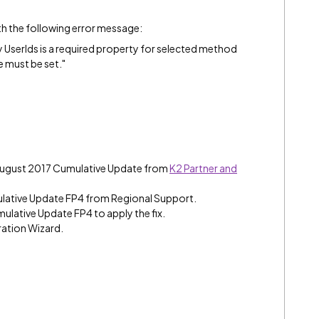
ith the following error message:
UserIds is a required property for selected method
 must be set."
 August 2017 Cumulative Update from
K2 Partner and
lative Update FP4 from Regional Support.
mulative Update FP4 to apply the fix.
ration Wizard.