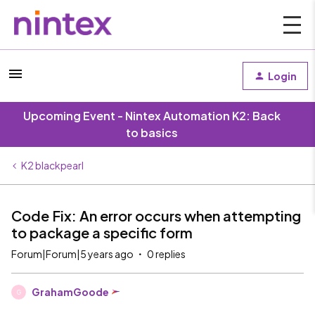
Login
Upcoming Event - Nintex Automation K2: Back
to basics
K2 blackpearl
Code Fix: An error occurs when attempting
to package a specific form
Forum|Forum|5 years ago
0 replies
GrahamGoode
G