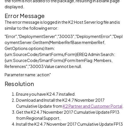
the form is not added to the package, resulting in a blank page
displayed.
Error Message
The error message is logged in the K2 Host Server log file and is
similar to the following error:
"Error","DeploymentServer","30003","DeploymentError","Depl
oymentServer.GetItem(MemberRefBase memberRef,
GetOptions options) Item:
{urn:SourceCode/SmartForms/Form}EREQ Admin Search:
{urn:SourceCode/SmartForms}Form ItemFlag: Members,
References","30003 Value cannot be null.
Parameter name: action"
Resolution
Ensure you have K2 4.7 installed.
Download and Install the K2 4.7 November 2017
Cumulative Update from
K2 Partner and Customer Portal
.
Get the K2 4.7 November 2017 Cumulative Update FP13
from Regional Support.
Install the K2 4.7 November 2017 Cumulative Update FP13