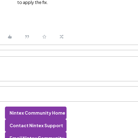
to apply the fix.
Nintex Community Home
Contact Nintex Support