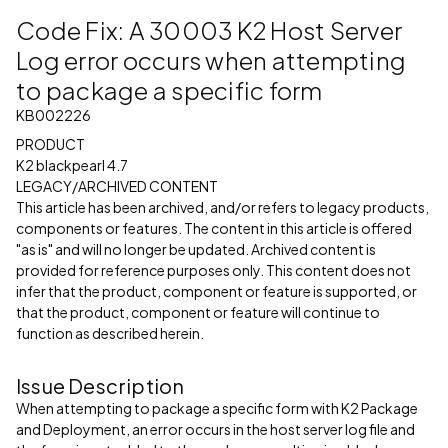
Code Fix: A 30003 K2 Host Server
Log error occurs when attempting
to package a specific form
KB002226
PRODUCT
K2 blackpearl 4.7
LEGACY/ARCHIVED CONTENT
This article has been archived, and/or refers to legacy products,
components or features. The content in this article is offered
"as is" and will no longer be updated. Archived content is
provided for reference purposes only. This content does not
infer that the product, component or feature is supported, or
that the product, component or feature will continue to
function as described herein.
Issue Description
When attempting to package a specific form with K2 Package
and Deployment, an error occurs in the host server log file and