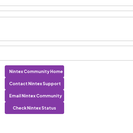
Nintex Community Home
Contact Nintex Support
Email Nintex Community
Check Nintex Status