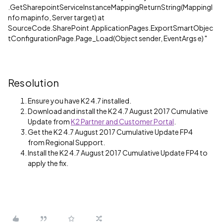
.GetSharepointServiceInstanceMappingReturnString(MappingI
nfo mapinfo, Server target) at
SourceCode.SharePoint.ApplicationPages.ExportSmartObjec
tConfigurationPage.Page_Load(Object sender, EventArgs e) "
Resolution
Ensure you have K2 4.7 installed.
Download and install the K2 4.7 August 2017 Cumulative
Update from
K2 Partner and Customer Portal
.
Get the K2 4.7 August 2017 Cumulative Update FP4
from Regional Support.
Install the K2 4.7 August 2017 Cumulative Update FP4 to
apply the fix.