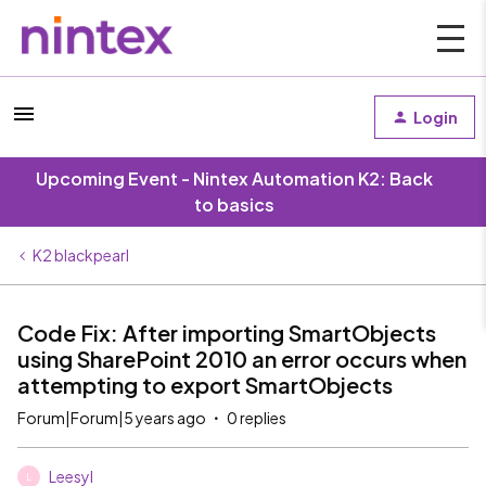
Login
Upcoming Event - Nintex Automation K2: Back
to basics
K2 blackpearl
Code Fix: After importing SmartObjects
using SharePoint 2010 an error occurs when
attempting to export SmartObjects
Forum|Forum|5 years ago
0 replies
Leesyl
L