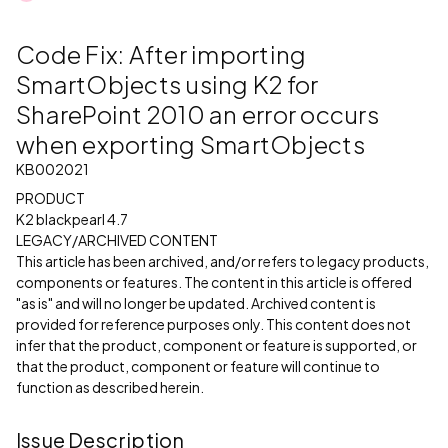
Code Fix: After importing
SmartObjects using K2 for
SharePoint 2010 an error occurs
when exporting SmartObjects
KB002021
PRODUCT
K2 blackpearl 4.7
LEGACY/ARCHIVED CONTENT
This article has been archived, and/or refers to legacy products,
components or features. The content in this article is offered
"as is" and will no longer be updated. Archived content is
provided for reference purposes only. This content does not
infer that the product, component or feature is supported, or
that the product, component or feature will continue to
function as described herein.
Issue Description