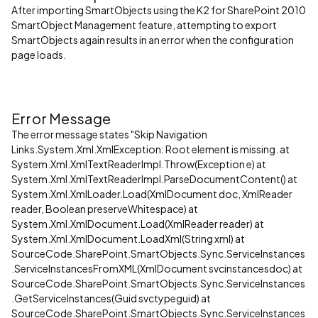
After importing SmartObjects using the K2 for SharePoint 2010
SmartObject Management feature, attempting to export
SmartObjects again results in an error when the configuration
page loads.
Error Message
The error message states "Skip Navigation
Links.System.Xml.XmlException: Root element is missing. at
System.Xml.XmlTextReaderImpl.Throw(Exception e) at
System.Xml.XmlTextReaderImpl.ParseDocumentContent() at
System.Xml.XmlLoader.Load(XmlDocument doc, XmlReader
reader, Boolean preserveWhitespace) at
System.Xml.XmlDocument.Load(XmlReader reader) at
System.Xml.XmlDocument.LoadXml(String xml) at
SourceCode.SharePoint.SmartObjects.Sync.ServiceInstances
.ServiceInstancesFromXML(XmlDocument svcinstancesdoc) at
SourceCode.SharePoint.SmartObjects.Sync.ServiceInstances
.GetServiceInstances(Guid svctypeguid) at
SourceCode.SharePoint.SmartObjects.Sync.ServiceInstances