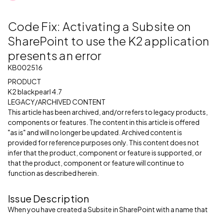
Code Fix: Activating a Subsite on
SharePoint to use the K2 application
presents an error
KB002516
PRODUCT
K2 blackpearl 4.7
LEGACY/ARCHIVED CONTENT
This article has been archived, and/or refers to legacy products,
components or features. The content in this article is offered
"as is" and will no longer be updated. Archived content is
provided for reference purposes only. This content does not
infer that the product, component or feature is supported, or
that the product, component or feature will continue to
function as described herein.
Issue Description
When you have created a Subsite in SharePoint with a name that