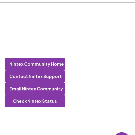
Nintex Community Home
Contact Nintex Support
Email Nintex Community
Check Nintex Status