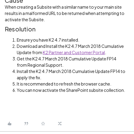
Cause
When creating a Subsite with a similar name to your main site
results in a malformed URL to be returned when attempting to
activate the Subsite.
Resolution
Ensure you have K2 4.7 installed.
Download and Install the K2 4.7 March 2018 Cumulative
Update from
K2 Partner and Customer Portal
.
Get the K2 4.7 March 2018 Cumulative Update FP14
from Regional Support.
Install the K2 4.7 March 2018 Cumulative Update FP14 to
apply the fix.
It is recommended to refresh the browser cache.
You can now activate the SharePoint subsite collection.