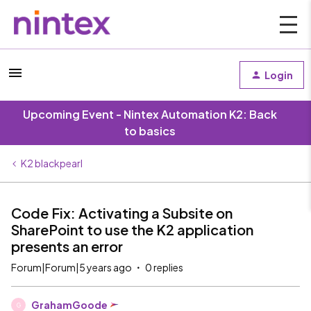
Login
Upcoming Event - Nintex Automation K2: Back
to basics
K2 blackpearl
Code Fix: Activating a Subsite on
SharePoint to use the K2 application
presents an error
Forum|Forum|5 years ago
0 replies
GrahamGoode
G