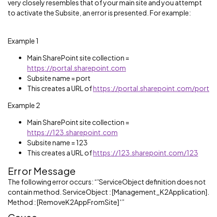
very closely resembles that of your main site and you attempt
to activate the Subsite, an error is presented. For example:
Example 1
Main SharePoint site collection =
https://portal.sharepoint.com
Subsite name = port
This creates a URL of
https://portal.sharepoint.com/port
Example 2
Main SharePoint site collection =
https://123.sharepoint.com
Subsite name = 123
This creates a URL of
https://123.sharepoint.com/123
Error Message
The following error occurs: “'ServiceObject definition does not
contain method. ServiceObject : [Management_K2Application].
Method : [RemoveK2AppFromSite] '”