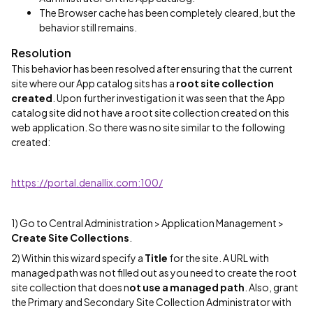
The Browser cache has been completely cleared, but the
behavior still remains.
Resolution
This behavior has been resolved after ensuring that the current
site where our App catalog sits has a
root site collection
created
. Upon further investigation it was seen that the App
catalog site did not have a root site collection created on this
web application. So there was no site similar to the following
created:
https://portal.denallix.com:100/
1) Go to Central Administration > Application Management >
Create Site Collections
.
2) Within this wizard specify a
Title
for the site. A URL with
managed path was not filled out as you need to create the root
site collection that does n
ot use a managed path
. Also, grant
the Primary and Secondary Site Collection Administrator with