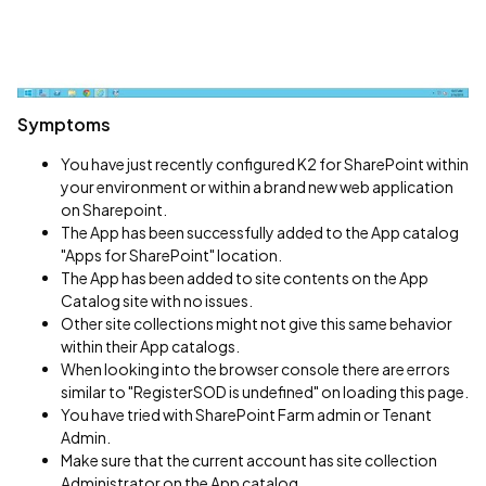
Symptoms
You have just recently configured K2 for SharePoint within
your environment or within a brand new web application
on Sharepoint.
The App has been successfully added to the App catalog
"Apps for SharePoint" location.
The App has been added to site contents on the App
Catalog site with no issues.
Other site collections might not give this same behavior
within their App catalogs.
When looking into the browser console there are errors
similar to "RegisterSOD is undefined" on loading this page.
You have tried with SharePoint Farm admin or Tenant
Admin.
Make sure that the current account has site collection
Administrator on the App catalog.