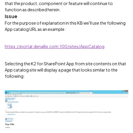
that the product, component or feature will continue to
function as described herein.
Issue
For the purpose of explanation in this KB we'll use the following
App catalog URL as an example:
https://portal.denallix.com:100/sites/AppCatalog
Selecting the K2 for SharePoint App from site contents on that
App catalog site will display a page that looks similar to the
following: