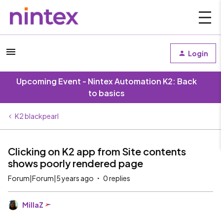
Login
Upcoming Event - Nintex Automation K2: Back
to basics
K2 blackpearl
Clicking on K2 app from Site contents
shows poorly rendered page
Forum|Forum|5 years ago
0 replies
MillaZ