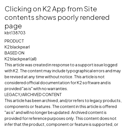
Clicking on K2 App from Site
contents shows poorly rendered
page
kbt138703
PRODUCT
K2 blackpearl
BASED ON
K2 blackpearl (all)
This article was created in response to a support issue logged
with K2. The content may include typographical errors and may
be revised at any time without notice. This article is not
considered official documentation for K2 software and is
provided "as is" with no warranties.
LEGACY/ARCHIVED CONTENT
This article has been archived, and/or refers to legacy products,
components or features. The content in this article is offered
"as is" and will no longer be updated. Archived content is
provided for reference purposes only. This content does not
infer that the product, component or feature is supported, or