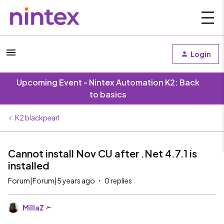
Login
Upcoming Event - Nintex Automation K2: Back
to basics
K2 blackpearl
Cannot install Nov CU after .Net 4.7.1 is
installed
Forum|Forum|5 years ago
0 replies
MillaZ