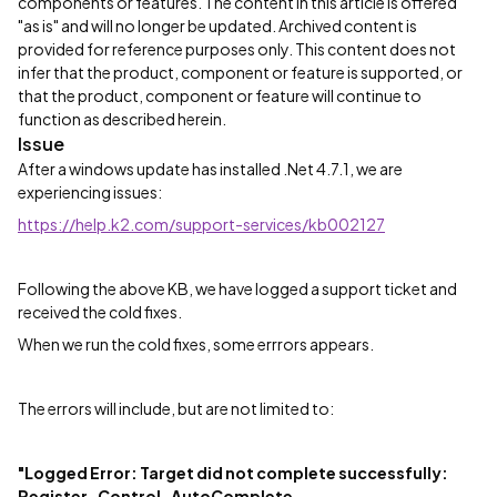
components or features. The content in this article is offered
"as is" and will no longer be updated. Archived content is
provided for reference purposes only. This content does not
infer that the product, component or feature is supported, or
that the product, component or feature will continue to
function as described herein.
Issue
After a windows update has installed .Net 4.7.1, we are
experiencing issues:
https://help.k2.com/support-services/kb002127
Following the above KB, we have logged a support ticket and
received the cold fixes.
When we run the cold fixes, some errrors appears.
The errors will include, but are not limited to:
"Logged Error: Target did not complete successfully:
Register_Control_AutoComplete