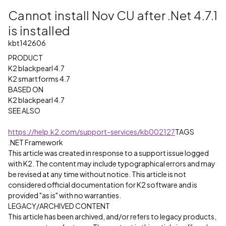
Cannot install Nov CU after .Net 4.7.1
is installed
kbt142606
PRODUCT
K2 blackpearl 4.7
K2 smartforms 4.7
BASED ON
K2 blackpearl 4.7
SEE ALSO
https://help.k2.com/support-services/kb002127
TAGS
.NET Framework
This article was created in response to a support issue logged
with K2. The content may include typographical errors and may
be revised at any time without notice. This article is not
considered official documentation for K2 software and is
provided "as is" with no warranties.
LEGACY/ARCHIVED CONTENT
This article has been archived, and/or refers to legacy products,