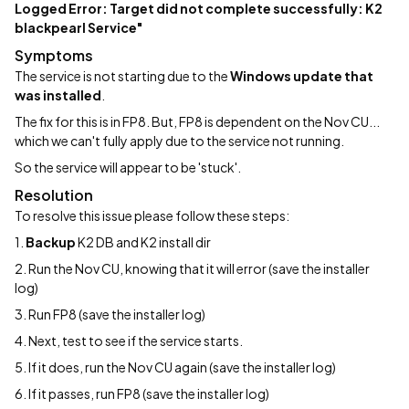
Logged Error: Target did not complete successfully: K2
blackpearl Service"
Symptoms
The service is not starting due to the
Windows update that
was installed
.
The fix for this is in FP8. But, FP8 is dependent on the Nov CU...
which we can't fully apply due to the service not running.
So the service will appear to be 'stuck'.
Resolution
To resolve this issue please follow these steps:
1.
Backup
K2 DB and K2 install dir
2. Run the Nov CU, knowing that it will error (save the installer
log)
3. Run FP8 (save the installer log)
4. Next, test to see if the service starts.
5. If it does, run the Nov CU again (save the installer log)
6. If it passes, run FP8 (save the installer log)