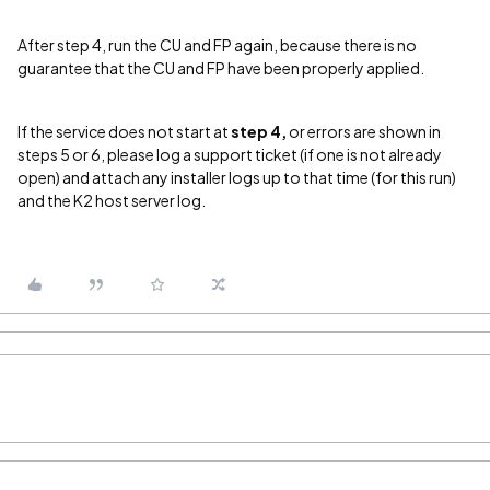
After step 4, run the CU and FP again, because there is no
guarantee that the CU and FP have been properly applied.
If the service does not start at
step 4,
or errors are shown in
steps 5 or 6, please log a support ticket (if one is not already
open) and attach any installer logs up to that time (for this run)
and the K2 host server log.