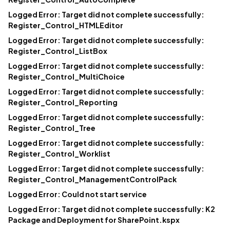
Logged Error: Target did not complete successfully:
Register_Control_HTMLEditor
Logged Error: Target did not complete successfully:
Register_Control_ListBox
Logged Error: Target did not complete successfully:
Register_Control_MultiChoice
Logged Error: Target did not complete successfully:
Register_Control_Reporting
Logged Error: Target did not complete successfully:
Register_Control_Tree
Logged Error: Target did not complete successfully:
Register_Control_Worklist
Logged Error: Target did not complete successfully:
Register_Control_ManagementControlPack
Logged Error: Could not start service
Logged Error: Target did not complete successfully: K2
Package and Deployment for SharePoint.kspx