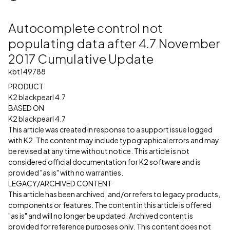
Autocomplete control not
populating data after 4.7 November
2017 Cumulative Update
kbt149788
PRODUCT
K2 blackpearl 4.7
BASED ON
K2 blackpearl 4.7
This article was created in response to a support issue logged
with K2. The content may include typographical errors and may
be revised at any time without notice. This article is not
considered official documentation for K2 software and is
provided "as is" with no warranties.
LEGACY/ARCHIVED CONTENT
This article has been archived, and/or refers to legacy products,
components or features. The content in this article is offered
"as is" and will no longer be updated. Archived content is
provided for reference purposes only. This content does not