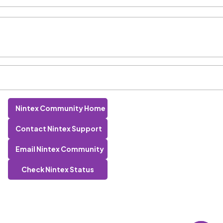
Nintex Community Home
Contact Nintex Support
Email Nintex Community
Check Nintex Status