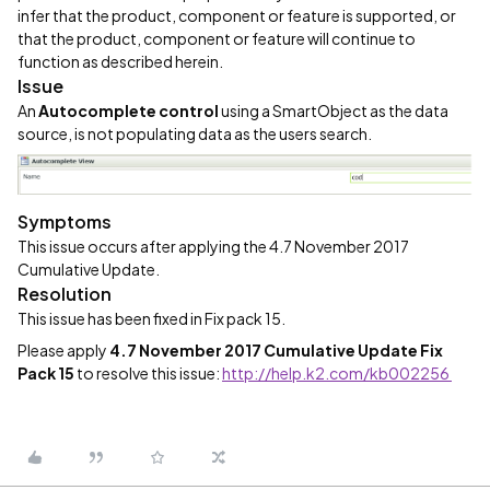
infer that the product, component or feature is supported, or
that the product, component or feature will continue to
function as described herein.
Issue
An
Autocomplete control
using a SmartObject as the data
source, is not populating data as the users search.
Symptoms
This issue occurs after applying the 4.7 November 2017
Cumulative Update.
Resolution
This issue has been fixed in Fix pack 15.
Please apply
4.7 November 2017 Cumulative Update Fix
Pack 15
to resolve this issue:
http://help.k2.com/kb002256