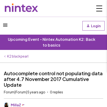
Login
Upcoming Event - Nintex Automation K2: Back
to basics
K2 blackpearl
Autocomplete control not populating data
after 4.7 November 2017 Cumulative
Update
Forum|Forum|5 years ago
0 replies
MillaZ