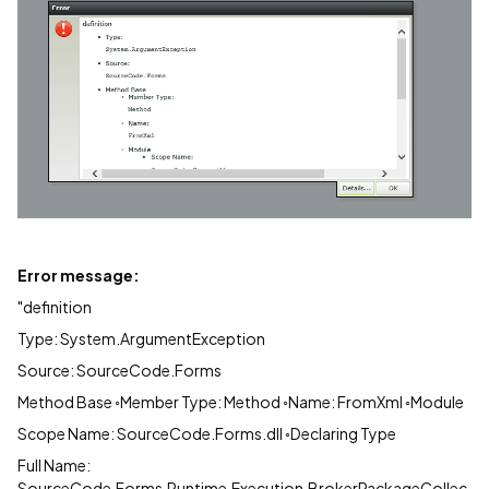
Error message:
"definition
Type: System.ArgumentException
Source: SourceCode.Forms
Method Base ◦Member Type: Method ◦Name: FromXml ◦Module
Scope Name: SourceCode.Forms.dll ◦Declaring Type
Full Name:
SourceCode.Forms.Runtime.Execution.BrokerPackageCollec