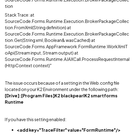
tion
Stack Trace: at
SourceCode.Forms.Runtime.Execution.BrokerPackageCollec
tion.FromXml(String definition) at
SourceCode.Forms.Runtime.Execution.BrokerPackageCollec
tion.Get(String xml, Boolean& wasCached) at
SourceCode.Forms.AppFramework.FormRuntime.WorkXmlT
oApi(Stream input, Stream output) at
SourceCode.Forms.Runtime.AJAXCall.ProcessRequestInternal
(HttpContext context)"
The issue occurs because of a setting in the Web.config file
located on your K2 Environment under the following path:
[Drive]
:[Program Files]K2 blackpearlK2 smartforms
Runtime
If you have this setting enabled:
<add key="TraceFilter" value="FormRuntime"/>