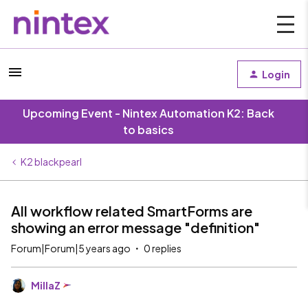
Login
Upcoming Event - Nintex Automation K2: Back
to basics
K2 blackpearl
All workflow related SmartForms are
showing an error message "definition"
Forum|Forum|5 years ago
0 replies
MillaZ