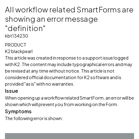
All workflow related SmartForms are
showing an error message
"definition"
kbt134230
PRODUCT
K2 blackpearl
This article was created in response to a support issue logged
with K2. The content may include typographical errors and may
be revised at any time without notice. This article is not
considered official documentation for K2 software and is
provided "as is" with no warranties.
Issue
When opening up a workflow related SmartForm, an error will be
shown which will prevent you from working on the Form.
Symptoms
The following error is shown: