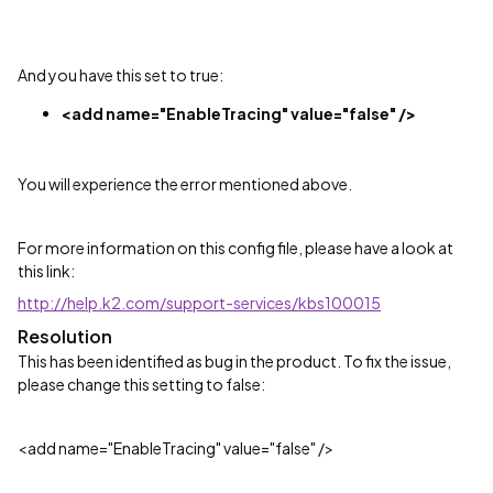
And you have this set to true:
<add name="EnableTracing" value="false" />
You will experience the error mentioned above.
For more information on this config file, please have a look at
this link:
http://help.k2.com/support-services/kbs100015
Resolution
This has been identified as bug in the product. To fix the issue,
please change this setting to false:
<add name="EnableTracing" value="false" />