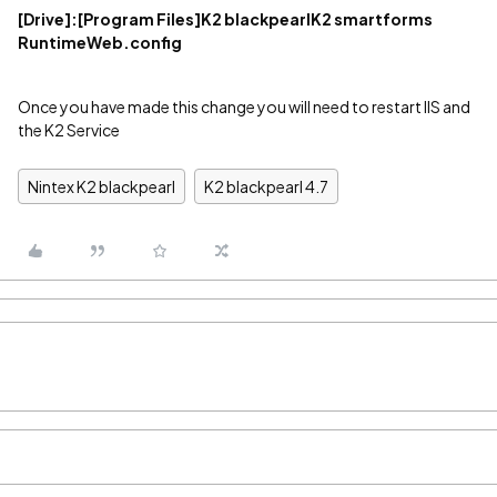
[Drive]
:[Program Files]K2 blackpearlK2 smartforms
RuntimeWeb.config
Once you have made this change you will need to restart IIS and
the K2 Service
Nintex K2 blackpearl
K2 blackpearl 4.7