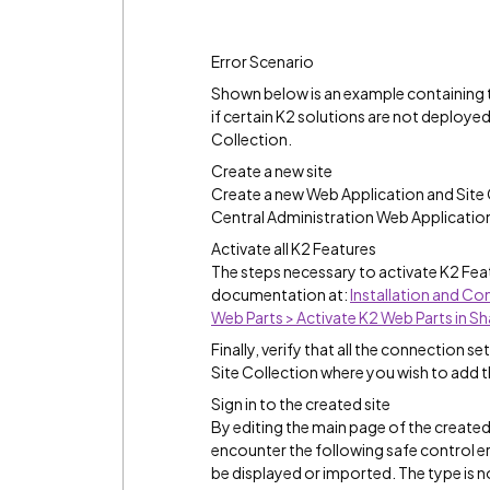
Error Scenario
Shown below is an example containing t
if certain K2 solutions are not deploye
Collection.
Create a new site
Create a new Web Application and Site 
Central Administration Web Applications r
Activate all K2 Features
The steps necessary to activate K2 Feat
documentation at:
Installation and Co
Web Parts > Activate K2 Web Parts in S
Finally, verify that all the connection s
Site Collection where you wish to add t
Sign in to the created site
By editing the main page of the created 
encounter the following safe control e
be displayed or imported. The type is no