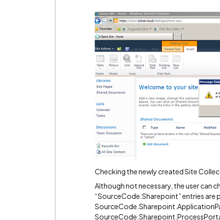
Checking the newly created Site Colle
Although not necessary, the user can che
“SourceCode.Sharepoint” entries are p
SourceCode.Sharepoint.ApplicationP
SourceCode.Sharepoint.ProcessPort