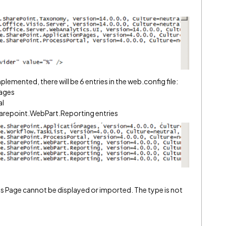
lemented, there will be 6 entries in the web.config file:
ages
al
arepoint.WebPart.Reporting entries
s Page cannot be displayed or imported. The type is not