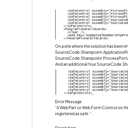
On a site where the solution has been imp
SourceCode.Sharepoint.ApplicationP
SourceCode.Sharepoint.ProcessPort
And an additional four SourceCode.Sh
Error Message
“A Web Part or Web Form Control on thi
registered as safe.”
Resolution