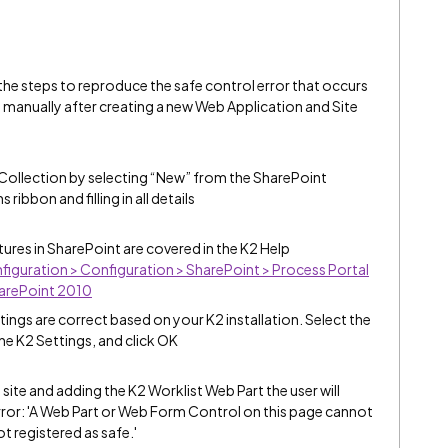
he steps to reproduce the safe control error that occurs
d manually after creating a new Web Application and Site
Collection by selecting “New” from the SharePoint
ibbon and filling in all details
ures in SharePoint are covered in the K2 Help
nfiguration > Configuration > SharePoint > Process Portal
harePoint 2010
ettings are correct based on your K2 installation. Select the
he K2 Settings, and click OK
site and adding the K2 Worklist Web Part the user will
rror: 'A Web Part or Web Form Control on this page cannot
t registered as safe.'