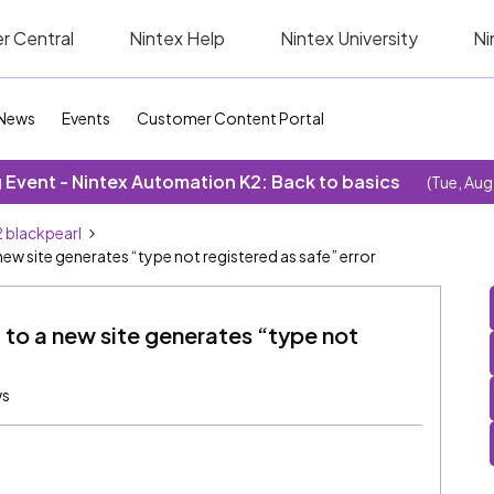
r Central
Nintex Help
Nintex University
Ni
News
Events
Customer Content Portal
Event - Nintex Automation K2: Back to basics
(Tue, Aug
 blackpearl
 site generates “type not registered as safe” error
 to a new site generates “type not
ws