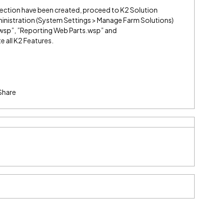
lection have been created, proceed to K2 Solution
nistration (System Settings > Manage Farm Solutions)
wsp”, ”Reporting Web Parts.wsp” and
 all K2 Features.
Share