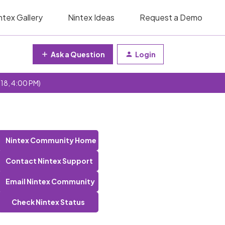
ntex Gallery
Nintex Ideas
Request a Demo
Ask a Question
Login
 18, 4:00 PM)
Nintex Community Home
Contact Nintex Support
Email Nintex Community
Check Nintex Status