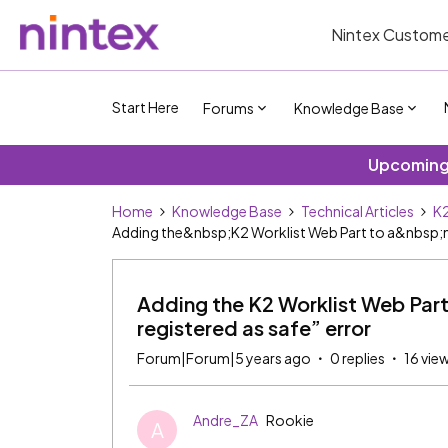
Nintex Custome
Start Here
Forums
Knowledge Base
Upcoming 
Home
Knowledge Base
Technical Articles
K2
Adding the&nbsp;K2 Worklist Web Part to a&nbsp;new
Adding the K2 Worklist Web Part
registered as safe” error
Forum|Forum|5 years ago
0 replies
16 vie
Andre_ZA
Rookie
A