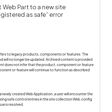
 Web Part to a new site
gistered as safe” error
refers to legacy products, components or features. The
" and will no longer be updated. Archived content is provided
ent does not infer that the product, component or feature
onent or feature will continue to function as described
 newly created Web Application, a user will encounter the
ssing safe control entries in the site collection Web.config
sue is resolved.