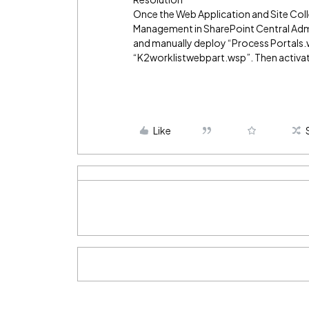
Once the Web Application and Site Col
Management in SharePoint Central Admi
and manually deploy “Process Portals.
“K2worklistwebpart.wsp”. Then activate
Like