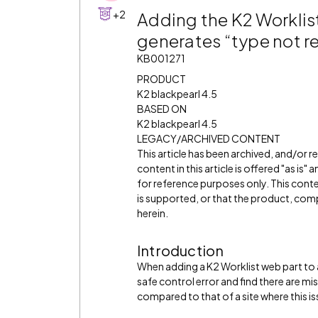
+2
Adding the K2 Worklist
generates “type not re
KB001271
PRODUCT
K2 blackpearl 4.5
BASED ON
K2 blackpearl 4.5
LEGACY/ARCHIVED CONTENT
This article has been archived, and/or 
content in this article is offered "as is
for reference purposes only. This cont
is supported, or that the product, comp
herein.
Introduction
When adding a K2 Worklist web part to a
safe control error and find there are mi
compared to that of a site where this is