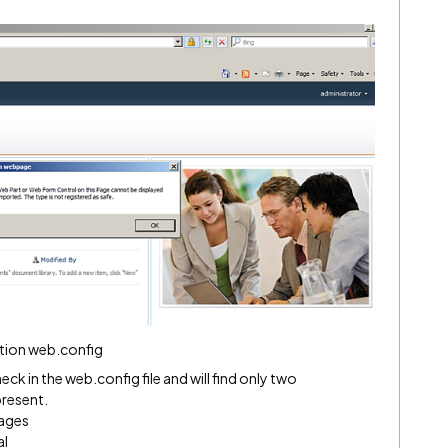
ction web.config
ck in the web.config file and will find only two
resent.
ages
al