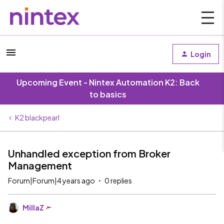
Login
Upcoming Event - Nintex Automation K2: Back
to basics
K2 blackpearl
Unhandled exception from Broker
Management
Forum|Forum|4 years ago
0 replies
MillaZ