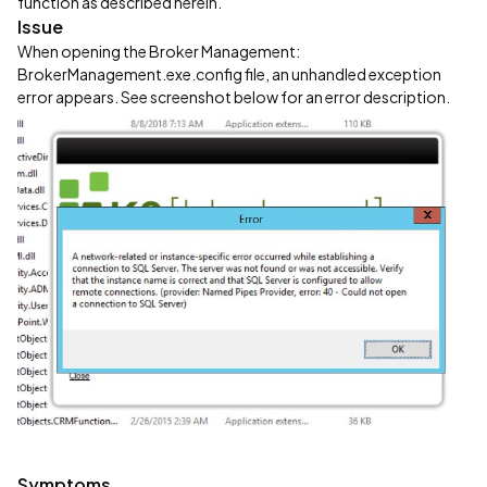
function as described herein.
Issue
When opening the Broker Management:
BrokerManagement.exe.config file, an unhandled exception
error appears. See screenshot below for an error description.
Symptoms