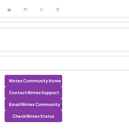
Nintex Community Home
Contact Nintex Support
Email Nintex Community
Check Nintex Status