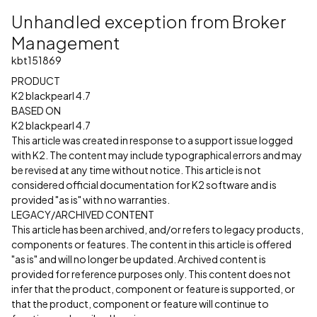
Unhandled exception from Broker
Management
kbt151869
PRODUCT
K2 blackpearl 4.7
BASED ON
K2 blackpearl 4.7
This article was created in response to a support issue logged
with K2. The content may include typographical errors and may
be revised at any time without notice. This article is not
considered official documentation for K2 software and is
provided "as is" with no warranties.
LEGACY/ARCHIVED CONTENT
This article has been archived, and/or refers to legacy products,
components or features. The content in this article is offered
"as is" and will no longer be updated. Archived content is
provided for reference purposes only. This content does not
infer that the product, component or feature is supported, or
that the product, component or feature will continue to