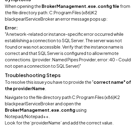
When opening the
BrokerManagement.exe.config file
from
the file directory path: C:Program Files (x86)K2
blackpearlServiceBroker an error message pops up:
Error:
"A network-related or instance-specific error occurred while
establishing a connection to SQL Server. The server was not
found or was not accessible. Verify that the instance name is
correct and that SQL Server is configured to allow remote
connections. (provider: Named Pipes Provider, error: 40 - Could
not open a connection to SQL Server)"
Troubleshooting Steps
To resolve this issue you have to provide the "
correct name" of
the
providerName
.
Navigate to the file directory path C:Program Files (x86)K2
blackpearlServiceBroker and open the
BrokerManagement.exe.config
using
Notepad/Notepad++.
Look for the ‘providerName’ and add the correct value.