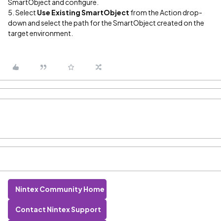
SmartObject and configure.
5. Select
Use Existing SmartObject
from the Action drop-
down and select the path for the SmartObject created on the
target environment.
Nintex Community Home
Contact Nintex Support