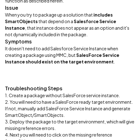
function as described herein.
Issue
When you try to package up a solution that
includes
SmartObjects
that depend on a
Salesforce Service
Instance
, that instance does not appear as an option and it's
not dynamically included in the package.
Symptoms
It doesn't need to add Salesforce Service Instance when
creating a package using MMC, but
SalesForce Service
Instance should exist on the target environment
.
Troubleshooting Steps
1. Create a package without SalesForce service instance.
2. You will need to have a SalesForce ready target environment.
If not, manually add SalesForce Service Instance and generate
SmartObject/SmartObjects.
3. Deploy the package to the target environment, which will give
missing reference errors.
4. Next you will need to click on the missing reference