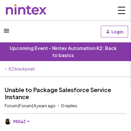
Login
Upcoming Event - Nintex Automation K2: Back
to basics
K2 blackpearl
Unable to Package Salesforce Service
Instance
Forum|Forum|4 years ago
0 replies
MillaZ