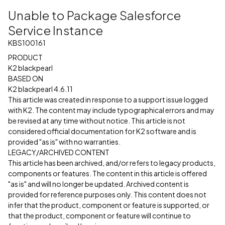
Unable to Package Salesforce
Service Instance
KBS100161
PRODUCT
K2 blackpearl
BASED ON
K2 blackpearl 4.6.11
This article was created in response to a support issue logged
with K2. The content may include typographical errors and may
be revised at any time without notice. This article is not
considered official documentation for K2 software and is
provided "as is" with no warranties.
LEGACY/ARCHIVED CONTENT
This article has been archived, and/or refers to legacy products,
components or features. The content in this article is offered
"as is" and will no longer be updated. Archived content is
provided for reference purposes only. This content does not
infer that the product, component or feature is supported, or
that the product, component or feature will continue to