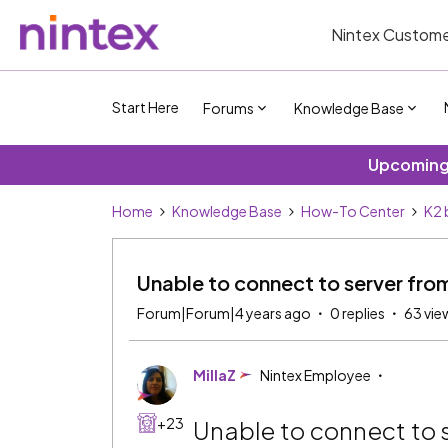
Nintex Custome
Start Here
Forums
Knowledge Base
Upcoming 
Home
Knowledge Base
How-To Center
K2 
Unable to connect to server fro
Forum|Forum|4 years ago
0 replies
63 vie
MillaZ
Nintex Employee
+23
Unable to connect to 