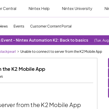
r Central
Nintex Help
Nintex University
Ni
News
Events
Customer Content Portal
Event - Nintex Automation K2: Back to basics
(Tue, Aug
blackpearl
Unable to connect to server from the K2 Mobile App
m the K2 Mobile App
ws
server from the K2 Mobile App