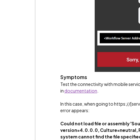
Symptoms
Test the connectivity with mobile serv
in
documentation
.
In this case, when going to https://[se
error appears:
Could not load file or assembly
version=4.0.0.0, Culture=neutral, 
system cannot find the file specifie