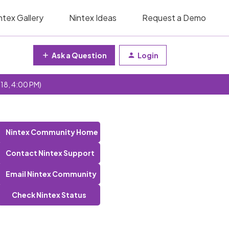
ntex Gallery
Nintex Ideas
Request a Demo
Ask a Question
Login
 18, 4:00 PM)
Nintex Community Home
Contact Nintex Support
Email Nintex Community
Check Nintex Status