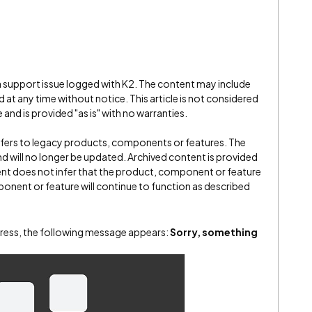
 a support issue logged with K2. The content may include
 at any time without notice. This article is not considered
and is provided "as is" with no warranties.
refers to legacy products, components or features. The
" and will no longer be updated. Archived content is provided
ent does not infer that the product, component or feature
onent or feature will continue to function as described
ress, the following message appears:
Sorry, something