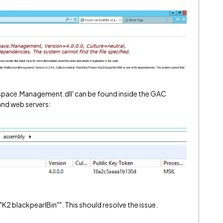
pace.Management.dll' can be found inside the GAC
nd web servers:
: "K2 blackpearlBin"". This should resolve the issue.