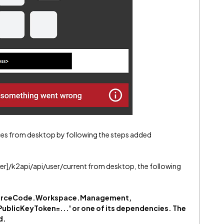
ices from desktop by following the steps added
rver]/k2api/api/user/current from desktop, the following
 'SourceCode.Workspace.Management,
PublicKeyToken=...' or one of its dependencies. The
d.