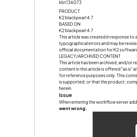
kbt136073
PRODUCT
K2 blackpearl 4.7
BASED ON
K2 blackpearl 4.7
This article was created in response to
typographical errors and may be revised
official documentation for K2 software 
LEGACY/ARCHIVED CONTENT
This article has been archived, and/or 
content in this article is offered "as is
for reference purposes only. This cont
is supported, or that the product, comp
herein.
Issue
When entering the workflow server add
went wrong.