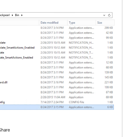
Share