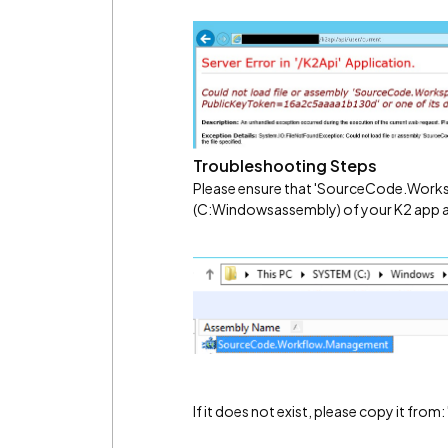
Troubleshooting Steps
Please ensure that 'SourceCode.Works
(C:Windowsassembly) of your K2 app a
If it does not exist, please copy it from