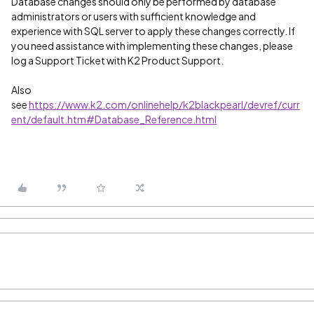
Database changes should only be performed by database
administrators or users with sufficient knowledge and
experience with SQL server to apply these changes correctly. If
you need assistance with implementing these changes, please
log a Support Ticket with K2 Product Support.
Also
see
https://www.k2.com/onlinehelp/k2blackpearl/devref/curr
ent/default.htm#Database_Reference.html