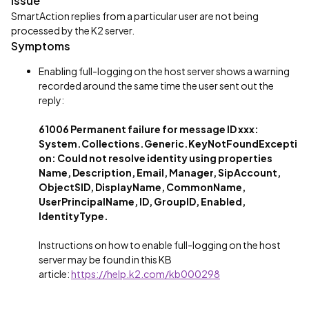
Issue
SmartAction replies from a particular user are not being
processed by the K2 server.
Symptoms
Enabling full-logging on the host server shows a warning
recorded around the same time the user sent out the
reply:
61006 Permanent failure for message ID xxx:
System.Collections.Generic.KeyNotFoundExcepti
on: Could not resolve identity using properties
Name, Description, Email, Manager, SipAccount,
ObjectSID, DisplayName, CommonName,
UserPrincipalName, ID, GroupID, Enabled,
IdentityType.
Instructions on how to enable full-logging on the host
server may be found in this KB
article:
https://help.k2.com/kb000298