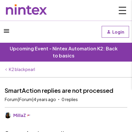
Login
Upcoming Event - Nintex Automation K2: Back
to basics
K2 blackpearl
SmartAction replies are not processed
Forum|Forum|4 years ago
0 replies
MillaZ