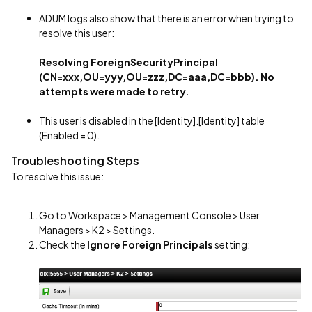
ADUM logs also show that there is an error when trying to
resolve this user:
Resolving ForeignSecurityPrincipal
(CN=xxx,OU=yyy,OU=zzz,DC=aaa,DC=bbb). No
attempts were made to retry.
This user is disabled in the [Identity].[Identity] table
(Enabled = 0).
Troubleshooting Steps
To resolve this issue:
Go to Workspace > Management Console > User
Managers > K2 > Settings.
Check the
Ignore Foreign Principals
setting: