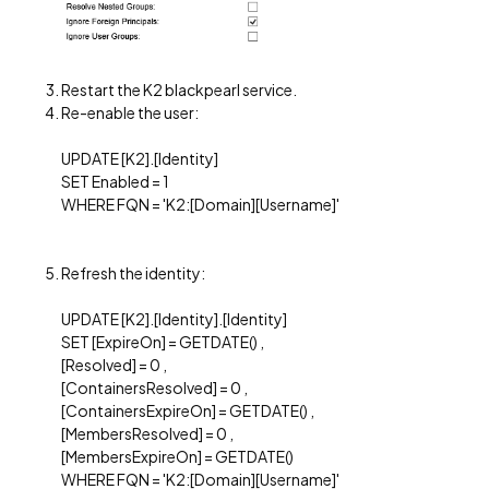
Restart the K2 blackpearl service.
Re-enable the user:
UPDATE [K2].[Identity]
SET Enabled = 1
WHERE FQN = 'K2:[Domain][Username]'
Refresh the identity:
UPDATE [K2].[Identity].[Identity]
SET [ExpireOn] = GETDATE() ,
[Resolved] = 0 ,
[ContainersResolved] = 0 ,
[ContainersExpireOn] = GETDATE() ,
[MembersResolved] = 0 ,
[MembersExpireOn] = GETDATE()
WHERE FQN = 'K2:[Domain][Username]'