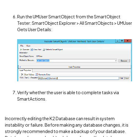
Run the UMUser SmartObject from the SmartObject
Tester: SmartObject Explorer > All SmartObjects > UMUser
Gets User Details:
Verify whether the user is able to complete tasks via
SmartActions.
Incorrectly editing the K2 Database can result in system
instability or failure. Before making any database changes, it is
strongly recommended to make a backup of your database.