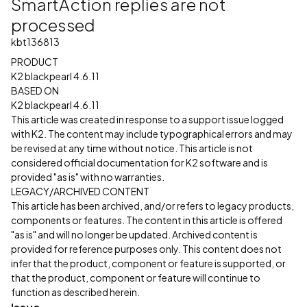
SmartAction replies are not
processed
kbt136813
PRODUCT
K2 blackpearl 4.6.11
BASED ON
K2 blackpearl 4.6.11
This article was created in response to a support issue logged
with K2. The content may include typographical errors and may
be revised at any time without notice. This article is not
considered official documentation for K2 software and is
provided "as is" with no warranties.
LEGACY/ARCHIVED CONTENT
This article has been archived, and/or refers to legacy products,
components or features. The content in this article is offered
"as is" and will no longer be updated. Archived content is
provided for reference purposes only. This content does not
infer that the product, component or feature is supported, or
that the product, component or feature will continue to
function as described herein.