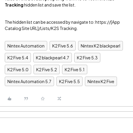
Tracking
hidden list and save the list.
The hidden list can be accessed by navigate to: https://[App
Catalog Site URL]/Lists/K2S Tracking.
Nintex Automation
K2 Five 5.6
Nintex K2 blackpearl
K2 Five 5.4
K2 blackpearl 4.7
K2 Five 5.3
K2 Five 5.0
K2 Five 5.2
K2 Five 5.1
Nintex Automation 5.7
K2 Five 5.5
Nintex K2 Five