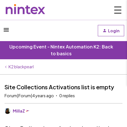
Login
Upcoming Event - Nintex Automation K2: Back
to basics
K2 blackpearl
Site Collections Activations list is empty
Forum|Forum|4 years ago
0 replies
MillaZ