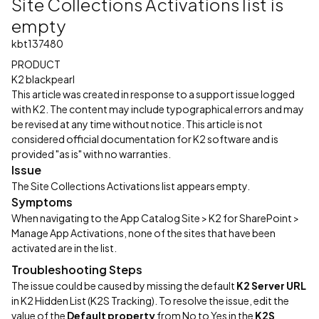
Site Collections Activations list is
empty
kbt137480
PRODUCT
K2 blackpearl
This article was created in response to a support issue logged
with K2. The content may include typographical errors and may
be revised at any time without notice. This article is not
considered official documentation for K2 software and is
provided "as is" with no warranties.
Issue
The Site Collections Activations list appears empty.
Symptoms
When navigating to the App Catalog Site > K2 for SharePoint >
Manage App Activations, none of the sites that have been
activated are in the list.
Troubleshooting Steps
The issue could be caused by missing the default
K2 Server URL
in K2 Hidden List (K2S Tracking). To resolve the issue, edit the
value of the
Default property
from No to Yes in the
K2S