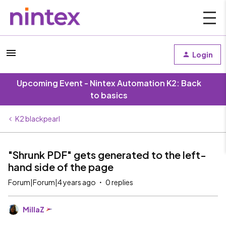
Login
Upcoming Event - Nintex Automation K2: Back
to basics
K2 blackpearl
"Shrunk PDF" gets generated to the left-
hand side of the page
Forum|Forum|4 years ago
0 replies
MillaZ