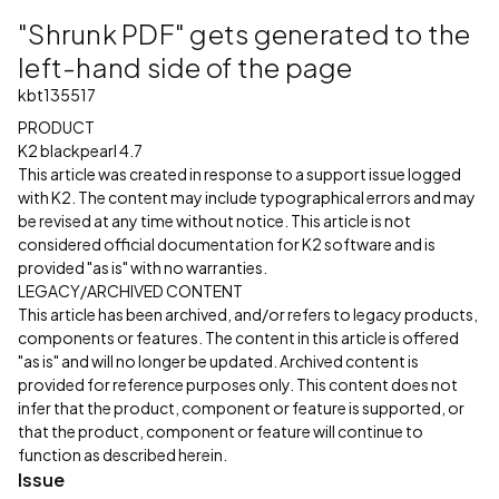
"Shrunk PDF" gets generated to the
left-hand side of the page
kbt135517
PRODUCT
K2 blackpearl 4.7
This article was created in response to a support issue logged
with K2. The content may include typographical errors and may
be revised at any time without notice. This article is not
considered official documentation for K2 software and is
provided "as is" with no warranties.
LEGACY/ARCHIVED CONTENT
This article has been archived, and/or refers to legacy products,
components or features. The content in this article is offered
"as is" and will no longer be updated. Archived content is
provided for reference purposes only. This content does not
infer that the product, component or feature is supported, or
that the product, component or feature will continue to
function as described herein.
Issue