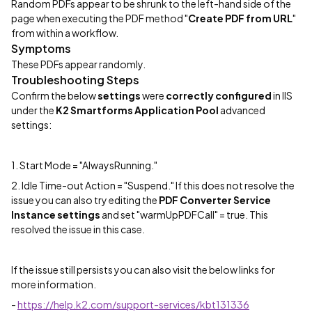
Random PDFs appear to be shrunk to the left-hand side of the
page when executing the PDF method "
Create PDF from URL
"
from within a workflow.
Symptoms
These PDFs appear randomly.
Troubleshooting Steps
Confirm the below
settings
were
correctly configured
in IIS
under the
K2 Smartforms Application Pool
advanced
settings:
1. Start Mode = "AlwaysRunning."
2. Idle Time-out Action = "Suspend." If this does not resolve the
issue you can also try editing the
PDF Converter Service
Instance settings
and set "warmUpPDFCall" = true. This
resolved the issue in this case.
If the issue still persists you can also visit the below links for
more information.
-
https://help.k2.com/support-services/kbt131336