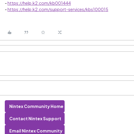
-
https://help.k2.com/kb001444
-
https://help.k2.com/support-services/kbs100015
Nintex Community Home
Contact Nintex Support
Email Nintex Community