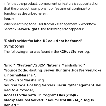
infer that the product, component or feature is supported, or
that the product, component or feature will continue to
function as described herein.
Issue
When searching for a user from K2 Management > Workflow
Server >
Server Rights
, the following error appears:
"RoleProvider for label K2 could not be found"
Symptoms
The following error was found in the
K2HostServer
log:
"Error","System","2025","InternalMarshalError",
"SourceCode.Hosting.Server.Runtime.HostServerBroke
r.InternalMarshal",
"2025 Error Marshalling
SourceCode.Hosting.Servers.SecurityManagement.Rel
oadRoleProvider,
Access to the path 'C:Program Files (x86)K2
blackpearlHost ServerBinAdumError180214_3.log' is
denied."