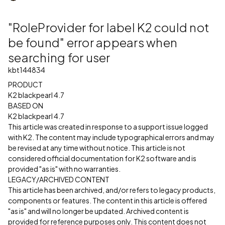
"RoleProvider for label K2 could not
be found" error appears when
searching for user
kbt144834
PRODUCT
K2 blackpearl 4.7
BASED ON
K2 blackpearl 4.7
This article was created in response to a support issue logged
with K2. The content may include typographical errors and may
be revised at any time without notice. This article is not
considered official documentation for K2 software and is
provided "as is" with no warranties.
LEGACY/ARCHIVED CONTENT
This article has been archived, and/or refers to legacy products,
components or features. The content in this article is offered
"as is" and will no longer be updated. Archived content is
provided for reference purposes only. This content does not