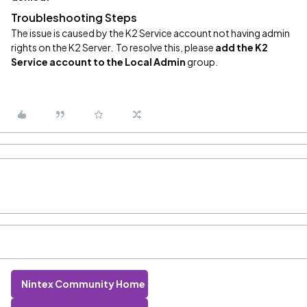
Troubleshooting Steps
The issue is caused by the K2 Service account not having admin
rights on the K2 Server. To resolve this, please
add the K2
Service account to
the
Local Admin
group.
Nintex Community Home