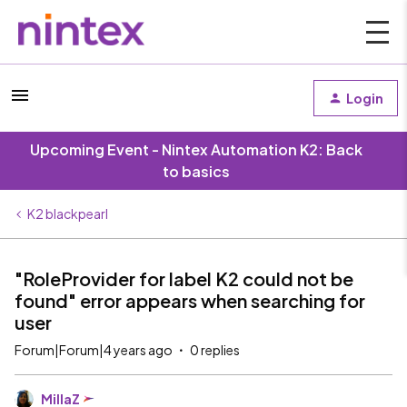
Login
Upcoming Event - Nintex Automation K2: Back
to basics
K2 blackpearl
"RoleProvider for label K2 could not be
found" error appears when searching for
user
Forum|Forum|4 years ago
0 replies
MillaZ