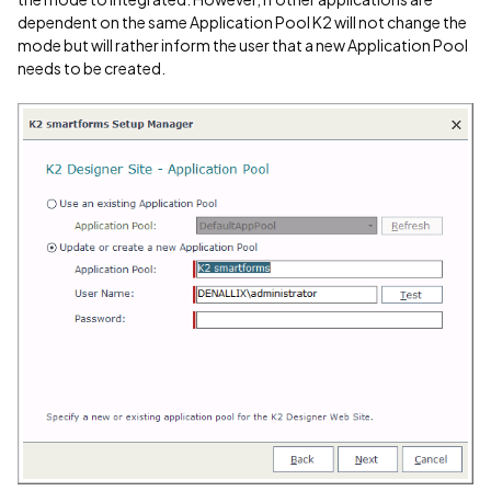
dependent on the same Application Pool K2 will not change the
mode but will rather inform the user that a new Application Pool
needs to be created.