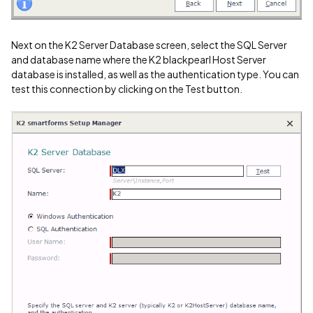
Next on the K2 Server Database screen, select the SQL Server
and database name where the K2 blackpearl Host Server
database is installed, as well as the authentication type. You can
test this connection by clicking on the Test button.