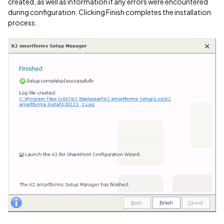
created, as well as information if any errors were encountered
during configuration. Clicking Finish completes the installation
process.