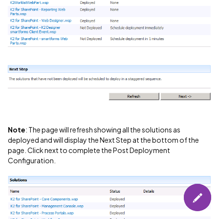
Note
: The page will refresh showing all the solutions as
deployed and will display the Next Step at the bottom of the
page. Click next to complete the Post Deployment
Configuration.