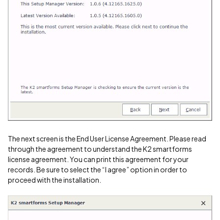
The next screen is the End User License Agreement. Please read
through the agreement to understand the K2 smartforms
license agreement. You can print this agreement for your
records. Be sure to select the “I agree” option in order to
proceed with the installation.