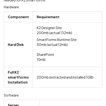
needed for K2 smartforms:
Hardware
Component
Requirement
K2 Designer Site
200mb (actual 132mb)
SmartForms Runtime Site
Hard Disk
50mb (actual 12mb)
SharePoint
10mb
Full K2
smartforms
200mb (extracted and installed 1GB)
Installation
Software
Server