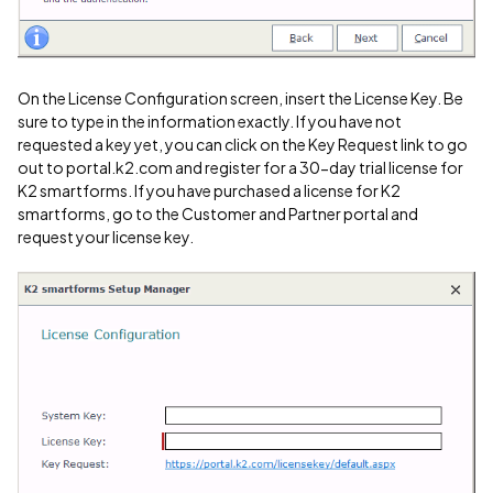
On the License Configuration screen, insert the License Key. Be
sure to type in the information exactly. If you have not
requested a key yet, you can click on the Key Request link to go
out to portal.k2.com and register for a 30-day trial license for
K2 smartforms. If you have purchased a license for K2
smartforms, go to the Customer and Partner portal and
request your license key.