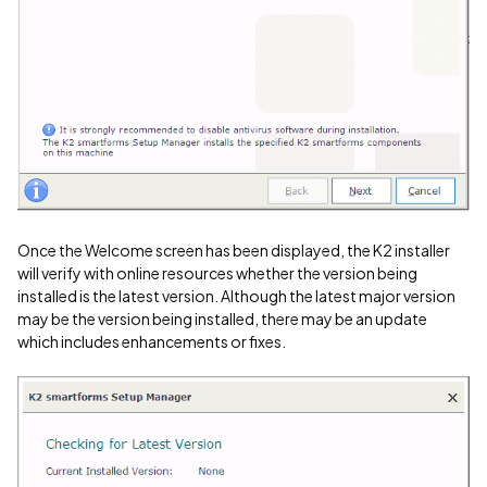
Once the Welcome screen has been displayed, the K2 installer
will verify with online resources whether the version being
installed is the latest version. Although the latest major version
may be the version being installed, there may be an update
which includes enhancements or fixes.