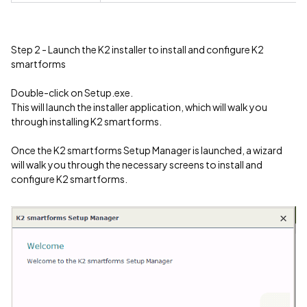
Step 2 - Launch the K2 installer to install and configure K2
smartforms
Double-click on Setup.exe.
This will launch the installer application, which will walk you
through installing K2 smartforms.
Once the K2 smartforms Setup Manager is launched, a wizard
will walk you through the necessary screens to install and
configure K2 smartforms.