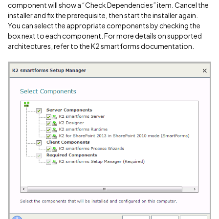
component will show a “Check Dependencies” item. Cancel the
installer and fix the prerequisite, then start the installer again.
You can select the appropriate components by checking the
box next to each component. For more details on supported
architectures, refer to the K2 smartforms documentation.