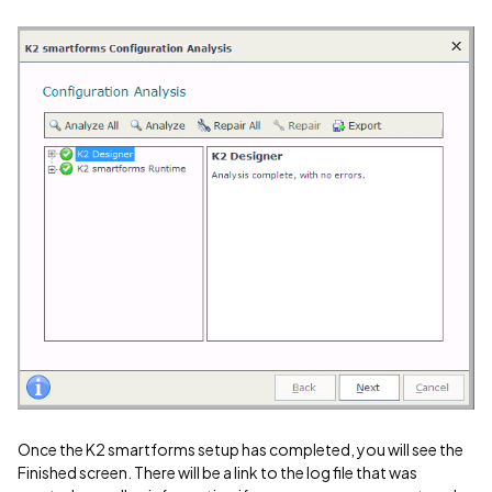
Once the K2 smartforms setup has completed, you will see the
Finished screen. There will be a link to the log file that was