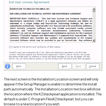
The next screen is the Installation Location screen and will only
appear if the Setup Manager is unable to determine the install
path automatically. The Installation Location text box will show
the location where the K2 blackpearl application is installed. The
default is under C:Program FilesK2 blackpearl, but you can
browse to a new location if you wish.