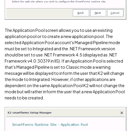
The Application Pool screen allows you to use an existing
application pool or to create a new application pool. The
selected Application Pool account's Managed Pipeline mode
must be set to Integrated and the .NET Framework version
should be set to use .NET Framework 4.5 (displayed as .NET
Framework v4.0.30319 in IIS). If an Application Pool is selected
that's Managed Pipeline is set to Classic mode a warning
message will be displayed to inform the user that K2 will change
the mode to Integrated. However, if other applications are
dependent on the same Application Pool K2 will not change the
mode but will rather inform the user that a new Application Pool
needs to be created.