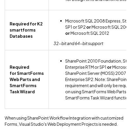
Microsoft SQL 2008 Express, Stan
Required for K2
SP1 or SP2
or
Microsoft SQL 2008
smartforms
or
Microsoft SQL 2012
Databases
32-bit and 64-bit support
SharePoint 2010 Foundation, Sta
Required
Enterprise RTM or SP1
or
Microsoft
for SmartForms
SharePoint Server (MOSS) 2007 S
Web Parts and
Enterprise SP2. Note: SharePoint i
SmartForms
requirement and will only be requir
Task Wizard
on using SmartForms Web Parts an
SmartForms Task Wizard functiona
When using SharePoint Workflow Integration with customized
Forms, Visual Studio's Web Deployment Projects is needed.