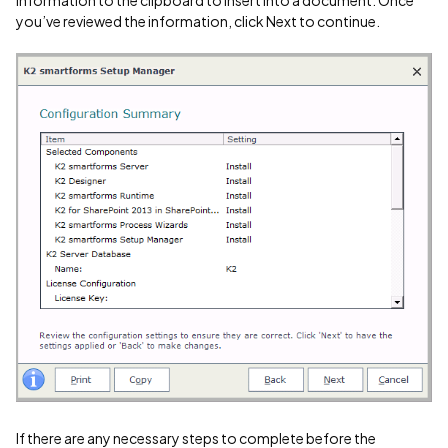
information to the clipboard to insert into a document. Once
you’ve reviewed the information, click Next to continue.
If there are any necessary steps to complete before the