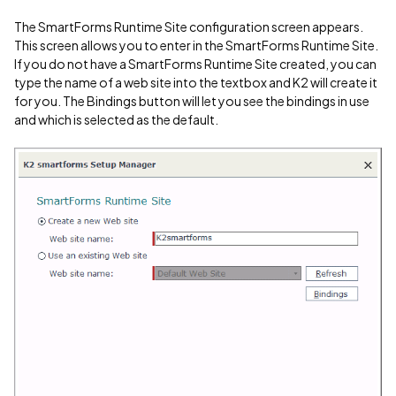
The SmartForms Runtime Site configuration screen appears.
This screen allows you to enter in the SmartForms Runtime Site.
If you do not have a SmartForms Runtime Site created, you can
type the name of a web site into the textbox and K2 will create it
for you. The Bindings button will let you see the bindings in use
and which is selected as the default.