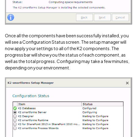
Once all the components have been successfully installed, you
will see a Configuration Status screen. The setup manager will
now apply your settings to all of the K2 components. The
progress bar will show you the status of each component, as
well as the total progress. Configuring may take a few minutes,
depending on your environment.