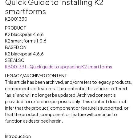
Quick Guide to installing K2
smartforms
KB001330
PRODUCT
K2 blackpearl 4.6.6
K2 smartforms 1.0.6
BASED ON
K2 blackpearl 4.6.6
SEE ALSO
KB001331 - Quick guide to upgrading K2 smartforms
LEGACY/ARCHIVED CONTENT
This article has been archived, and/or refers to legacy products,
components or features. The content in this article is offered
"as is" and will no longer be updated. Archived content is
provided for reference purposes only. This content does not
infer that the product, component or feature is supported, or
that the product, component or feature will continue to
function as described herein.
Introduction