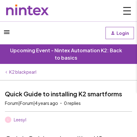
Login
Upcoming Event - Nintex Automation K2: Back
to basics
K2 blackpearl
Quick Guide to installing K2 smartforms
Forum|Forum|4 years ago
0 replies
Leesyl
L