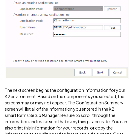
The next screen begins the configuration information for your
K2 environment. Based on the components you selected, the
screens may or may not appear. The Configuration Summary
screen will list all of the information you entered in the K2
smartforms Setup Manager. Be sure to scroll through the
information and make sure that everything is accurate. You can
also print this information for your records, or copy the