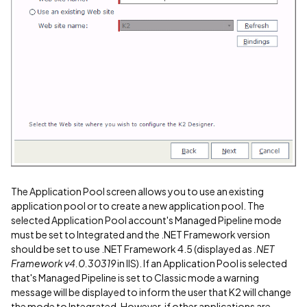
The Application Pool screen allows you to use an existing
application pool or to create a new application pool. The
selected Application Pool account's Managed Pipeline mode
must be set to Integrated and the .NET Framework version
should be set to use .NET Framework 4.5 (displayed as
.NET
Framework v4.0.30319
in IIS). If an Application Pool is selected
that's Managed Pipeline is set to Classic mode a warning
message will be displayed to inform the user that K2 will change
the mode to Integrated. However, if other applications are