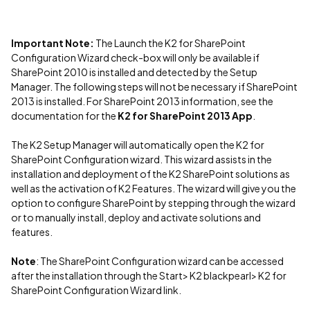
Important Note:
The Launch the K2 for SharePoint
Configuration Wizard check-box will only be available if
SharePoint 2010 is installed and detected by the Setup
Manager. The following steps will not be necessary if SharePoint
2013 is installed. For SharePoint 2013 information, see the
documentation for the
K2 for SharePoint 2013 App
.
The K2 Setup Manager will automatically open the K2 for
SharePoint Configuration wizard. This wizard assists in the
installation and deployment of the K2 SharePoint solutions as
well as the activation of K2 Features. The wizard will give you the
option to configure SharePoint by stepping through the wizard
or to manually install, deploy and activate solutions and
features.
Note
: The SharePoint Configuration wizard can be accessed
after the installation through the Start> K2 blackpearl> K2 for
SharePoint Configuration Wizard link.