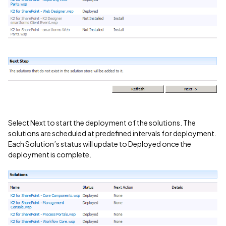
Select Next to start the deployment of the solutions. The
solutions are scheduled at predefined intervals for deployment.
Each Solution’s status will update to Deployed once the
deployment is complete.