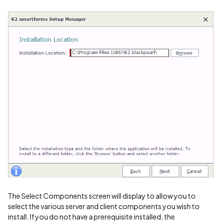
The Select Components screen will display to allow you to
select the various server and client components you wish to
install. If you do not have a prerequisite installed, the