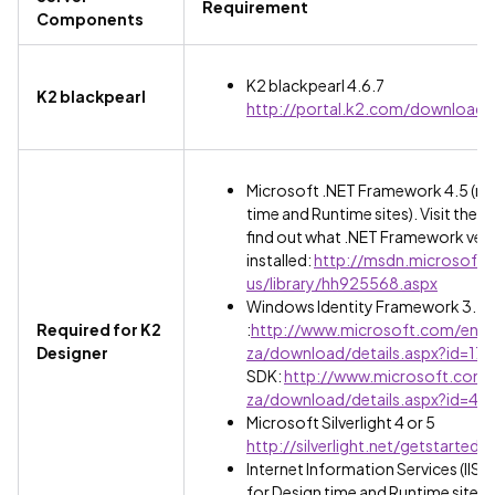
Requirement
Components
K2 blackpearl 4.6.7
K2 blackpearl
http://portal.k2.com/downloads
Microsoft .NET Framework 4.5 (req
time and Runtime sites). Visit the fo
find out what .NET Framework versi
installed:
http://msdn.microsoft
us/library/hh925568.aspx
Windows Identity Framework 3.5 
Required for K2
:
http://www.microsoft.com/en-
Designer
za/download/details.aspx?id=173
SDK:
http://www.microsoft.com/
za/download/details.aspx?id=44
Microsoft Silverlight 4 or 5
http://silverlight.net/getstarted/
Internet Information Services (IIS) 7 
for Design time and Runtime sites).