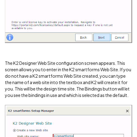
The K2 Designer Web Site configuration screen appears. This
screen allows you to enter in the K2 smartforms Web Site. If you
do not have a K2 smartforms Web Site created, you can type
the name of a web site into the textbox and K2 will create it for
you. This will be the design time site. The Bindings button will let
you see the bindings in use and which is selected as the default.