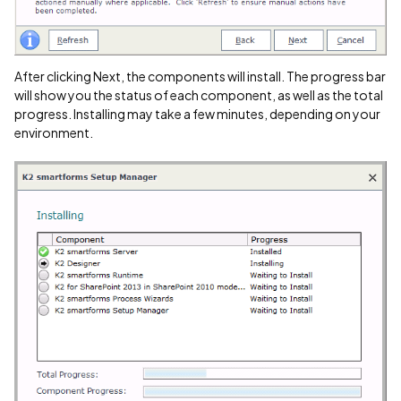
After clicking Next, the components will install. The progress bar
will show you the status of each component, as well as the total
progress. Installing may take a few minutes, depending on your
environment.