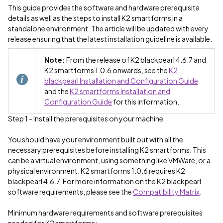
This guide provides the software and hardware prerequisite
details as well as the steps to install K2 smartforms in a
standalone environment. The article will be updated with every
release ensuring that the latest installation guideline is available.
Note:
From the release of K2 blackpearl 4.6.7 and
K2 smartforms 1.0.6 onwards, see the
K2
blackpearl Installation and Configuration Guide
and the
K2 smartforms Installation and
Configuration Guide
for this information.
Step 1 - Install the prerequisites on your machine
You should have your environment built out with all the
necessary prerequisites before installing K2 smartforms. This
can be a virtual environment, using something like VMWare, or a
physical environment. K2 smartforms 1.0.6 requires K2
blackpearl 4.6.7. For more information on the K2 blackpearl
software requirements, please see the
Compatibility Matrix
.
Minimum hardware requirements and software prerequisites