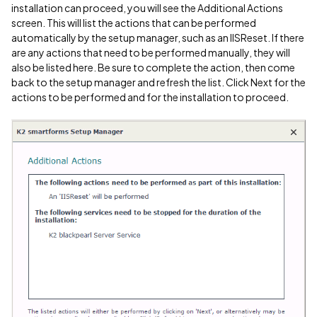
installation can proceed, you will see the Additional Actions
screen. This will list the actions that can be performed
automatically by the setup manager, such as an IISReset. If there
are any actions that need to be performed manually, they will
also be listed here. Be sure to complete the action, then come
back to the setup manager and refresh the list. Click Next for the
actions to be performed and for the installation to proceed.