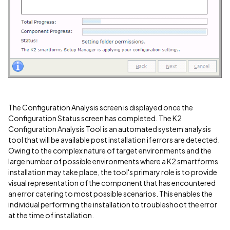
The Configuration Analysis screen is displayed once the
Configuration Status screen has completed. The K2
Configuration Analysis Tool is an automated system analysis
tool that will be available post installation if errors are detected.
Owing to the complex nature of target environments and the
large number of possible environments where a K2 smartforms
installation may take place, the tool's primary role is to provide
visual representation of the component that has encountered
an error catering to most possible scenarios. This enables the
individual performing the installation to troubleshoot the error
at the time of installation.