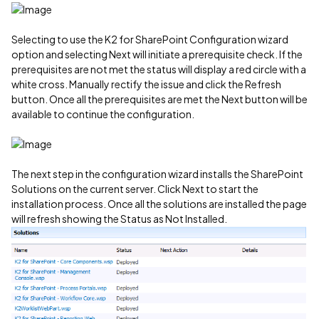
Selecting to use the K2 for SharePoint Configuration wizard
option and selecting Next will initiate a prerequisite check. If the
prerequisites are not met the status will display a red circle with a
white cross. Manually rectify the issue and click the Refresh
button. Once all the prerequisites are met the Next button will be
available to continue the configuration.
The next step in the configuration wizard installs the SharePoint
Solutions on the current server. Click Next to start the
installation process. Once all the solutions are installed the page
will refresh showing the Status as Not Installed.