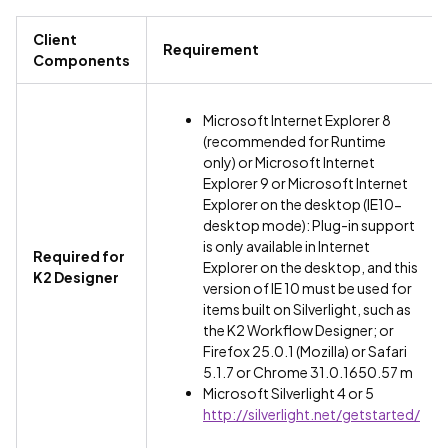
Client
Requirement
Components
Microsoft Internet Explorer 8
(recommended for Runtime
only) or Microsoft Internet
Explorer 9 or Microsoft Internet
Explorer on the desktop (IE10-
desktop mode): Plug-in support
is only available in Internet
Required for
Explorer on the desktop, and this
K2 Designer
version of IE 10 must be used for
items built on Silverlight, such as
the K2 Workflow Designer; or
Firefox 25.0.1 (Mozilla) or Safari
5.1.7 or Chrome 31.0.1650.57 m
Microsoft Silverlight 4 or 5
http://silverlight.net/getstarted/