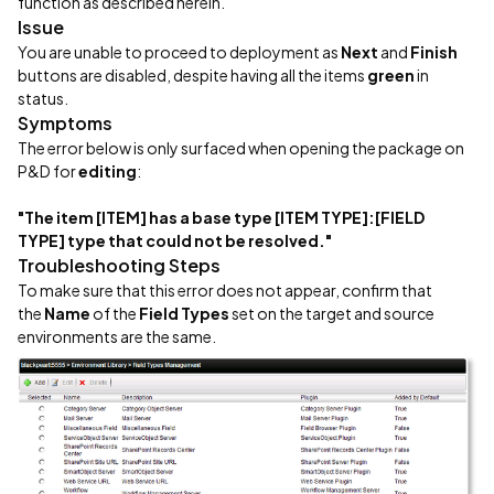
function as described herein.
Issue
You are unable to proceed to deployment as
Next
and
Finish
buttons are disabled, despite having all the items
green
in
status.
Symptoms
The error below is only surfaced when opening the package on
P&D for
editing
:
"The item [ITEM] has a base type [ITEM TYPE]:[FIELD
TYPE] type that could not be resolved."
Troubleshooting Steps
To make sure that this error does not appear, confirm that
the
Name
of the
Field Types
set on the target and source
environments are the same.