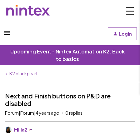
Login
Upcoming Event - Nintex Automation K2: Back
to basics
K2 blackpearl
Next and Finish buttons on P&D are
disabled
Forum|Forum|4 years ago
0 replies
MillaZ