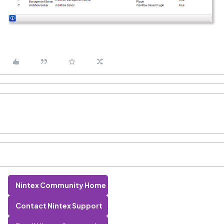
Nintex Community Home
Contact Nintex Support