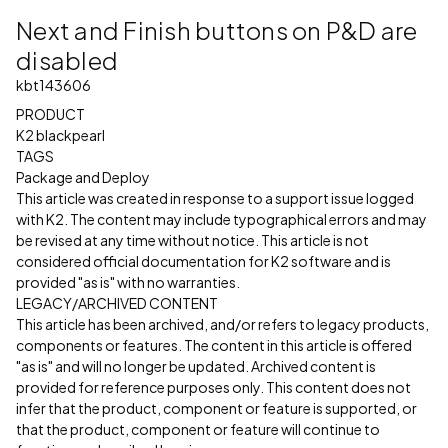
Next and Finish buttons on P&D are
disabled
kbt143606
PRODUCT
K2 blackpearl
TAGS
Package and Deploy
This article was created in response to a support issue logged
with K2. The content may include typographical errors and may
be revised at any time without notice. This article is not
considered official documentation for K2 software and is
provided "as is" with no warranties.
LEGACY/ARCHIVED CONTENT
This article has been archived, and/or refers to legacy products,
components or features. The content in this article is offered
"as is" and will no longer be updated. Archived content is
provided for reference purposes only. This content does not
infer that the product, component or feature is supported, or
that the product, component or feature will continue to