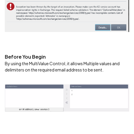
Before You Begin
By using the MultiValue Control, it allows Multiple values and
delimiters on the required email address to be sent.