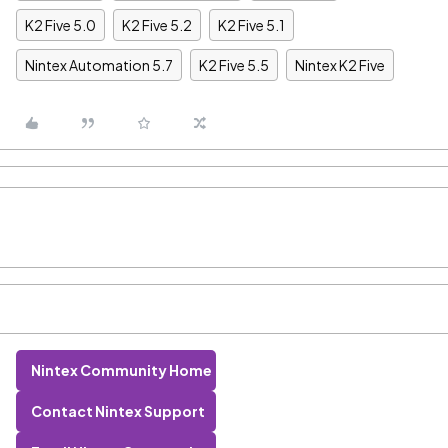
K2 Five 5.0
K2 Five 5.2
K2 Five 5.1
Nintex Automation 5.7
K2 Five 5.5
Nintex K2 Five
Nintex Community Home
Contact Nintex Support