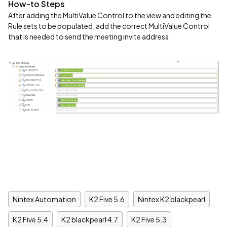
How-to Steps
After adding the MultiValue Control to the view and editing the
Rule sets to be populated, add the correct MultiValue Control
that is needed to send the meeting invite address.
Nintex Automation
K2 Five 5.6
Nintex K2 blackpearl
K2 Five 5.4
K2 blackpearl 4.7
K2 Five 5.3