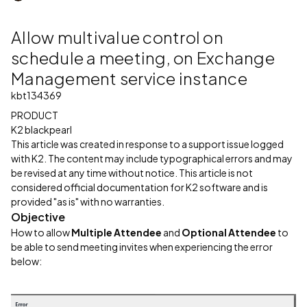
Allow multivalue control on
schedule a meeting, on Exchange
Management service instance
kbt134369
PRODUCT
K2 blackpearl
This article was created in response to a support issue logged
with K2. The content may include typographical errors and may
be revised at any time without notice. This article is not
considered official documentation for K2 software and is
provided "as is" with no warranties.
Objective
How to allow
Multiple Attendee
and
Optional Attendee
to
be able to send meeting invites when experiencing the error
below: