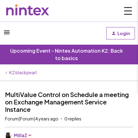
Login
Upcoming Event - Nintex Automation K2: Back
to basics
K2 blackpearl
MultiValue Control on Schedule a meeting
on Exchange Management Service
Instance
Forum|Forum|4 years ago
0 replies
MillaZ