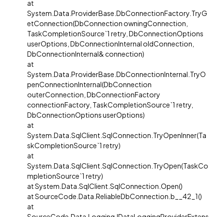
at
System.Data.ProviderBase.DbConnectionFactory.TryG
etConnection(DbConnection owningConnection,
TaskCompletionSource`1 retry, DbConnectionOptions
userOptions, DbConnectionInternal oldConnection,
DbConnectionInternal& connection)
at
System.Data.ProviderBase.DbConnectionInternal.TryO
penConnectionInternal(DbConnection
outerConnection, DbConnectionFactory
connectionFactory, TaskCompletionSource`1 retry,
DbConnectionOptions userOptions)
at
System.Data.SqlClient.SqlConnection.TryOpenInner(Ta
skCompletionSource`1 retry)
at
System.Data.SqlClient.SqlConnection.TryOpen(TaskCo
mpletionSource`1 retry)
at System.Data.SqlClient.SqlConnection.Open()
at SourceCode.Data.ReliableDbConnection.b__42_1()
at
SourceCode.Data.Logging.IDataLoggingProviderExtens