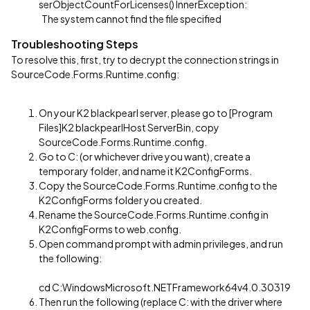
serObjectCountForLicenses() InnerException:
The system cannot find the file specified
Troubleshooting Steps
To resolve this, first, try to decrypt the connection strings in
SourceCode.Forms.Runtime.config:
On your K2 blackpearl server, please go to [Program
Files]K2 blackpearlHost ServerBin, copy
SourceCode.Forms.Runtime.config.
Go to C: (or whichever drive you want), create a
temporary folder, and name it K2ConfigForms.
Copy the SourceCode.Forms.Runtime.config to the
K2ConfigForms folder you created.
Rename the SourceCode.Forms.Runtime.config in
K2ConfigForms to web.config.
Open command prompt with admin privileges, and run
the following:
cd C:WindowsMicrosoft.NETFramework64v4.0.30319
Then run the following (replace C: with the driver where