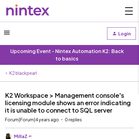
Login
Upcoming Event - Nintex Automation K2: Back
to basics
K2 blackpearl
K2 Workspace > Management console's
licensing module shows an error indicating
it is unable to connect to SQL server
Forum|Forum|4 years ago
0 replies
MillaZ