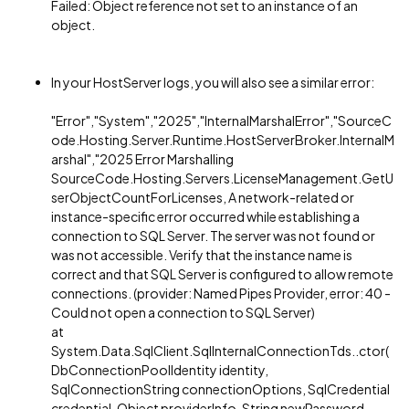
Failed: Object reference not set to an instance of an
object.
In your HostServer logs, you will also see a similar error:
"Error","System","2025","InternalMarshalError","SourceC
ode.Hosting.Server.Runtime.HostServerBroker.InternalM
arshal","2025 Error Marshalling
SourceCode.Hosting.Servers.LicenseManagement.GetU
serObjectCountForLicenses, A network-related or
instance-specific error occurred while establishing a
connection to SQL Server. The server was not found or
was not accessible. Verify that the instance name is
correct and that SQL Server is configured to allow remote
connections. (provider: Named Pipes Provider, error: 40 -
Could not open a connection to SQL Server)
at
System.Data.SqlClient.SqlInternalConnectionTds..ctor(
DbConnectionPoolIdentity identity,
SqlConnectionString connectionOptions, SqlCredential
credential, Object providerInfo, String newPassword,