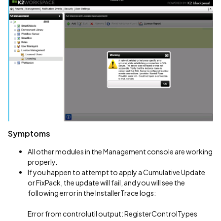
Symptoms
All other modules in the Management console are working
properly.
If you happen to attempt to apply a Cumulative Update
or FixPack, the update will fail, and you will see the
following error in the InstallerTrace logs:
Error from controlutil output: RegisterControlTypes