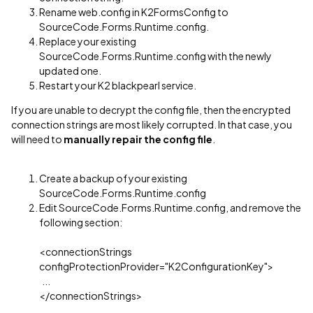
Rename web.config in K2FormsConfig to
SourceCode.Forms.Runtime.config.
Replace your existing
SourceCode.Forms.Runtime.config with the newly
updated one.
Restart your K2 blackpearl service.
If you are unable to decrypt the config file, then the encrypted
connection strings are most likely corrupted. In that case, you
will need to
manually repair the config file
.
Create a backup of your existing
SourceCode.Forms.Runtime.config
Edit SourceCode.Forms.Runtime.config, and remove the
following section:
<connectionStrings
configProtectionProvider="K2ConfigurationKey">
...
</connectionStrings>