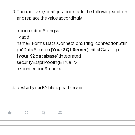
Then above </configuration>, add the following section,
and replace the value accordingly:
<connectionStrings>
<add
name="Forms.Data.ConnectionString" connectionStrin
g="Data Source=
[Your SQL Server]
;Initial Catalog=
[your K2 database]
;integrated
security=sspi;Pooling=True" />
</connectionStrings>
Restart your K2 blackpearl service.