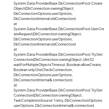
System.Data.ProviderBase.DbConnectionPool.Create
Object(DbConnection owningObject,
DbConnectionOptions userOptions,
DbConnectionInternal oldConnection)
at
System.Data.ProviderBase.DbConnectionPool.UserCre
ateRequest(DbConnection owningObject,
DbConnectionOptions userOptions,
DbConnectionInternal oldConnection)
at
System.Data.ProviderBase.DbConnectionPool.TryGet
Connection(DbConnection owningObject, UInt32
waitForMultipleObjectsTimeout, Boolean allowCreate,
Boolean onlyOneCheckConnection,
DbConnectionOptions userOptions,
DbConnectionInternal& connection)
at
System.Data.ProviderBase.DbConnectionPool.TryGet
Connection(DbConnection owningObject,
TaskCompletionSource`1 retry, DbConnectionOptions
userOptions, DbConnectionInternal& connection)