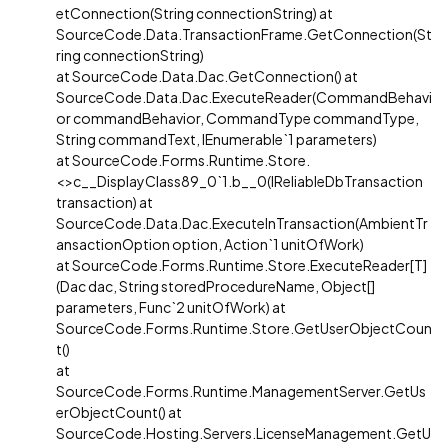
etConnection(String connectionString) at
SourceCode.Data.TransactionFrame.GetConnection(St
ring connectionString)
at SourceCode.Data.Dac.GetConnection() at
SourceCode.Data.Dac.ExecuteReader(CommandBehavi
or commandBehavior, CommandType commandType,
String commandText, IEnumerable`1 parameters)
at SourceCode.Forms.Runtime.Store.
<>c__DisplayClass89_0`1.b__0(IReliableDbTransaction
transaction) at
SourceCode.Data.Dac.ExecuteInTransaction(AmbientTr
ansactionOption option, Action`1 unitOfWork)
at SourceCode.Forms.Runtime.Store.ExecuteReader[T]
(Dac dac, String storedProcedureName, Object[]
parameters, Func`2 unitOfWork) at
SourceCode.Forms.Runtime.Store.GetUserObjectCoun
t()
at
SourceCode.Forms.Runtime.ManagementServer.GetUs
erObjectCount() at
SourceCode.Hosting.Servers.LicenseManagement.GetU