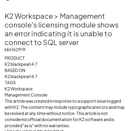
K2 Workspace > Management
console's licensing module shows
an error indicating it is unable to
connect to SQL server
kbt162919
PRODUCT
K2 blackpearl 4.7
BASED ON
K2 blackpearl 4.7
TAGS
K2 Workspace
Management Console
This article was created in response to a support issue logged
with K2. The content may include typographical errors and may
be revised at any time without notice. This article is not
considered official documentation for K2 software and is
provided "as is" with no warranties.