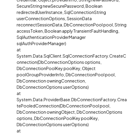
SecureString newSecurePassword, Boolean
redirectedUserInstance, SqlConnectionString
userConnectionOptions, SessionData
reconnectSessionData, DbConnectionPool pool, String
accessToken, Boolean applyTransientFaultHandling,
SqlAuthenticationProviderManager
sqlAuthProviderManager)
at
System.Data.SqlClient.SqlConnectionFactory.CreateC
onnection(DbConnectionOptions options,
DbConnectionPoolKey poolKey, Object
poolGroupProviderInfo, DbConnectionPool pool,
DbConnection owningConnection,
DbConnectionOptions userOptions)
at
System.Data.ProviderBase.DbConnectionFactory.Crea
tePooledConnection(DbConnectionPool pool,
DbConnection owningObject, DbConnectionOptions
options, DbConnectionPoolKey poolKey,
DbConnectionOptions userOptions)
at