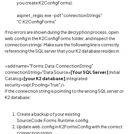
you create K2ConfigForms):
aspnet_regiis.exe -pdf "connectionStrings"
"C:K2ConfigForms"
If no errors are shown during the decryption process, open
web.config in the K2ConfigForms folder, and inspect the
connection strings. Make sure the following line is correctly
referencing the SQL server that your K2 database resides in:
<add name="Forms.Data.ConnectionString"
connectionString="Data Source=
[Your SQL Server]
;Initial
Catalog=
[your K2 database]
;integrated
security=sspi;Pooling=True" />
If the connection string is pointing to the wrong SQL server or
K2 database:
Create a backup of your existing
SourceCode.Forms.Runtime.config.
Update web.config in K2FormsConfig with the correct
connection string.