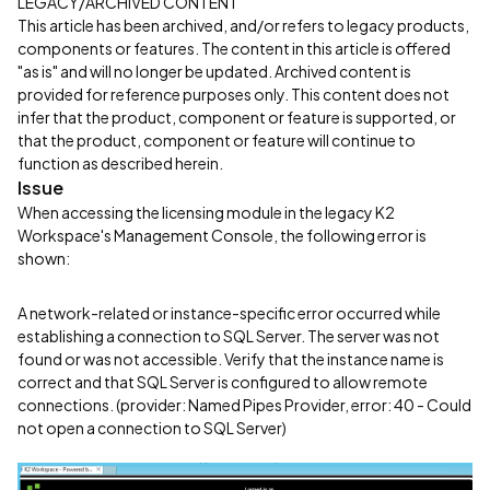
LEGACY/ARCHIVED CONTENT
This article has been archived, and/or refers to legacy products,
components or features. The content in this article is offered
"as is" and will no longer be updated. Archived content is
provided for reference purposes only. This content does not
infer that the product, component or feature is supported, or
that the product, component or feature will continue to
function as described herein.
Issue
When accessing the licensing module in the legacy K2
Workspace's Management Console, the following error is
shown:
A network-related or instance-specific error occurred while
establishing a connection to SQL Server. The server was not
found or was not accessible. Verify that the instance name is
correct and that SQL Server is configured to allow remote
connections. (provider: Named Pipes Provider, error: 40 - Could
not open a connection to SQL Server)