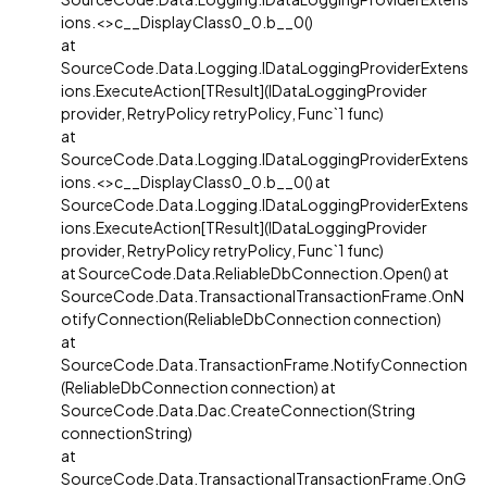
ions.<>c__DisplayClass0_0.b__0()
at
SourceCode.Data.Logging.IDataLoggingProviderExtens
ions.ExecuteAction[TResult](IDataLoggingProvider
provider, RetryPolicy retryPolicy, Func`1 func)
at
SourceCode.Data.Logging.IDataLoggingProviderExtens
ions.<>c__DisplayClass0_0.b__0() at
SourceCode.Data.Logging.IDataLoggingProviderExtens
ions.ExecuteAction[TResult](IDataLoggingProvider
provider, RetryPolicy retryPolicy, Func`1 func)
at SourceCode.Data.ReliableDbConnection.Open() at
SourceCode.Data.TransactionalTransactionFrame.OnN
otifyConnection(ReliableDbConnection connection)
at
SourceCode.Data.TransactionFrame.NotifyConnection
(ReliableDbConnection connection) at
SourceCode.Data.Dac.CreateConnection(String
connectionString)
at
SourceCode.Data.TransactionalTransactionFrame.OnG