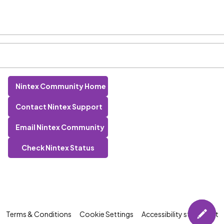
Nintex Community Home
Contact Nintex Support
Email Nintex Community
Check Nintex Status
Terms & Conditions
Cookie Settings
Accessibility statement