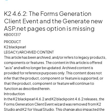
K2 4.6.2: The Forms Generation
Client Event and the Generate new
ASP.net pages option is missing
KB001317
PRODUCT
K2 blackpearl
LEGACY/ARCHIVED CONTENT
This article has been archived, and/or refers to legacy products,
components or features. The content in this article is offered
"as is" and will no longer be updated. Archived content is
provided for reference purposes only. This content does not
infer that the product, component or feature is supported, or
that the product, component or feature will continue to
function as described herein.
Introduction
In the K2 blackpearl 4.6.2 and K2 blackpoint 4.6.2 releases, the
Forms Generation Client Event wizard was removed from K2
Studio and K2 for Visual Studio. This change also impacted the