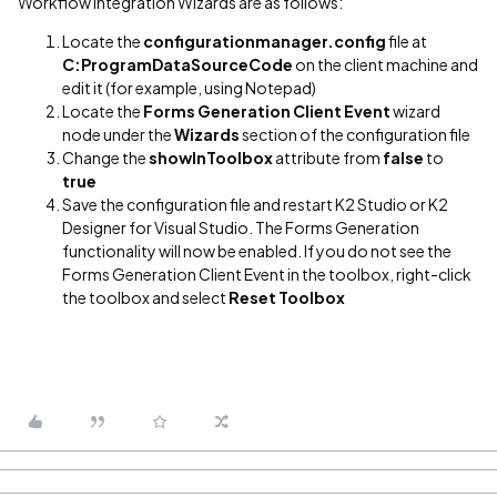
Workflow Integration Wizards are as follows:
Locate the
configurationmanager.config
file at
C:ProgramDataSourceCode
on the client machine and
edit it (for example, using Notepad)
Locate the
Forms Generation Client Event
wizard
node under the
Wizards
section of the configuration file
Change the
showInToolbox
attribute from
false
to
true
Save the configuration file and restart K2 Studio or K2
Designer for Visual Studio. The Forms Generation
functionality will now be enabled. If you do not see the
Forms Generation Client Event in the toolbox, right-click
the toolbox and select
Reset Toolbox