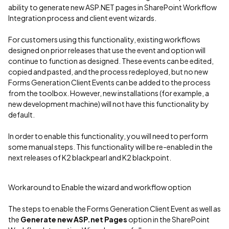
ability to generate new ASP.NET pages in SharePoint Workflow
Integration process and client event wizards.
For customers using this functionality, existing workflows
designed on prior releases that use the event and option will
continue to function as designed. These events can be edited,
copied and pasted, and the process redeployed, but no new
Forms Generation Client Events can be added to the process
from the toolbox. However, new installations (for example, a
new development machine) will not have this functionality by
default.
In order to enable this functionality, you will need to perform
some manual steps. This functionality will be re-enabled in the
next releases of K2 blackpearl and K2 blackpoint.
Workaround to Enable the wizard and workflow option
The steps to enable the Forms Generation Client Event as well as
the
Generate new ASP.net Pages
option in the SharePoint