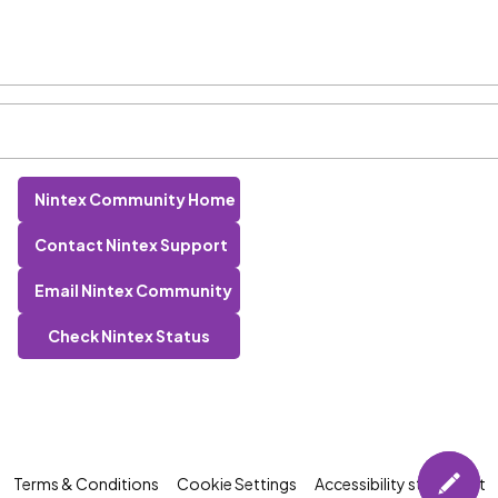
Nintex Community Home
Contact Nintex Support
Email Nintex Community
Check Nintex Status
Terms & Conditions
Cookie Settings
Accessibility statement