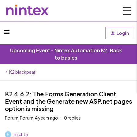
Login
Upcoming Event - Nintex Automation K2: Back
to basics
K2 blackpearl
K2 4.6.2: The Forms Generation Client
Event and the Generate new ASP.net pages
option is missing
Forum|Forum|4 years ago
0 replies
michta
M